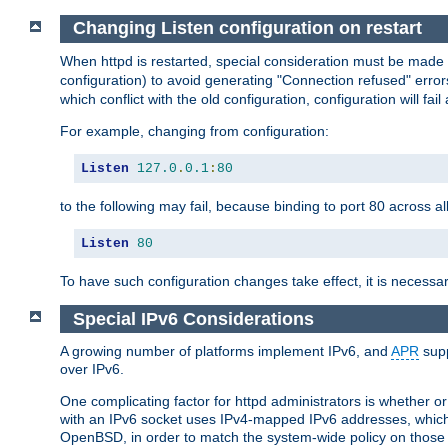
Changing Listen configuration on restart
When httpd is restarted, special consideration must be made
configuration) to avoid generating "Connection refused" error
which conflict with the old configuration, configuration will fail
For example, changing from configuration:
Listen
127.0
.
0.1
:
80
to the following may fail, because binding to port 80 across al
Listen
80
To have such configuration changes take effect, it is necessar
Special IPv6 Considerations
A growing number of platforms implement IPv6, and
APR
supp
over IPv6.
One complicating factor for httpd administrators is whether 
with an IPv6 socket uses IPv4-mapped IPv6 addresses, which
OpenBSD, in order to match the system-wide policy on those p