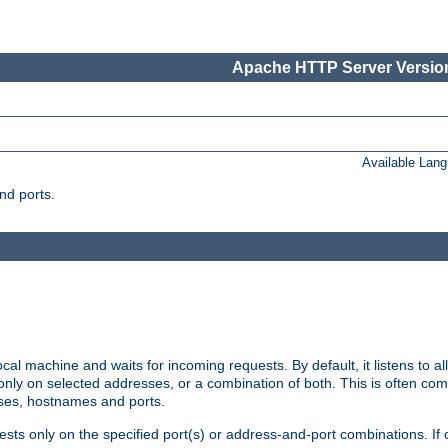
Apache HTTP Server Version
Available Lan
nd ports.
cal machine and waits for incoming requests. By default, it listens to 
r only on selected addresses, or a combination of both. This is often co
sses, hostnames and ports.
ests only on the specified port(s) or address-and-port combinations. If 