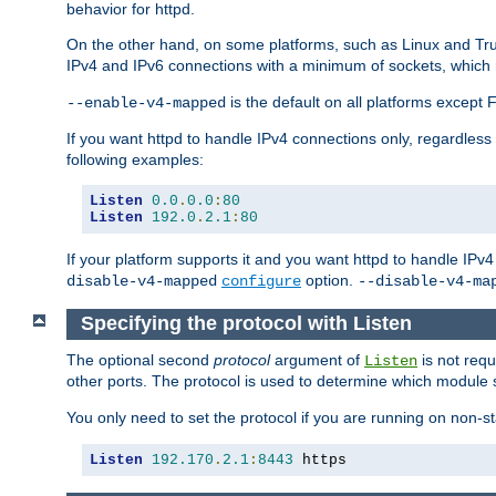
behavior for httpd.
On the other hand, on some platforms, such as Linux and Tr
IPv4 and IPv6 connections with a minimum of sockets, which
is the default on all platforms excep
--enable-v4-mapped
If you want httpd to handle IPv4 connections only, regardless
following examples:
Listen
0.0
.
0.0
:
80
Listen
192.0
.
2.1
:
80
If your platform supports it and you want httpd to handle IP
option.
disable-v4-mapped
configure
--disable-v4-ma
Specifying the protocol with Listen
The optional second
protocol
argument of
is not requ
Listen
other ports. The protocol is used to determine which module s
You only need to set the protocol if you are running on non-
Listen
192.170
.
2.1
:
8443
 https