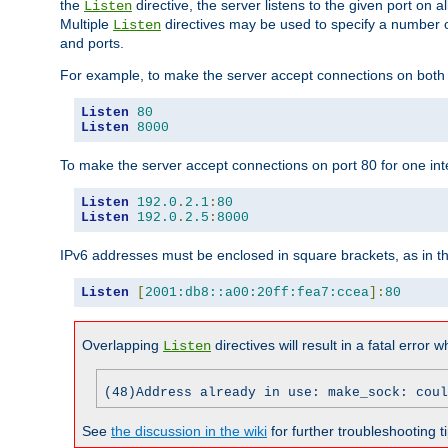
the
directive, the server listens to the given port on al
Listen
Multiple
directives may be used to specify a number of
Listen
and ports.
For example, to make the server accept connections on both p
Listen
80
Listen
8000
To make the server accept connections on port 80 for one int
Listen
192.0
.
2.1
:
80
Listen
192.0
.
2.5
:
8000
IPv6 addresses must be enclosed in square brackets, as in t
Listen
[
2001:db8::a00:20ff:fea7:ccea
]:
80
Overlapping
directives will result in a fatal error 
Listen
(48)Address already in use: make_sock: coul
See
the discussion in the wiki
for further troubleshooting ti