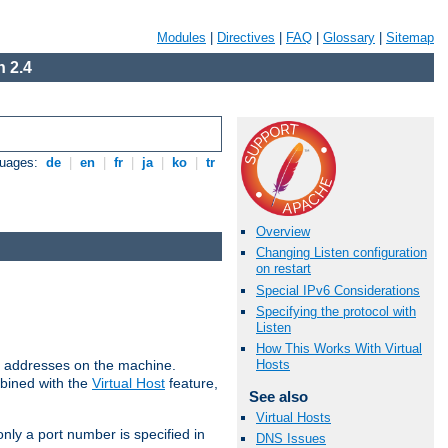
Modules
|
Directives
|
FAQ
|
Glossary
|
Sitemap
 2.4
guages:
de
|
en
|
fr
|
ja
|
ko
|
tr
Overview
Changing Listen configuration
on restart
Special IPv6 Considerations
Specifying the protocol with
Listen
How This Works With Virtual
all addresses on the machine.
Hosts
mbined with the
Virtual Host
feature,
See also
Virtual Hosts
only a port number is specified in
DNS Issues