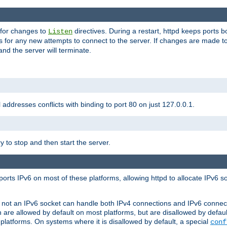
 for changes to
directives. During a restart, httpd keeps ports b
Listen
s for any new attempts to connect to the server. If changes are made to
 and the server will terminate.
l addresses conflicts with binding to port 80 on just 127.0.0.1.
y to stop and then start the server.
orts IPv6 on most of these platforms, allowing httpd to allocate IPv6 s
or not an IPv6 socket can handle both IPv4 connections and IPv6 conne
 are allowed by default on most platforms, but are disallowed by defa
latforms. On systems where it is disallowed by default, a special
conf