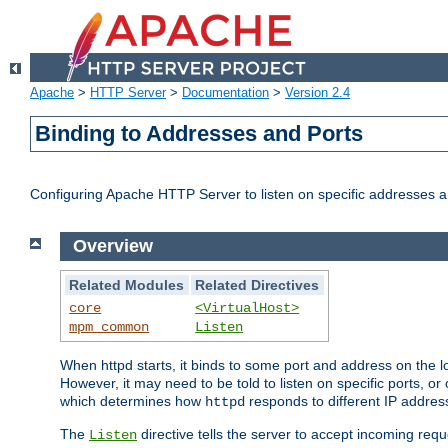
Apache
>
HTTP Server
>
Documentation
>
Version 2.4
Binding to Addresses and Ports
Configuring Apache HTTP Server to listen on specific addresses a
Overview
Related Modules
Related Directives
core
<VirtualHost>
mpm_common
Listen
When httpd starts, it binds to some port and address on the lo
However, it may need to be told to listen on specific ports, o
which determines how
responds to different IP addre
httpd
The
directive tells the server to accept incoming requ
Listen