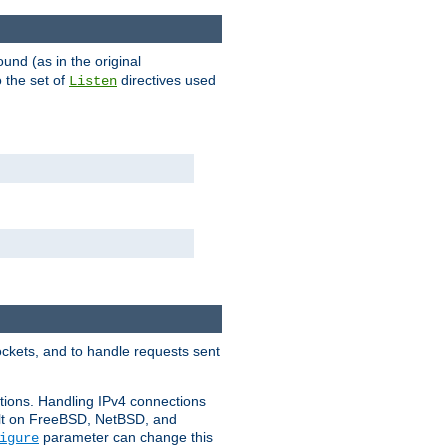
ound (as in the original
 the set of
directives used
Listen
ockets, and to handle requests sent
ctions. Handling IPv4 connections
ult on FreeBSD, NetBSD, and
parameter can change this
igure