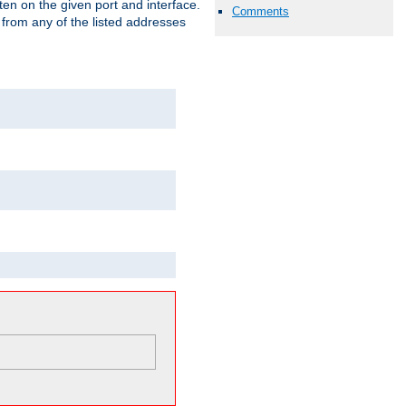
isten on the given port and interface.
Comments
 from any of the listed addresses