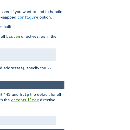
sses. If you want
to handle
httpd
option.
-mapped
configure
 built.
 all
directives, as in the
Listen
ed addresses), specify the
--
ort 443 and
the default for all
http
th the
directive.
AcceptFilter