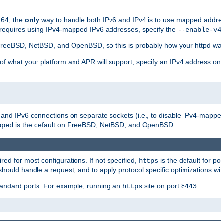
u64, the
only
way to handle both IPv6 and IPv4 is to use mapped addre
 requires using IPv4-mapped IPv6 addresses, specify the
--enable-v4
t FreeBSD, NetBSD, and OpenBSD, so this is probably how your httpd was
 of what your platform and APR will support, specify an IPv4 address on
v4 and IPv6 connections on separate sockets (i.e., to disable IPv4-mapp
is the default on FreeBSD, NetBSD, and OpenBSD.
pped
ired for most configurations. If not specified,
is the default for p
https
hould handle a request, and to apply protocol specific optimizations wi
standard ports. For example, running an
site on port 8443:
https