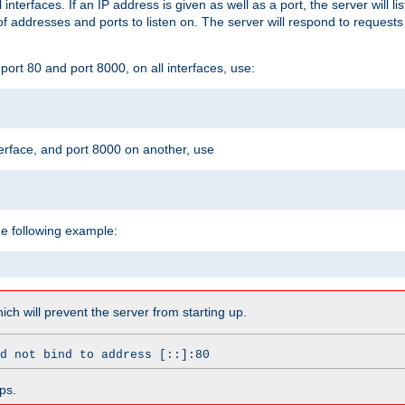
l interfaces. If an IP address is given as well as a port, the server will l
 addresses and ports to listen on. The server will respond to requests
ort 80 and port 8000, on all interfaces, use:
erface, and port 8000 on another, use
he following example:
which will prevent the server from starting up.
d not bind to address [::]:80
ps.