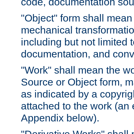
code, documentation sourc
"Object" form shall mean
mechanical transformation
including but not limited
documentation, and conve
"Work" shall mean the wo
Source or Object form, m
as indicated by a copyrigh
attached to the work (an 
Appendix below).