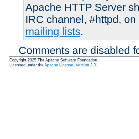
Apache HTTP Server shou
IRC channel, #httpd, on 
mailing lists
.
Comments are disabled fo
Copyright 2025 The Apache Software Foundation.
Licensed under the
Apache License, Version 2.0
.