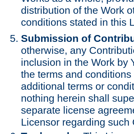
distribution of the Work 
conditions stated in this 
Submission of Contribu
otherwise, any Contributi
inclusion in the Work by 
the terms and conditions 
additional terms or condi
nothing herein shall sup
separate license agreem
Licensor regarding such 