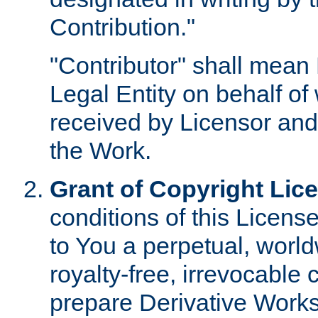
Contribution."
"Contributor" shall mean 
Legal Entity on behalf o
received by Licensor and
the Work.
Grant of Copyright Lic
conditions of this Licens
to You a perpetual, worl
royalty-free, irrevocable 
prepare Derivative Works o