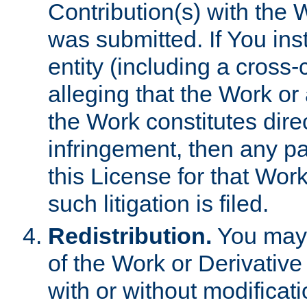
Contribution(s) with the 
was submitted. If You inst
entity (including a cross-
alleging that the Work or
the Work constitutes direc
infringement, then any p
this License for that Work
such litigation is filed.
Redistribution.
You may 
of the Work or Derivativ
with or without modificat