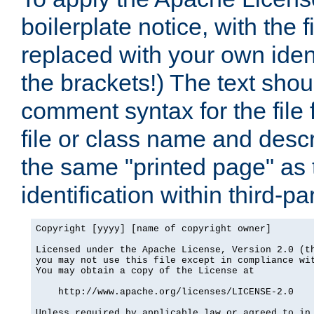
boilerplate notice, with the 
replaced with your own ident
the brackets!) The text shou
comment syntax for the file
file or class name and desc
the same "printed page" as t
identification within third-pa
Copyright [yyyy] [name of copyright owner]

Licensed under the Apache License, Version 2.0 (th
you may not use this file except in compliance wit
You may obtain a copy of the License at

    http://www.apache.org/licenses/LICENSE-2.0

Unless required by applicable law or agreed to in 