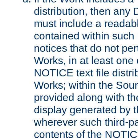
distribution, then any 
must include a readabl
contained within such
notices that do not per
Works, in at least one 
NOTICE text file distri
Works; within the Sour
provided along with th
display generated by t
wherever such third-pa
contents of the NOTICE