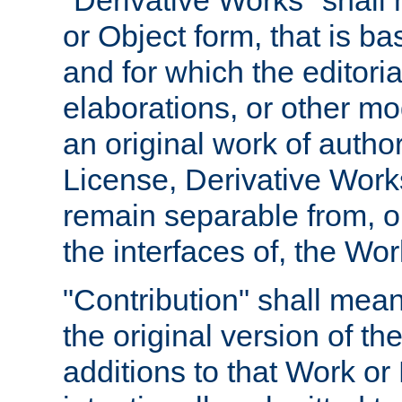
"Derivative Works" shall
or Object form, that is b
and for which the editoria
elaborations, or other mo
an original work of autho
License, Derivative Works
remain separable from, or
the interfaces of, the Wo
"Contribution" shall mean
the original version of t
additions to that Work or 