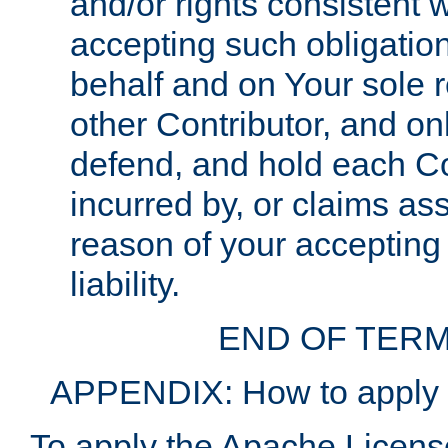
and/or rights consistent 
accepting such obligatio
behalf and on Your sole r
other Contributor, and onl
defend, and hold each Con
incurred by, or claims as
reason of your accepting
liability.
END OF TERM
APPENDIX: How to apply t
To apply the Apache License