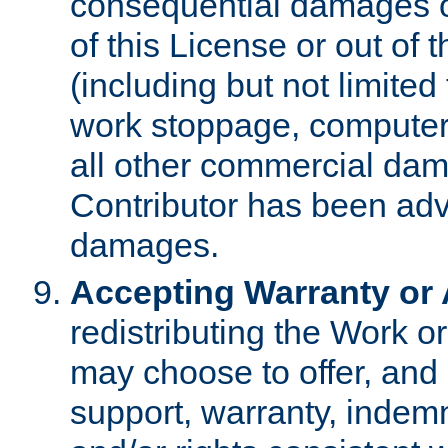
consequential damages of
of this License or out of 
(including but not limited
work stoppage, computer 
all other commercial dam
Contributor has been advi
damages.
Accepting Warranty or A
redistributing the Work o
may choose to offer, and 
support, warranty, indemnit