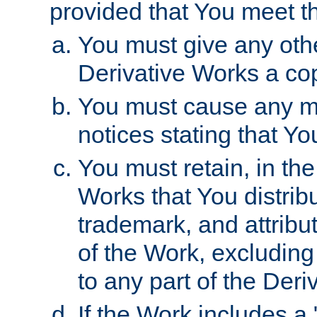
provided that You meet th
You must give any othe
Derivative Works a cop
You must cause any mod
notices stating that Yo
You must retain, in th
Works that You distribu
trademark, and attribu
of the Work, excluding
to any part of the Der
If the Work includes a 