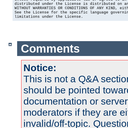
distributed under the License is distributed on an
WITHOUT WARRANTIES OR CONDITIONS OF ANY KIND, eith
See the License for the specific language governin
limitations under the License.
Comments
Notice:
This is not a Q&A sect
should be pointed towar
documentation or serve
moderators if they are 
invalid/off-topic. Quest