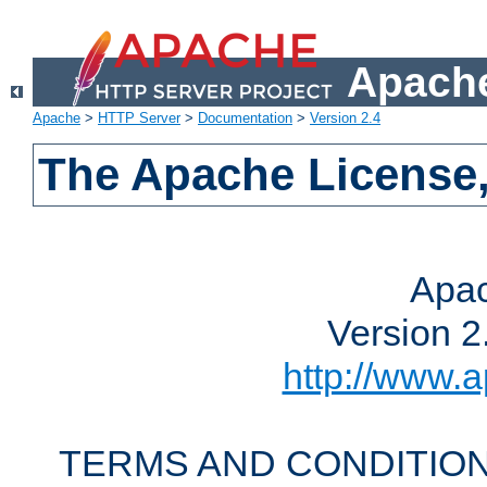
Apache
Apache
>
HTTP Server
>
Documentation
>
Version 2.4
The Apache License,
Apac
Version 2
http://www.a
TERMS AND CONDITION