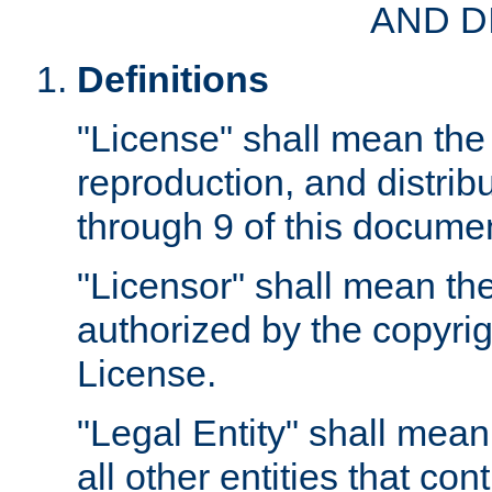
AND D
Definitions
"License" shall mean the 
reproduction, and distrib
through 9 of this docume
"Licensor" shall mean the
authorized by the copyrig
License.
"Legal Entity" shall mean
all other entities that con