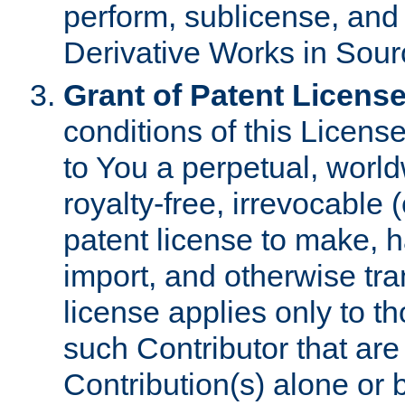
perform, sublicense, and
Derivative Works in Sour
Grant of Patent License
conditions of this Licens
to You a perpetual, worl
royalty-free, irrevocable 
patent license to make, ha
import, and otherwise tr
license applies only to t
such Contributor that are 
Contribution(s) alone or 