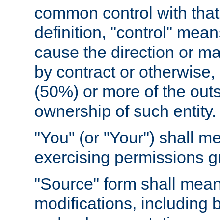
common control with that 
definition, "control" means
cause the direction or m
by contract or otherwise, o
(50%) or more of the outst
ownership of such entity.
"You" (or "Your") shall m
exercising permissions g
"Source" form shall mean
modifications, including 