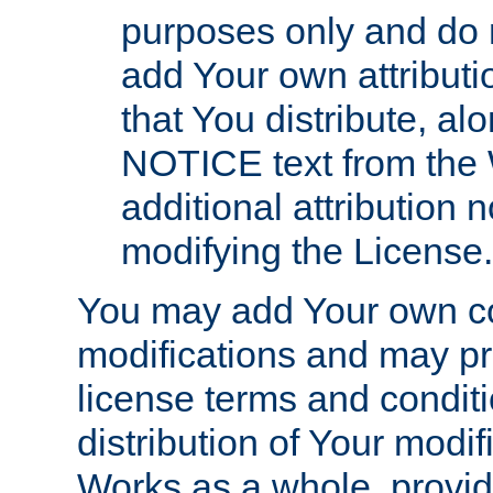
purposes only and do 
add Your own attributi
that You distribute, a
NOTICE text from the 
additional attribution
modifying the License.
You may add Your own co
modifications and may pro
license terms and conditi
distribution of Your modif
Works as a whole, provid