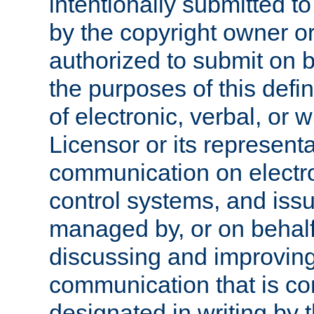
intentionally submitted to
by the copyright owner or
authorized to submit on b
the purposes of this defi
of electronic, verbal, or 
Licensor or its representa
communication on electro
control systems, and issu
managed by, or on behalf 
discussing and improving
communication that is c
designated in writing by 