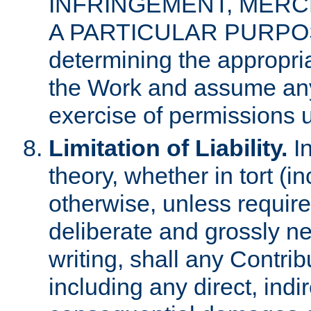
INFRINGEMENT, MERCH
A PARTICULAR PURPOSE. 
determining the appropria
the Work and assume any
exercise of permissions u
Limitation of Liability.
In
theory, whether in tort (i
otherwise, unless requir
deliberate and grossly ne
writing, shall any Contri
including any direct, indir