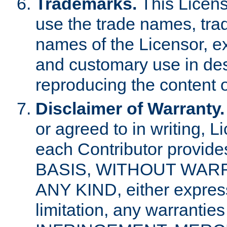
Trademarks.
This Licens
use the trade names, tra
names of the Licensor, e
and customary use in des
reproducing the content o
Disclaimer of Warranty.
or agreed to in writing, 
each Contributor provides
BASIS, WITHOUT WAR
ANY KIND, either express 
limitation, any warrantie