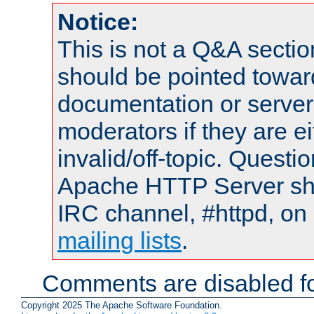
Notice:
This is not a Q&A sect
should be pointed towar
documentation or serve
moderators if they are 
invalid/off-topic. Quest
Apache HTTP Server shou
IRC channel, #httpd, on 
mailing lists
.
Comments are disabled fo
Copyright 2025 The Apache Software Foundation.