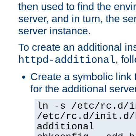
then used to find the envir
server, and in turn, the se
server instance.
To create an additional in
, fo
httpd-additional
Create a symbolic link t
for the additional serve
ln -s /etc/rc.d/i
/etc/rc.d/init.d/
additional