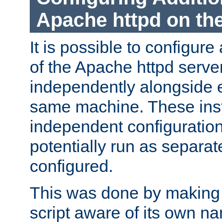
Apache httpd on t
It is possible to configure
of the Apache httpd serve
independently alongside 
same machine. These ins
independent configuratio
potentially run as separat
configured.
This was done by making t
script aware of its own n