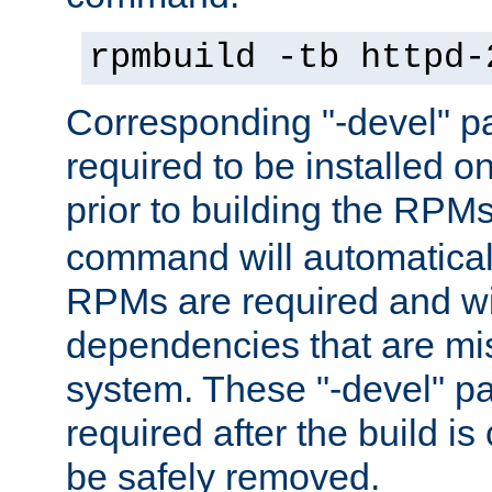
rpmbuild -tb httpd-
Corresponding "-devel" p
required to be installed o
prior to building the RPM
command will automatical
RPMs are required and wil
dependencies that are mi
system. These "-devel" pa
required after the build i
be safely removed.