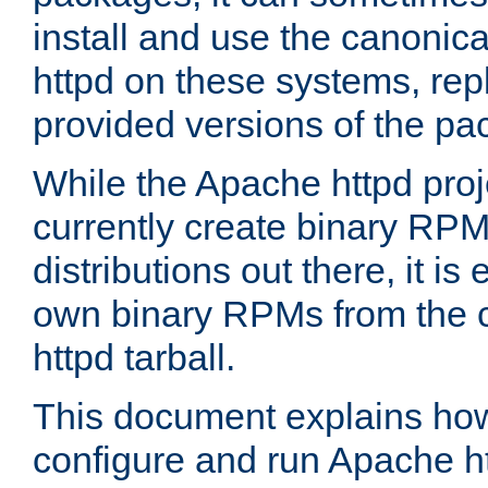
install and use the canonic
httpd on these systems, repl
provided versions of the pa
While the Apache httpd proj
currently create binary RPM
distributions out there, it is
own binary RPMs from the 
httpd tarball.
This document explains how t
configure and run Apache h