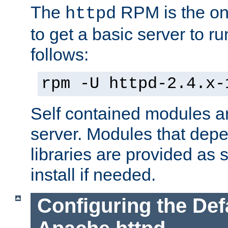
The
RPM is the o
httpd
to get a basic server to run
follows:
rpm -U httpd-2.4.x-
Self contained modules ar
server. Modules that depe
libraries are provided as
install if needed.
Configuring the Def