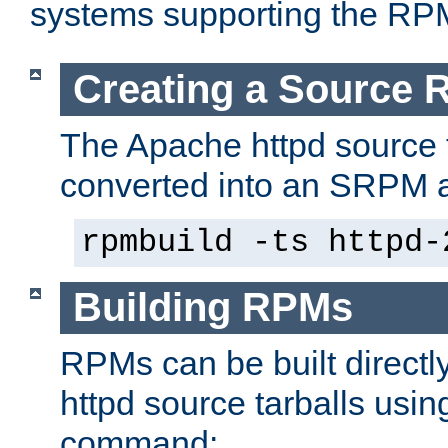
systems supporting the RP
Creating a Source
The Apache httpd source 
converted into an SRPM a
rpmbuild -ts httpd-
Building RPMs
RPMs can be built directl
httpd source tarballs usin
command: