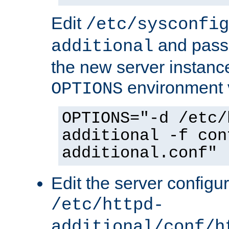
Edit
/etc/sysconfig
and pass 
additional
the new server instance
environment v
OPTIONS
OPTIONS="-d /etc/
additional -f con
additional.conf"
Edit the server configur
/etc/httpd-
additional/conf/h