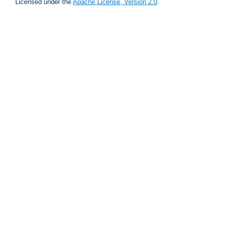
Licensed under the
Apache License, Version 2.0
.