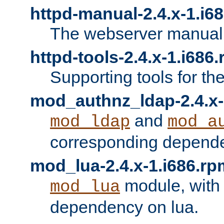
httpd-manual-2.4.x-1.i6
The webserver manual
httpd-tools-2.4.x-1.i686
Supporting tools for th
mod_authnz_ldap-2.4.x-
and
mod_ldap
mod_a
corresponding depend
mod_lua-2.4.x-1.i686.rp
module, with
mod_lua
dependency on lua.