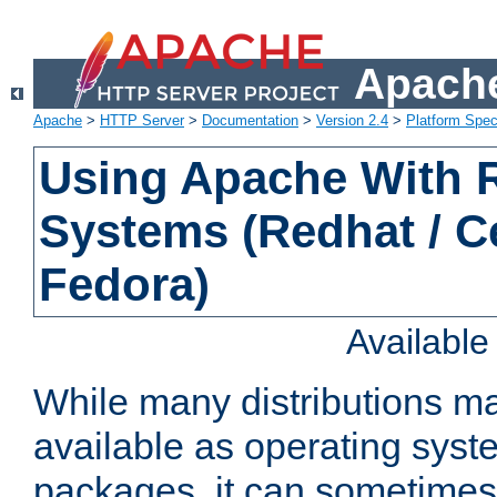
Apache
Apache
>
HTTP Server
>
Documentation
>
Version 2.4
>
Platform Spec
Using Apache With
Systems (Redhat / C
Fedora)
Availabl
While many distributions m
available as operating sys
packages, it can sometimes 