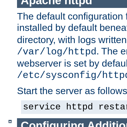
Apache httpd
The default configuration f
installed by default bene
directory, with logs written
. The e
/var/log/httpd
webserver is set by defaul
/etc/sysconfig/http
Start the server as follows
service httpd resta
Configuring Additio