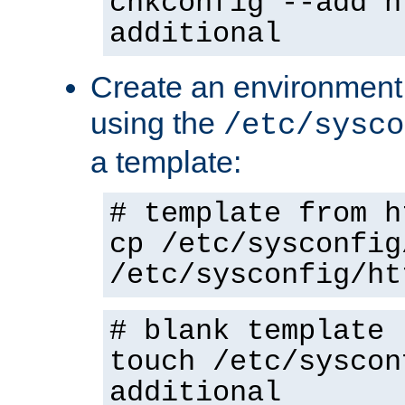
chkconfig --add h
additional
Create an environment f
using the
/etc/sysco
a template:
# template from h
cp /etc/sysconfig
/etc/sysconfig/ht
# blank template
touch /etc/syscon
additional