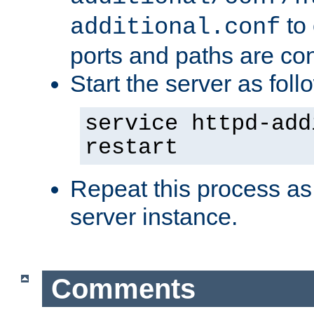
to 
additional.conf
ports and paths are con
Start the server as foll
service httpd-add
restart
Repeat this process as
server instance.
Comments