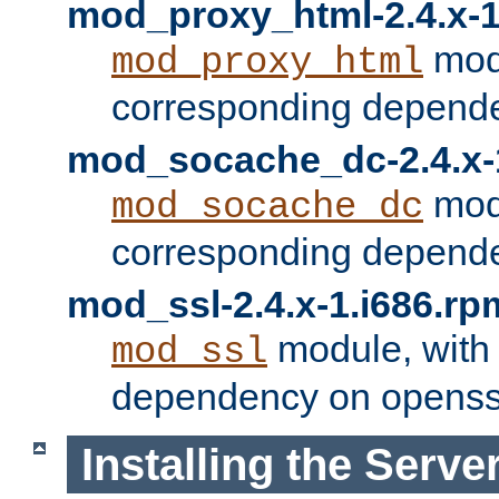
mod_proxy_html-2.4.x-1
modu
mod_proxy_html
corresponding depende
mod_socache_dc-2.4.x-
modu
mod_socache_dc
corresponding depende
mod_ssl-2.4.x-1.i686.rp
module, with
mod_ssl
dependency on openss
Installing the Serve