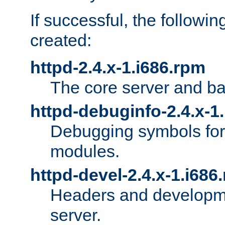
If successful, the followi
created:
httpd-2.4.x-1.i686.rpm
The core server and ba
httpd-debuginfo-2.4.x-1
Debugging symbols for 
modules.
httpd-devel-2.4.x-1.i686
Headers and developmen
server.