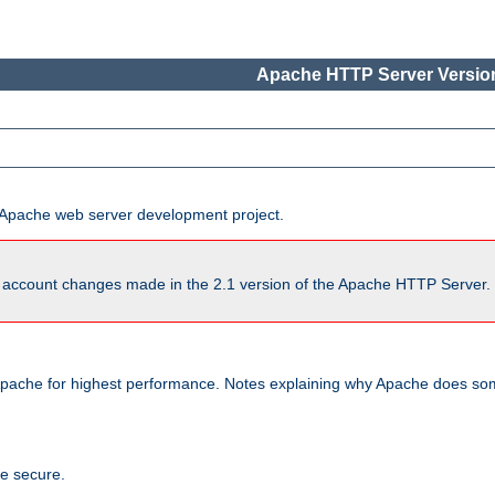
Apache HTTP Server Version
he Apache web server development project.
account changes made in the 2.1 version of the Apache HTTP Server. So
pache for highest performance. Notes explaining why Apache does some
te secure.