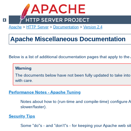
Apache
>
HTTP Server
>
Documentation
>
Version 2.4
Apache Miscellaneous Documentation
Below is a list of additional documentation pages that apply to t
Warning
The documents below have not been fully updated to take into 
with care.
Performance Notes - Apache Tuning
Notes about how to (run-time and compile-time) configure A
slower/faster).
Security Tips
Some "do"s - and "don't"s - for keeping your Apache web si