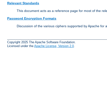
Relevant Standards
This document acts as a reference page for most of the rel
Password Encryption Formats
Discussion of the various ciphers supported by Apache for 
Copyright 2025 The Apache Software Foundation.
Licensed under the
Apache License, Version 2.0
.