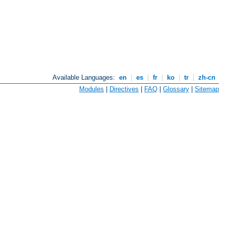
Available Languages:
en
|
es
|
fr
|
ko
|
tr
|
zh-cn
Modules
|
Directives
|
FAQ
|
Glossary
|
Sitemap