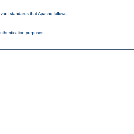
evant standards that Apache follows.
authentication purposes.