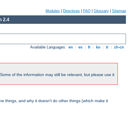
Modules
|
Directives
|
FAQ
|
Glossary
|
Sitemap
 2.4
Available Languages:
en
|
es
|
fr
|
ko
|
tr
|
zh-cn
me of the information may still be relevant, but please use it
 things, and why it doesn't do other things (which make it