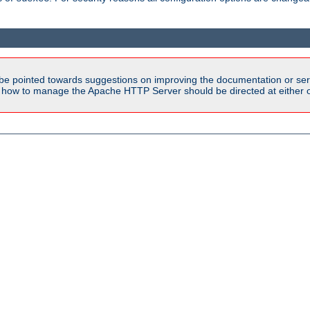
be pointed towards suggestions on improving the documentation or ser
n how to manage the Apache HTTP Server should be directed at either ou