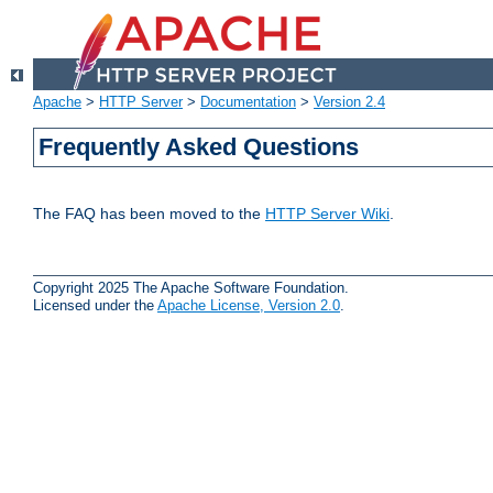
Apache
>
HTTP Server
>
Documentation
>
Version 2.4
Frequently Asked Questions
The FAQ has been moved to the
HTTP Server Wiki
.
Copyright 2025 The Apache Software Foundation.
Licensed under the
Apache License, Version 2.0
.