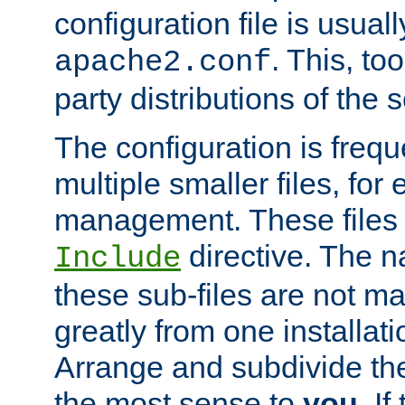
configuration file is usuall
. This, too
apache2.conf
party distributions of the s
The configuration is frequ
multiple smaller files, for 
management. These files 
directive. The n
Include
these sub-files are not m
greatly from one installati
Arrange and subdivide th
the most sense to
you
. I