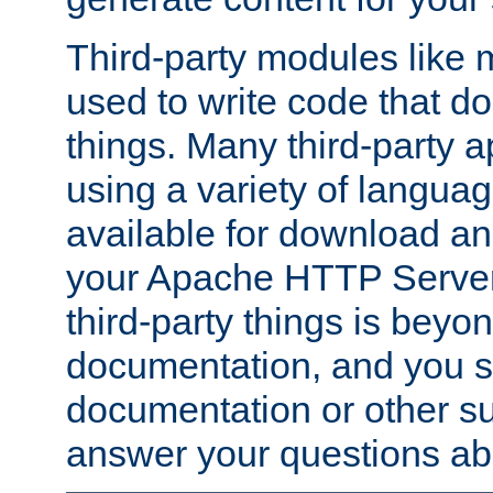
Third-party modules lik
used to write code that do
things. Many third-party ap
using a variety of languag
available for download and
your Apache HTTP Server.
third-party things is beyo
documentation, and you sh
documentation or other su
answer your questions ab