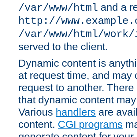
and a re
/var/www/html
http://www.example.
/var/www/html/work/
served to the client.
Dynamic content is anythi
at request time, and may
request to another. Ther
that dynamic content may
Various
handlers
are avai
content.
CGI programs
may
generate content for your 