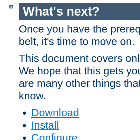
What's next?
Once you have the prereq
belt, it's time to move on.
This document covers onl
We hope that this gets you
are many other things tha
know.
Download
Install
Configure