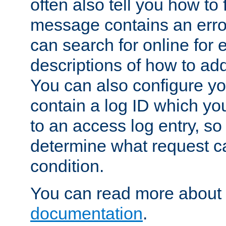
often also tell you how to f
message contains an erro
can search for online for
descriptions of how to ad
You can also configure you
contain a log ID which yo
to an access log entry, so
determine what request c
condition.
You can read more about 
documentation
.