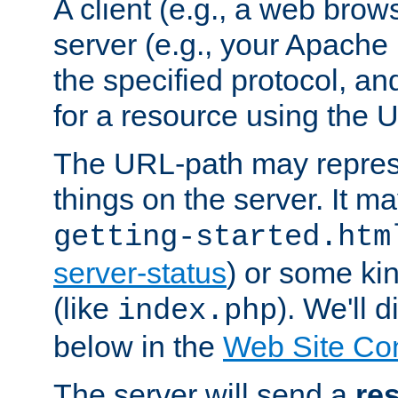
A client (e.g., a web brow
server (e.g., your Apache
the specified protocol, a
for a resource using the 
The URL-path may repres
things on the server. It may
getting-started.htm
server-status
) or some kin
(like
). We'll 
index.php
below in the
Web Site Co
The server will send a
re