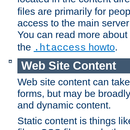
files are primarily for pe
access to the main server 
You can read more about
the
howto
.
.htaccess
Web Site Content
Web site content can take
forms, but may be broadly 
and dynamic content.
Static content is things l