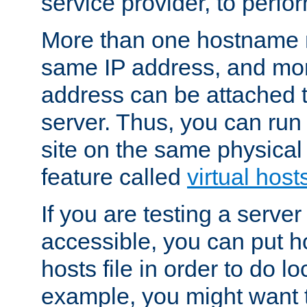
service provider, to perfor
More than one hostname m
same IP address, and mor
address can be attached 
server. Thus, you can ru
site on the same physical 
feature called
virtual host
If you are testing a server 
accessible, you can put h
hosts file in order to do lo
example, you might want t