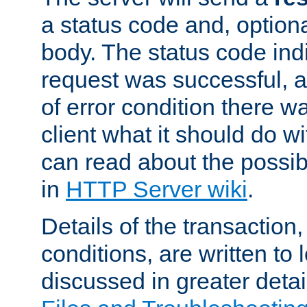
a status code and, option
body. The status code ind
request was successful, an
of error condition there wa
client what it should do w
can read about the possi
in
HTTP Server wiki
.
Details of the transaction
conditions, are written to l
discussed in greater detai