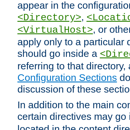
appear in the configuration
,
<Directory>
<Locati
, or other
<VirtualHost>
apply only to a particular d
should go inside a
<Dire
referring to that directory
Configuration Sections
do
discussion of these sectio
In addition to the main con
certain directives may go
located in the content dir