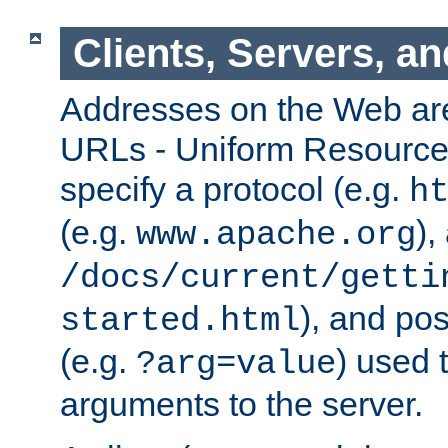
Clients, Servers, a
Addresses on the Web ar
URLs - Uniform Resource 
specify a protocol (e.g.
h
(e.g.
),
www.apache.org
/docs/current/getti
), and pos
started.html
(e.g.
) used 
?arg=value
arguments to the server.