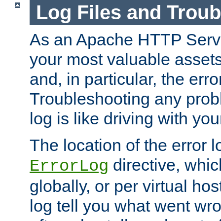
Log Files and Trou
As an Apache HTTP Server
your most valuable assets 
and, in particular, the erro
Troubleshooting any probl
log is like driving with yo
The location of the error l
directive, whi
ErrorLog
globally, or per virtual hos
log tell you what went w