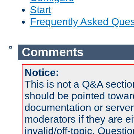
Start
Frequently Asked Ques
Comments
Notice:
This is not a Q&A sect
should be pointed towar
documentation or serve
moderators if they are 
invalid/off-topic. Quest