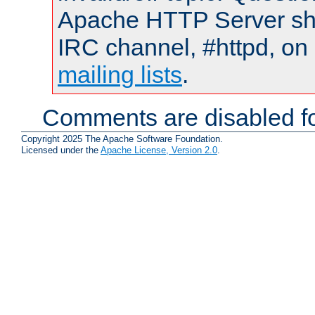
Apache HTTP Server shou
IRC channel, #httpd, on 
mailing lists
.
Comments are disabled fo
Copyright 2025 The Apache Software Foundation.
Licensed under the
Apache License, Version 2.0
.