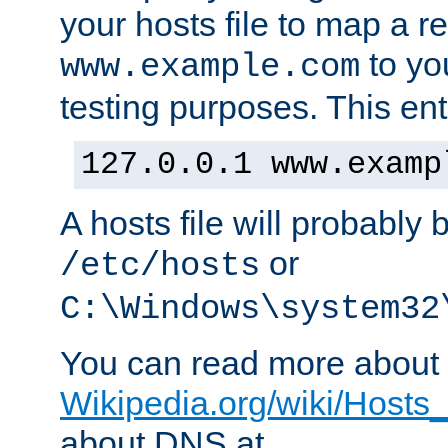
your hosts file to map a r
to you
www.example.com
testing purposes. This ent
127.0.0.1 www.examp
A hosts file will probably 
or
/etc/hosts
C:\Windows\system32
You can read more about t
Wikipedia.org/wiki/Hosts_(
about DNS at