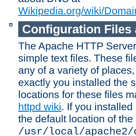
Wikipedia.org/wiki/Dom
Configuration Files
The Apache HTTP Server i
simple text files. These f
any of a variety of place
exactly you installed the
locations for these files
httpd wiki
. If you installe
the default location of the 
/usr/local/apache2/