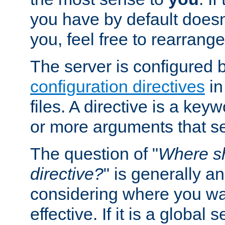
you have by default does
you, feel free to rearrange 
The server is configured 
configuration directives
in
files. A directive is a ke
or more arguments that set
The question of "
Where sh
directive?
" is generally 
considering where you wan
effective. If it is a global s