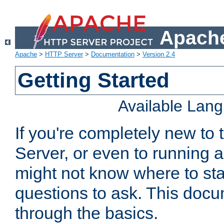
Apache
Apache
>
HTTP Server
>
Documentation
>
Version 2.4
Getting Started
Available Lan
If you're completely new t
Server, or even to running a
might not know where to sta
questions to ask. This doc
through the basics.