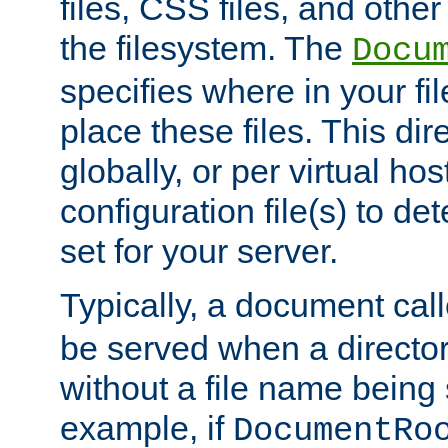
files, CSS files, and other 
the filesystem. The
Docu
specifies where in your f
place these files. This dire
globally, or per virtual ho
configuration file(s) to de
set for your server.
Typically, a document cal
be served when a director
without a file name being 
example, if
DocumentRo