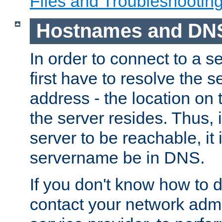
Files and Troubleshootin
Hostnames and DN
In order to connect to a ser
first have to resolve the 
address - the location on 
the server resides. Thus, 
server to be reachable, it
servername be in DNS.
If you don't know how to do
contact your network admin