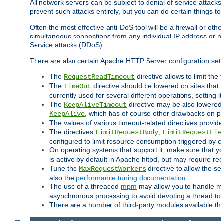
All network servers can be subject to denial of service attacks
prevent such attacks entirely, but you can do certain things t
Often the most effective anti-DoS tool will be a firewall or o
simultaneous connections from any individual IP address or ne
Service attacks (DDoS).
There are also certain Apache HTTP Server configuration sett
The
directive allows to limit th
RequestReadTimeout
The
directive should be lowered on sites that
TimeOut
currently used for several different operations, setting 
The
directive may be also lowered 
KeepAliveTimeout
, which has of course other drawbacks on 
KeepAlive
The values of various timeout-related directives prov
The directives
,
LimitRequestBody
LimitRequestFi
configured to limit resource consumption triggered by cl
On operating systems that support it, make sure that 
is active by default in Apache httpd, but may require re
Tune the
directive to allow the 
MaxRequestWorkers
also the
performance tuning documentation
.
The use of a threaded
mpm
may allow you to handle mo
asynchronous processing to avoid devoting a thread to
There are a number of third-party modules available tha