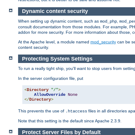
Dynamic content security
When setting up dynamic content, such as
,
mod_php
mod_pe
consult documentation from those modules. For example, PH
addon for more security. For more information about those, 
At the Apache level, a module named
mod_security
can be se
content security.
Protecting System Settings
To run a really tight ship, you'll want to stop users from setti
In the server configuration file, put
<
Directory
"/"
>
AllowOverride
None
</
Directory
>
This prevents the use of
files in all directories a
.htaccess
Note that this setting is the default since Apache 2.3.9.
Protect Server Files by Default