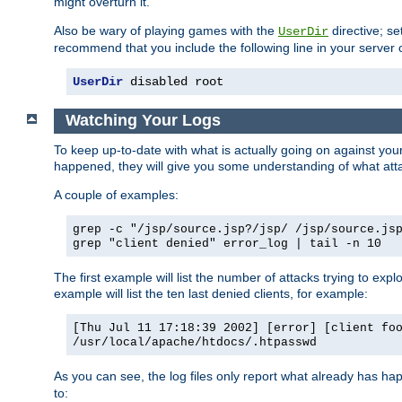
might overturn it.
Also be wary of playing games with the
directive; se
UserDir
recommend that you include the following line in your server c
UserDir
 disabled root
Watching Your Logs
To keep up-to-date with what is actually going on against yo
happened, they will give you some understanding of what attac
A couple of examples:
grep -c "/jsp/source.jsp?/jsp/ /jsp/source.js
grep "client denied" error_log | tail -n 10
The first example will list the number of attacks trying to explo
example will list the ten last denied clients, for example:
[Thu Jul 11 17:18:39 2002] [error] [client fo
/usr/local/apache/htdocs/.htpasswd
As you can see, the log files only report what already has ha
to: