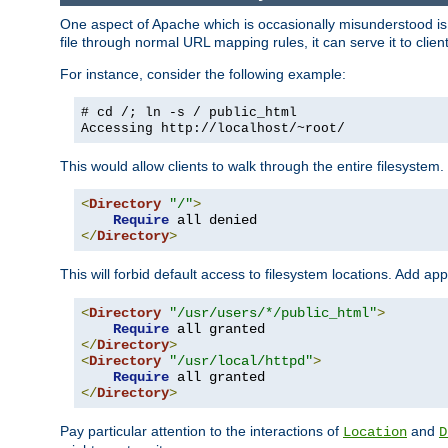
One aspect of Apache which is occasionally misunderstood is th
file through normal URL mapping rules, it can serve it to client
For instance, consider the following example:
# cd /; ln -s / public_html
Accessing
http://localhost/~root/
This would allow clients to walk through the entire filesystem.
<
Directory
"/"
>
Require
</
Directory
>
This will forbid default access to filesystem locations. Add ap
<
Directory
"/usr/users/*/public_html"
>
Require
</
Directory
>
<
Directory
"/usr/local/httpd"
>
Require
</
Directory
>
Pay particular attention to the interactions of
and
Location
D