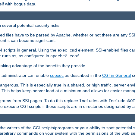
elf with bogus data.
several potential security risks.
bled files have to be parsed by Apache, whether or not there are any SSI d
ent it can become significant.
I scripts in general. Using the
element, SSI-enabled files ca
exec cmd
 runs as, as configured in
.
apache2.conf
 taking advantage of the benefits they provide.
r administrator can enable
suexec
as described in the
CGI in General
se
ngerous. This is especially true in a shared, or high traffic, server en
. This helps keep server load at a minimum and allows for easier mana
programs from SSI pages. To do this replace
with
Includes
IncludesNOE
o execute CGI scripts if these scripts are in directories designated by 
he writers of the CGI scripts/programs or your ability to spot potential 
ly arbitrary commands on your system with the permissions of the web s