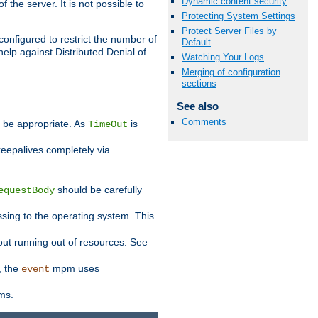
Dynamic content security
 the server. It is not possible to
Protecting System Settings
Protect Server Files by
configured to restrict the number of
Default
elp against Distributed Denial of
Watching Your Logs
Merging of configuration
sections
See also
Comments
y be appropriate. As
is
TimeOut
keepalives completely via
should be carefully
equestBody
essing to the operating system. This
ut running out of resources. See
, the
mpm uses
event
ems.