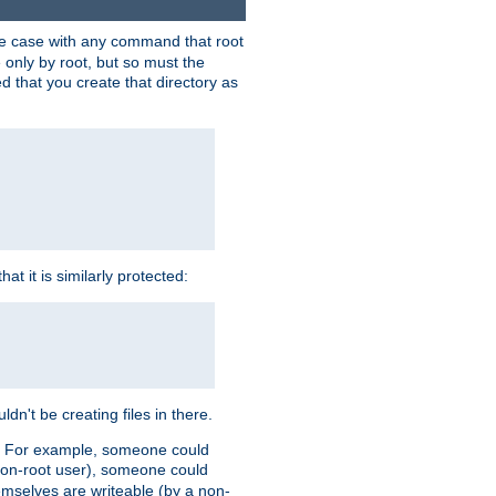
 the case with any command that root
 only by root, but so must the
d that you create that directory as
t it is similarly protected:
dn't be creating files in there.
es. For example, someone could
 a non-root user), someone could
themselves are writeable (by a non-