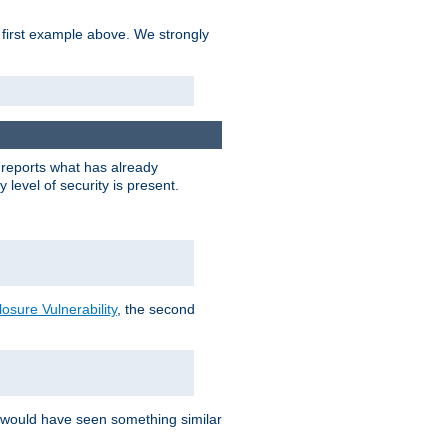
 first example above. We strongly
y reports what has already
level of security is present.
sure Vulnerability
, the second
 would have seen something similar