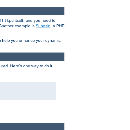
of
itself, and you need to
httpd
. Another example is
Suhosin
, a PHP
an help you enhance your dynamic
ured. Here's one way to do it.