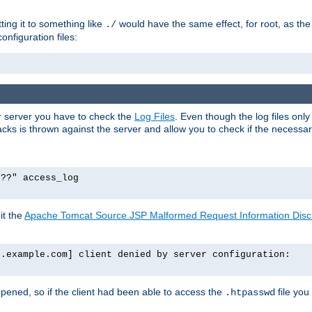
tting it to something like
would have the same effect, for root, as the
./
onfiguration files:
ur server you have to check the
Log Files
. Even though the log files onl
ks is thrown against the server and allow you to check if the necessary 
p??" access_log
it the
Apache Tomcat Source.JSP Malformed Request Information Disclo
o.example.com] client denied by server configuration:
ppened, so if the client had been able to access the
file you
.htpasswd