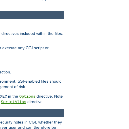
irectives included within the files.
n execute any CGI script or
ction.
vironment. SSI-enabled files should
gement of risk.
in the
directive. Note
XEC
Options
a
directive.
ScriptAlias
security holes in CGI, whether they
erver user and can therefore be