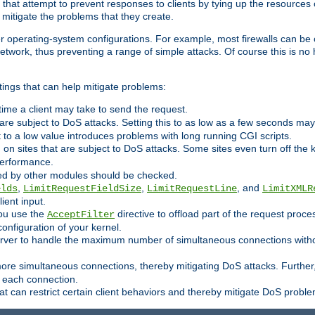
 that attempt to prevent responses to clients by tying up the resources of
o mitigate the problems that they create.
ther operating-system configurations. For example, most firewalls can be 
twork, thus preventing a range of simple attacks. Of course this is no h
ings that can help mitigate problems:
e time a client may take to send the request.
 are subject to DoS attacks. Setting this to as low as a few seconds ma
it to a low value introduces problems with long running CGI scripts.
on sites that are subject to DoS attacks. Some sites even turn off the 
performance.
ided by other modules should be checked.
,
,
, and
elds
LimitRequestFieldSize
LimitRequestLine
LimitXMLR
ient input.
you use the
directive to offload part of the request proc
AcceptFilter
configuration of your kernel.
server to handle the maximum number of simultaneous connections witho
re simultaneous connections, thereby mitigating DoS attacks. Further
 each connection.
t can restrict certain client behaviors and thereby mitigate DoS probl