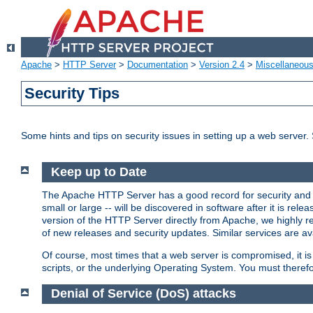
Apache
>
HTTP Server
>
Documentation
>
Version 2.4
>
Miscellaneou
Security Tips
Some hints and tips on security issues in setting up a web server.
Keep up to Date
The Apache HTTP Server has a good record for security and a
small or large -- will be discovered in software after it is rel
version of the HTTP Server directly from Apache, we highly
of new releases and security updates. Similar services are ava
Of course, most times that a web server is compromised, it 
scripts, or the underlying Operating System. You must theref
Denial of Service (DoS) attacks