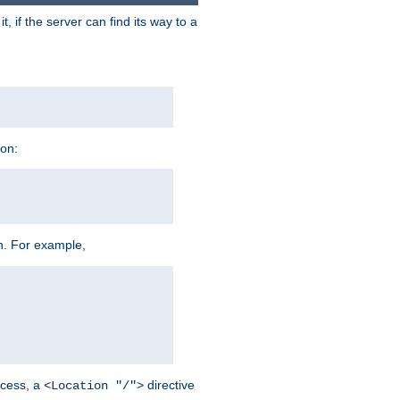
 if the server can find its way to a
ion:
h. For example,
cess, a
directive
<Location "/">