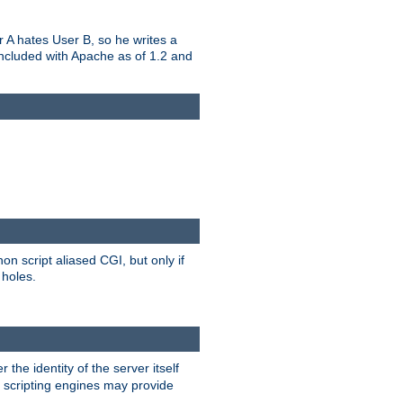
er A hates User B, so he writes a
included with Apache as of 1.2 and
on script aliased CGI, but only if
 holes.
r the identity of the server itself
e scripting engines may provide