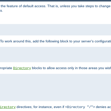
e feature of default access. That is, unless you take steps to change it,
s.
 To work around this, add the following block to your server's configurat
propriate
blocks to allow access only in those areas you wis
Directory
directives; for instance, even if
denies ac
irectory
<Directory "/">