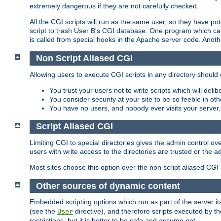
extremely dangerous if they are not carefully checked.
All the CGI scripts will run as the same user, so they have pote
script to trash User B's CGI database. One program which can 
is called from special hooks in the Apache server code. Anoth
Non Script Aliased CGI
Allowing users to execute CGI scripts in any directory should 
You trust your users not to write scripts which will deli
You consider security at your site to be so feeble in ot
You have no users, and nobody ever visits your server.
Script Aliased CGI
Limiting CGI to special directories gives the admin control ove
users with write access to the directories are trusted or the a
Most sites choose this option over the non script aliased CGI
Other sources of dynamic content
Embedded scripting options which run as part of the server it
(see the
directive), and therefore scripts executed by 
User
restrictions, but it is better to be safe and assume not.