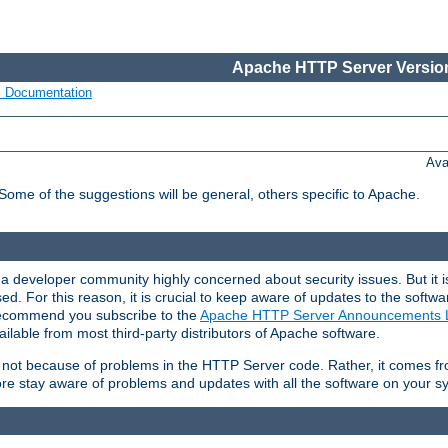
Apache HTTP Server Version
s Documentation
Ava
 Some of the suggestions will be general, others specific to Apache.
 developer community highly concerned about security issues. But it is
eased. For this reason, it is crucial to keep aware of updates to the softw
 recommend you subscribe to the
Apache HTTP Server Announcements L
ilable from most third-party distributors of Apache software.
is not because of problems in the HTTP Server code. Rather, it comes 
ore stay aware of problems and updates with all the software on your s