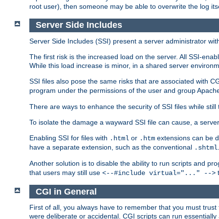
root user), then someone may be able to overwrite the log its
Server Side Includes
Server Side Includes (SSI) present a server administrator with 
The first risk is the increased load on the server. All SSI-ena
While this load increase is minor, in a shared server environm
SSI files also pose the same risks that are associated with CG
program under the permissions of the user and group Apache
There are ways to enhance the security of SSI files while still
To isolate the damage a wayward SSI file can cause, a serve
Enabling SSI for files with
or
extensions can be da
.html
.htm
have a separate extension, such as the conventional
.shtml
Another solution is to disable the ability to run scripts and 
that users may still use
t
<--#include virtual="..." -->
CGI in General
First of all, you always have to remember that you must trust t
were deliberate or accidental. CGI scripts can run essential