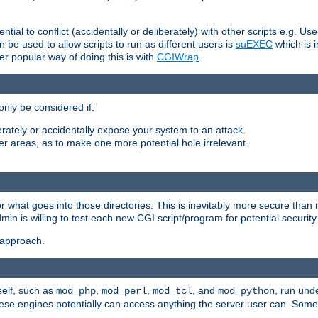
ntial to conflict (accidentally or deliberately) with other scripts e.g. Us
be used to allow scripts to run as different users is
suEXEC
which is 
er popular way of doing this is with
CGIWrap
.
only be considered if:
berately or accidentally expose your system to an attack.
her areas, as to make one more potential hole irrelevant.
r what goes into those directories. This is inevitably more secure than n
dmin is willing to test each new CGI script/program for potential security
 approach.
self, such as
,
,
, and
, run unde
mod_php
mod_perl
mod_tcl
mod_python
these engines potentially can access anything the server user can. Som