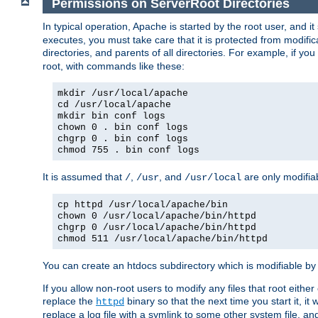
Permissions on ServerRoot Directories
In typical operation, Apache is started by the root user, and i
executes, you must take care that it is protected from modific
directories, and parents of all directories. For example, if y
root, with commands like these:
mkdir /usr/local/apache
cd /usr/local/apache
mkdir bin conf logs
chown 0 . bin conf logs
chgrp 0 . bin conf logs
chmod 755 . bin conf logs
It is assumed that
,
, and
are only modifia
/
/usr
/usr/local
cp httpd /usr/local/apache/bin
chown 0 /usr/local/apache/bin/httpd
chgrp 0 /usr/local/apache/bin/httpd
chmod 511 /usr/local/apache/bin/httpd
You can create an htdocs subdirectory which is modifiable by ot
If you allow non-root users to modify any files that root ei
replace the
binary so that the next time you start it, it
httpd
replace a log file with a symlink to some other system file, and