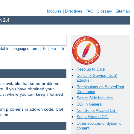
Modules
|
Directives
|
FAQ
|
Glossary
|
Sitemap
 2.4
ilable Languages:
en
|
fr
|
ko
|
tr
Keep up to Date
Denial of Service (DoS)
attacks
 inevitable that some problems --
Permissions on ServerRoot
are. If you have obtained your
Directories
ist
where you can keep informed
Server Side Includes
CGI in General
from problems in add-on code, CGI
Non Script Aliased CGI
ystem.
Script Aliased CGI
Other sources of dynamic
content