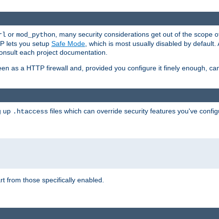
or
, many security considerations get out of the scope 
rl
mod_python
P lets you setup
Safe Mode
, which is most usually disabled by default
consult each project documentation.
en as a HTTP firewall and, provided you configure it finely enough, c
ng up
files which can override security features you've config
.htaccess
part from those specifically enabled.