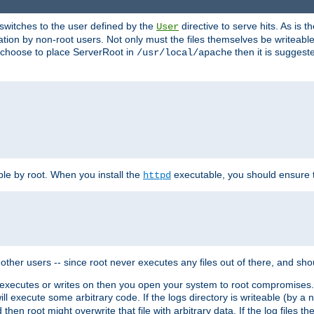
t switches to the user defined by the
directive to serve hits. As is
User
ation by non-root users. Not only must the files themselves be writeable
ou choose to place ServerRoot in
then it is suggeste
/usr/local/apache
ble by root. When you install the
executable, you should ensure tha
httpd
her users -- since root never executes any files out of there, and shoul
ther executes or writes on then you open your system to root compromis
 will execute some arbitrary code. If the logs directory is writeable (by
 then root might overwrite that file with arbitrary data. If the log files 