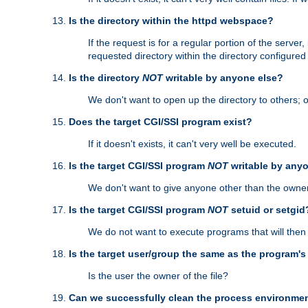
Is the directory within the httpd webspace?
If the request is for a regular portion of the serve
requested directory within the directory configure
Is the directory
NOT
writable by anyone else?
We don't want to open up the directory to others; o
Does the target CGI/SSI program exist?
If it doesn't exists, it can't very well be executed.
Is the target CGI/SSI program
NOT
writable by any
We don't want to give anyone other than the owner
Is the target CGI/SSI program
NOT
setuid or setgid
We do not want to execute programs that will the
Is the target user/group the same as the program'
Is the user the owner of the file?
Can we successfully clean the process environmen