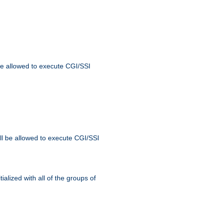
 be allowed to execute CGI/SSI
ll be allowed to execute CGI/SSI
alized with all of the groups of