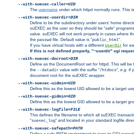
--with-suexec-caller=
UID
The
username
under which httpd normally runs. This i
--with-suexec-userdir=
DIR
Define to be the subdirectory under users' home direct
suEXEC as the user so they should be "safe" programs.
value. suEXEC will not work properly in cases where t
the
file. Default value is "
".
passwd
public_html
If you have virtual hosts with a different
for ea
UserDir
If this is not defined properly, "~userdir" cgi reque
--with-suexec-docroot=
DIR
Define as the DocumentRoot set for httpd. This will be
the
value with the suffix "
",
e.g.
if 
--datadir
/htdocs
document root for the suEXEC wrapper.
--with-suexec-uidmin=
UID
Define this as the lowest UID allowed to be a target u
--with-suexec-gidmin=
GID
Define this as the lowest GID allowed to be a target 
--with-suexec-logfile=
FILE
This defines the filename to which all suEXEC transacti
"
" and located in your standard logfile dire
suexec_log
--with-suexec-safepath=
PATH
Define a safe PATH environment to pass to CGI executab