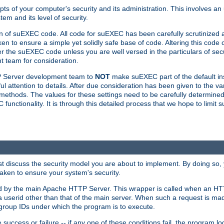
ts of your computer's security and its administration. This involves a
em and its level of security.
n of suEXEC code. All code for suEXEC has been carefully scrutinized 
en to ensure a simple yet solidly safe base of code. Altering this co
the suEXEC code unless you are well versed in the particulars of sec
 team for consideration.
TP Server development team to
NOT
make suEXEC part of the default inst
l attention to details. After due consideration has been given to the va
methods. The values for these settings need to be carefully determined
unctionality. It is through this detailed process that we hope to limit 
irst discuss the security model you are about to implement. By doing so
aken to ensure your system's security.
led by the main Apache HTTP Server. This wrapper is called when an HT
a userid other than that of the main server. When such a request is ma
roup IDs under which the program is to execute.
ccess or failure -- if any one of these conditions fail, the program log