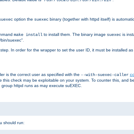
/usr/local/bin:/usr/bin:/bin
option the
binary (together with httpd itself) is automati
suexec
suexec
command
to install them. The binary image
is inst
make install
suexec
/bin/suexec".
n step. In order for the wrapper to set the user ID, it must be installed 
er is the correct user as specified with the
--with-suexec-caller
c
re this check may be exploitable on your system. To counter this, and bec
he group httpd runs as may execute suEXEC.
ou should run: