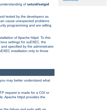
n understanding of
setuid/setgid
and tested by the developers as
de can cause unexpected problems
urity programming and are willing
allation of Apache httpd. To this
rious settings for suEXEC, the
 and specified by the administrator
suEXEC installation only to those
, you may better understand what
TP request is made for a CGI or
de, Apache httpd provides the
s the failure and exits with an