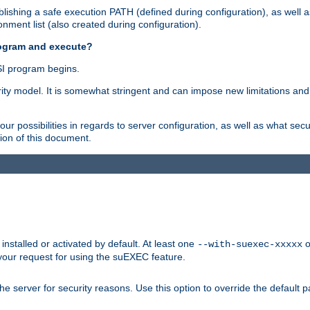
ishing a safe execution PATH (defined during configuration), as well 
nment list (also created during configuration).
rogram and execute?
I program begins.
ity model. It is somewhat stringent and can impose new limitations and
ur possibilities in regards to server configuration, as well as what secu
ion of this document.
nstalled or activated by default. At least one
o
--with-suexec-xxxxx
your request for using the suEXEC feature.
e server for security reasons. Use this option to override the default p