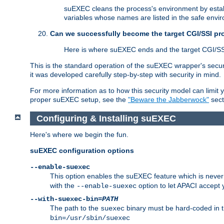
suEXEC cleans the process's environment by establ
variables whose names are listed in the safe enviro
Can we successfully become the target CGI/SSI p
Here is where suEXEC ends and the target CGI/SS
This is the standard operation of the suEXEC wrapper's secur
it was developed carefully step-by-step with security in mind.
For more information as to how this security model can limit yo
proper suEXEC setup, see the
"Beware the Jabberwock"
sect
Configuring & Installing suEXEC
Here's where we begin the fun.
suEXEC configuration options
--enable-suexec
This option enables the suEXEC feature which is never i
with the
option to let APACI accept 
--enable-suexec
--with-suexec-bin=
PATH
The path to the
binary must be hard-coded in th
suexec
bin=/usr/sbin/suexec