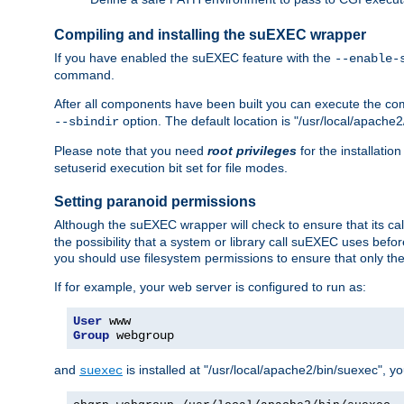
Compiling and installing the suEXEC wrapper
If you have enabled the suEXEC feature with the
--enable-
command.
After all components have been built you can execute the 
option. The default location is "/usr/local/apache2
--sbindir
Please note that you need
root privileges
for the installatio
setuserid execution bit set for file modes.
Setting paranoid permissions
Although the suEXEC wrapper will check to ensure that its call
the possibility that a system or library call suEXEC uses befo
you should use filesystem permissions to ensure that only t
If for example, your web server is configured to run as:
User
Group
 webgroup
and
is installed at "/usr/local/apache2/bin/suexec", y
suexec