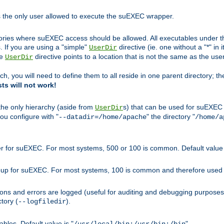
s the only user allowed to execute the suEXEC wrapper.
ories where suEXEC access should be allowed. All executables under thi
 If you are using a "simple"
directive (ie. one without a "*" in 
UserDir
he
directive points to a location that is not the same as the us
UserDir
ch, you will need to define them to all reside in one parent directory; t
sts will not work!
 the only hierarchy (aside from
s) that can be used for suEXEC b
UserDir
you configure with "
" the directory "
--datadir=/home/apache
/home/a
ser for suEXEC. For most systems, 500 or 100 is common. Default value 
group for suEXEC. For most systems, 100 is common and therefore used 
ons and errors are logged (useful for auditing and debugging purposes)
ctory (
).
--logfiledir
les. Default value is "
".