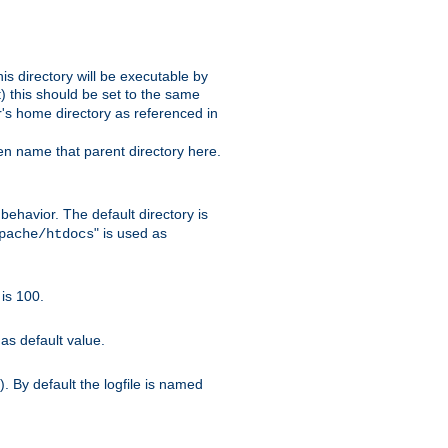
s directory will be executable by
it) this should be set to the same
er's home directory as referenced in
hen name that parent directory here.
ehavior. The default directory is
" is used as
pache/htdocs
is 100.
as default value.
. By default the logfile is named