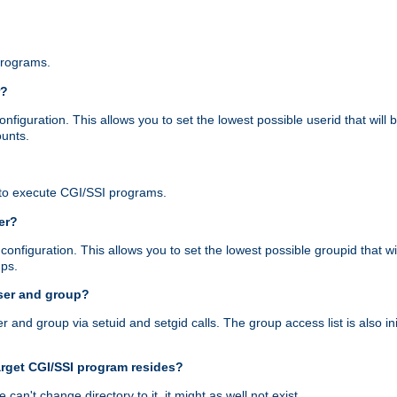
programs.
r?
figuration. This allows you to set the lowest possible userid that will
ounts.
to execute CGI/SSI programs.
er?
nfiguration. This allows you to set the lowest possible groupid that wi
ups.
ser and group?
nd group via setuid and setgid calls. The group access list is also initi
arget CGI/SSI program resides?
 we can't change directory to it, it might as well not exist.