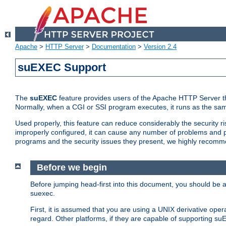
Apache
>
HTTP Server
>
Documentation
>
Version 2.4
suEXEC Support
The
suEXEC
feature provides users of the Apache HTTP Server th
Normally, when a CGI or SSI program executes, it runs as the sam
Used properly, this feature can reduce considerably the security r
improperly configured, it can cause any number of problems and po
programs and the security issues they present, we highly recomm
Before we begin
Before jumping head-first into this document, you should be
suexec.
First, it is assumed that you are using a UNIX derivative oper
regard. Other platforms, if they are capable of supporting suE