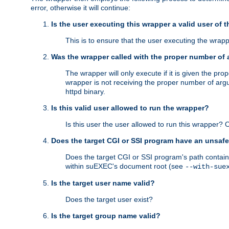
error, otherwise it will continue:
Is the user executing this wrapper a valid user of 
This is to ensure that the user executing the wrappe
Was the wrapper called with the proper number of
The wrapper will only execute if it is given the 
wrapper is not receiving the proper number of arg
httpd binary.
Is this valid user allowed to run the wrapper?
Is this user the user allowed to run this wrapper?
Does the target CGI or SSI program have an unsafe
Does the target CGI or SSI program's path contain 
within suEXEC's document root (see
--with-sue
Is the target user name valid?
Does the target user exist?
Is the target group name valid?