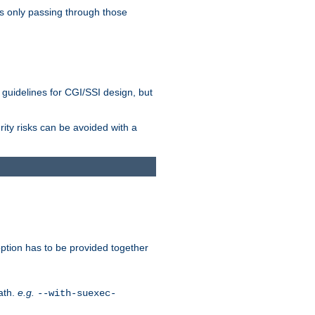
as only passing through those
 guidelines for CGI/SSI design, but
rity risks can be avoided with a
ption has to be provided together
ath.
e.g.
--with-suexec-