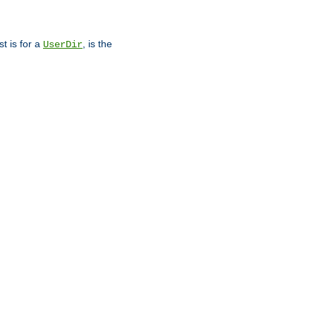
st is for a
, is the
UserDir