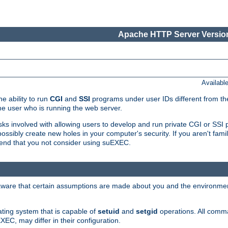
Apache HTTP Server Version
Availabl
e ability to run
CGI
and
SSI
programs under user IDs different from the
e user who is running the web server.
isks involved with allowing users to develop and run private CGI or SS
ssibly create new holes in your computer's security. If you aren't fam
end that you not consider using suEXEC.
 aware that certain assumptions are made about you and the environment
ating system that is capable of
setuid
and
setgid
operations. All comm
XEC, may differ in their configuration.