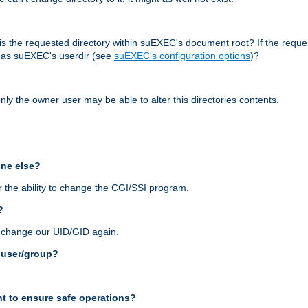
r, is the requested directory within suEXEC's document root? If the reque
d as suEXEC's userdir (see
suEXEC's configuration options
)?
nly the owner user may be able to alter this directories contents.
one else?
 the ability to change the CGI/SSI program.
?
n change our UID/GID again.
s user/group?
t to ensure safe operations?