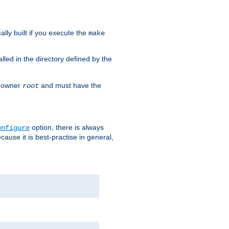
cally built if you execute the
make
alled in the directory defined by the
as owner
and must have the
root
option, there is always
onfigure
ause it is best-practise in general,