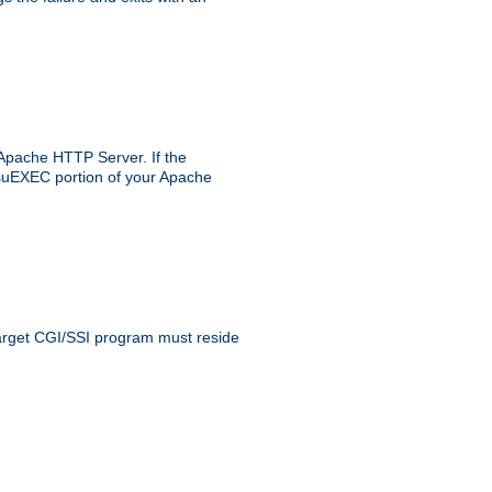
 Apache HTTP Server. If the
e suEXEC portion of your Apache
 target CGI/SSI program must reside