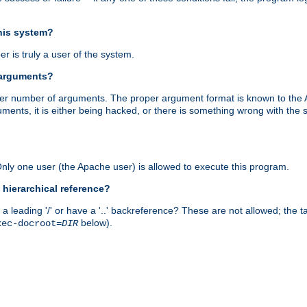
this system?
r is truly a user of the system.
 arguments?
proper number of arguments. The proper argument format is known to the
uments, it is either being hacked, or there is something wrong with th
 Only one user (the Apache user) is allowed to execute this program.
 hierarchical reference?
a leading '/' or have a '..' backreference? These are not allowed; the
below).
xec-docroot=
DIR