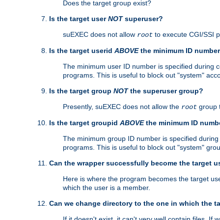
Does the target group exist?
Is the target user
NOT
superuser?
suEXEC does not allow
to execute CGI/SSI 
root
Is the target userid
ABOVE
the minimum ID numbe
The minimum user ID number is specified during con
programs. This is useful to block out "system" acc
Is the target group
NOT
the superuser group?
Presently, suEXEC does not allow the
group 
root
Is the target groupid
ABOVE
the minimum ID numb
The minimum group ID number is specified during co
programs. This is useful to block out "system" gro
Can the wrapper successfully become the target u
Here is where the program becomes the target user a
which the user is a member.
Can we change directory to the one in which the t
If it doesn't exist, it can't very well contain files. If