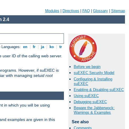
Modules
|
Directives
|
FAQ
|
Glossary
|
Sitemap
 2.4
e Languages:
en
|
fr
|
ja
|
ko
|
tr
 user ID of the calling web server.
Before we begin
I programs. However, if suEXEC is
suEXEC Security Model
iliar with managing
setuid root
Configuring & Installing
suEXEC
Enabling & Disabling suEXEC
Using suEXEC
Debugging suEXEC
 in which you will be using
Beware the Jabberwock:
Warnings & Examples
and examples are given in this
See also
Comments