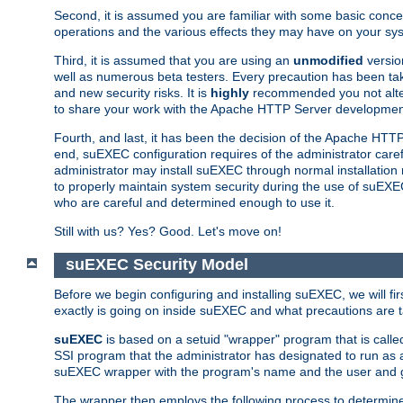
Second, it is assumed you are familiar with some basic concep
operations and the various effects they may have on your syst
Third, it is assumed that you are using an
unmodified
versio
well as numerous beta testers. Every precaution has been tak
and new security risks. It is
highly
recommended you not alter 
to share your work with the Apache HTTP Server development
Fourth, and last, it has been the decision of the Apache HT
end, suEXEC configuration requires of the administrator carefu
administrator may install suEXEC through normal installation 
to properly maintain system security during the use of suEXEC f
who are careful and determined enough to use it.
Still with us? Yes? Good. Let's move on!
suEXEC Security Model
Before we begin configuring and installing suEXEC, we will f
exactly is going on inside suEXEC and what precautions are t
suEXEC
is based on a setuid "wrapper" program that is cal
SSI program that the administrator has designated to run as 
suEXEC wrapper with the program's name and the user and g
The wrapper then employs the following process to determine su