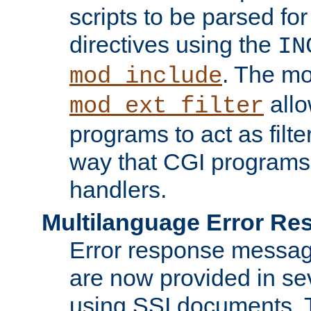
scripts to be parsed fo
directives using the
IN
. The m
mod_include
allo
mod_ext_filter
programs to act as filt
way that CGI programs
handlers.
Multilanguage Error R
Error response messag
are now provided in se
using SSI documents.