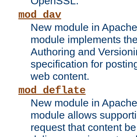
OpenSSL.
mod_dav
New module in Apache 
module implements the
Authoring and Version
specification for posti
web content.
mod_deflate
New module in Apache 
module allows supporti
request that content b