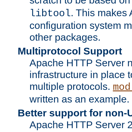
. This makes 
libtool
configuration system mo
other packages.
Multiprotocol Support
Apache HTTP Server n
infrastructure in place 
multiple protocols.
mod
written as an example.
Better support for non-
Apache HTTP Server 2.