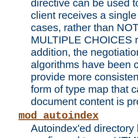
directive can be used t
client receives a singl
cases, rather than N
MULTIPLE CHOICES re
addition, the negotiati
algorithms have been 
provide more consisten
form of type map that c
document content is pr
mod_autoindex
Autoindex'ed directory 