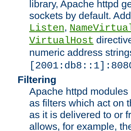
library, Apache httpd ge
sockets by default. Addi
,
Listen
NameVirtua
directiv
VirtualHost
numeric address strings
[2001:db8::1]:808
Filtering
Apache httpd modules 
as filters which act on 
as it is delivered to or 
allows, for example, th