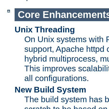
Core Enhancement
Unix Threading
On Unix systems with 
support, Apache httpd 
hybrid multiprocess, m
This improves scalabili
all configurations.
New Build System
The build system has b
scratch to be based o