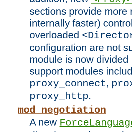
sections provide more 
internally faster) contro
overloaded
<Directo
configuration are not 
module is now divided i
support modules inclu
,
proxy_connect
pro
.
proxy_http
mod_negotiation
A new
ForceLanguag