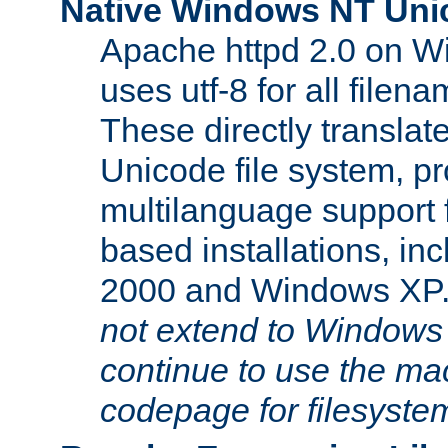
Native Windows NT Uni
Apache httpd 2.0 on 
uses utf-8 for all file
These directly translat
Unicode file system, pr
multilanguage support 
based installations, i
2000 and Windows XP
not extend to Windows
continue to use the mac
codepage for filesyste