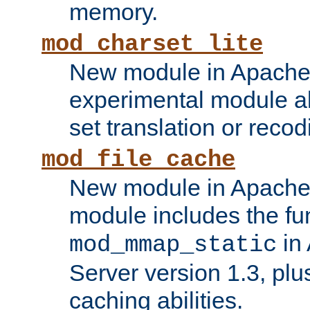
memory.
mod_charset_lite
New module in Apache 
experimental module al
set translation or recod
mod_file_cache
New module in Apache 
module includes the fun
in
mod_mmap_static
Server version 1.3, plu
caching abilities.