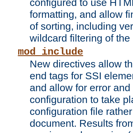
configured to use HTML
formatting, and allow f
of sorting, including ve
wildcard filtering of the 
mod_include
New directives allow th
end tags for SSI eleme
and allow for error and
configuration to take p
configuration file rathe
document. Results from