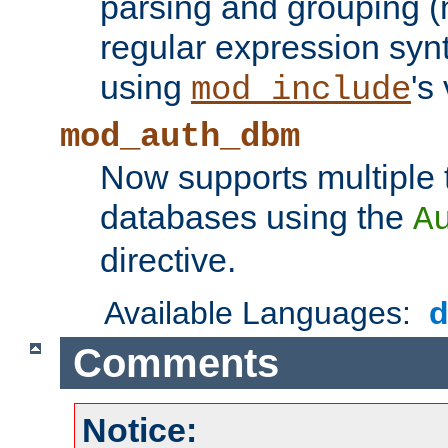
parsing and grouping (
regular expression synt
using
's
mod_include
mod_auth_dbm
Now supports multiple 
databases using the
A
directive.
Available Languages:
Comments
Notice: