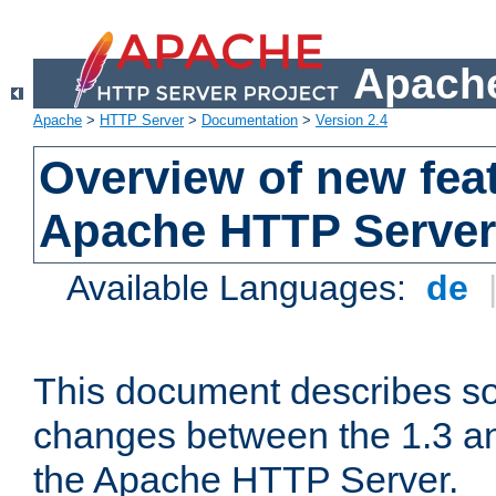
Apache
Apache
>
HTTP Server
>
Documentation
>
Version 2.4
Overview of new feat
Apache HTTP Server
Available Languages:
de
This document describes so
changes between the 1.3 an
the Apache HTTP Server.