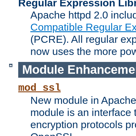
Regular Expression Lib
Apache httpd 2.0 inclu
Compatible Regular Ex
(PCRE). All regular ex
now uses the more powe
Module Enhanceme
mod_ssl
New module in Apache 
module is an interface
encryption protocols p