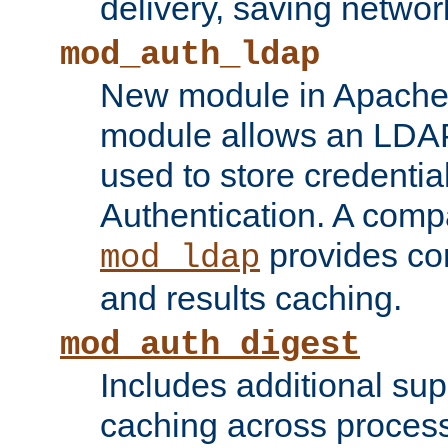
delivery, saving netwo
mod_auth_ldap
New module in Apache 
module allows an LDAP
used to store credenti
Authentication. A com
provides co
mod_ldap
and results caching.
mod_auth_digest
Includes additional sup
caching across proces