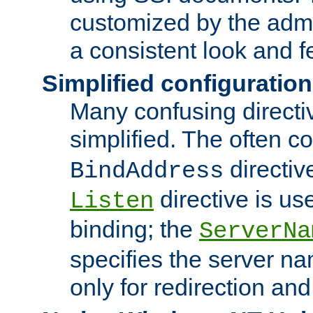
customized by the admi
a consistent look and f
Simplified configuration
Many confusing direct
simplified. The often c
directiv
BindAddress
directive is us
Listen
binding; the
ServerNa
specifies the server n
only for redirection and