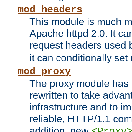
mod_headers
This module is much mo
Apache httpd 2.0. It c
request headers used
it can conditionally se
mod_proxy
The proxy module has 
rewritten to take advant
infrastructure and to 
reliable, HTTP/1.1 comp
addition, new
<Proxy