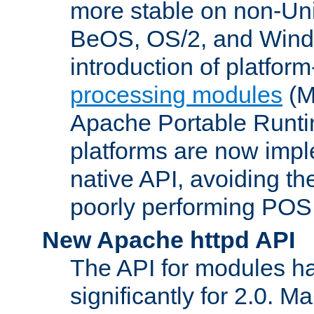
more stable on non-Uni
BeOS, OS/2, and Wind
introduction of platform
processing modules
(M
Apache Portable Runti
platforms are now impl
native API, avoiding t
poorly performing POSI
New Apache httpd API
The API for modules h
significantly for 2.0. M