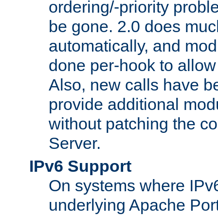
ordering/-priority prob
be gone. 2.0 does much
automatically, and mod
done per-hook to allow m
Also, new calls have b
provide additional modu
without patching the 
Server.
IPv6 Support
On systems where IPv6
underlying Apache Por