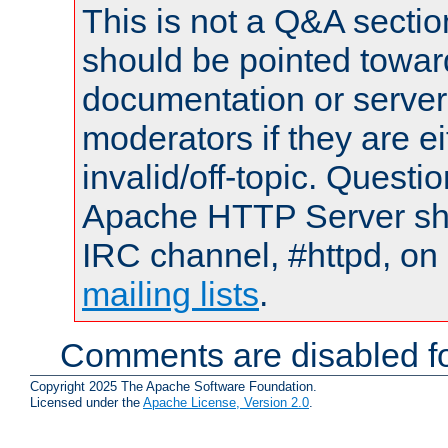
This is not a Q&A sect
should be pointed towar
documentation or serve
moderators if they are 
invalid/off-topic. Quest
Apache HTTP Server shou
IRC channel, #httpd, on 
mailing lists
.
Comments are disabled fo
Copyright 2025 The Apache Software Foundation.
Licensed under the
Apache License, Version 2.0
.