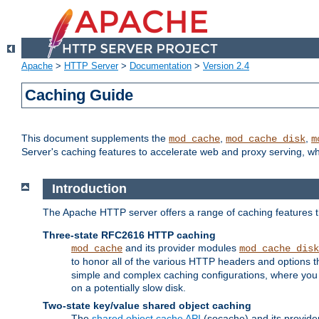
Apache
>
HTTP Server
>
Documentation
>
Version 2.4
Caching Guide
This document supplements the
,
,
mod_cache
mod_cache_disk
m
Server's caching features to accelerate web and proxy serving, 
Introduction
The Apache HTTP server offers a range of caching features t
Three-state RFC2616 HTTP caching
and its provider modules
mod_cache
mod_cache_disk
to honor all of the various HTTP headers and options th
simple and complex caching configurations, where you a
on a potentially slow disk.
Two-state key/value shared object caching
The
shared object cache API
(socache) and its provide