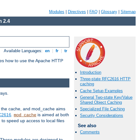
Modules
|
Directives
|
FAQ
|
Glossary
|
Sitemap
 2.4
Available Languages:
en
|
fr
|
tr
bes how to use the Apache HTTP
Introduction
Three-state RFC2616 HTTP
caching
Cache Setup Examples
ways.
General Two-state Key/Value
Shared Object Caching
 in the cache, and mod_cache aims
Specialized File Caching
FC2616
.
is aimed at both
mod_cache
Security Considerations
to speed up access to local files
See also
Comments
. These modules are designed to