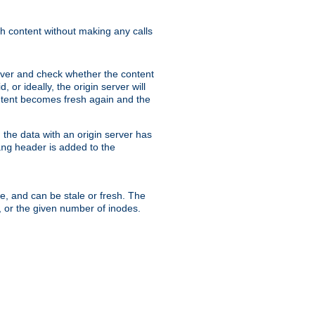
sh content without making any calls
rver and check whether the content
, or ideally, the origin server will
content becomes fresh again and the
the data with an origin server has
header is added to the
ing
me, and can be stale or fresh. The
, or the given number of inodes.