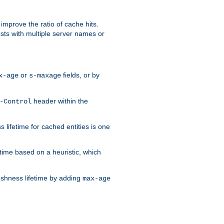
improve the ratio of cache hits.
osts with multiple server names or
or
fields, or by
x-age
s-maxage
header within the
-Control
 lifetime for cached entities is one
etime based on a heuristic, which
eshness lifetime by adding
max-age