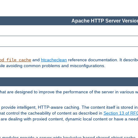
Apache HTTP Server Version
and
htcacheclean
reference documentation. It descri
od_file_cache
while avoiding common problems and misconfigurations.
hat are designed to improve the performance of the server in various 
provide intelligent, HTTP-aware caching. The content itself is stored
at control the cacheability of content as described in
Section 13 of R
re dealing with proxied content, dynamic local content or have a need 
r modules provide a server wide key/value based shared object cache