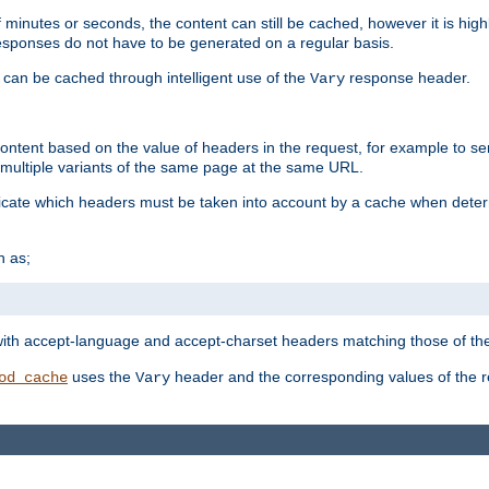
 minutes or seconds, the content can still be cached, however it is highl
 responses do not have to be generated on a regular basis.
 can be cached through intelligent use of the
response header.
Vary
 content based on the value of headers in the request, for example to s
ultiple variants of the same page at the same URL.
icate which headers must be taken into account by a cache when deter
h as;
t
with accept-language and accept-charset headers matching those of the 
uses the
header and the corresponding values of the r
od_cache
Vary