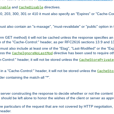
and
directives.
Enable
CacheDisable
, 203, 300, 301 or 410 it must also specify an "Expires" or "Cache-Con
must also contain an "s-maxage", "must-revalidate" or "public" option in 
rm GET method) it will not be cached unless the response specifies an e
e of the "Cache-Control:" header, as per RFC2616 sections 13.9 and 13
must also include at least one of the "Etag", "Last-Modified" or the "E
less the
directive has been used to require ot
CacheIgnoreNoLastMod
-Control:" header, it will not be stored unless the
CacheStorePrivate
 in a "Cache-Control:" header, it will not be stored unless the
CacheSto
der containing the match-all "*".
gin server constructing the response to decide whether or not the conten
should be left alone to honor the wishes of the client or server as appr
the particulars of the request that are not covered by HTTP negotiation
header.