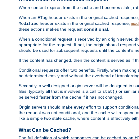
When content expires from the cache and becomes stale, rather
When an
header exists in the original cached response
ETag
header exists in the original cached response,
Modified
mod
these actions makes the request
conditional
.
When a conditional request is received by an origin server, 
appropriate for the request. If not, the origin should respond w
should be used for subsequent requests until the content's ne
If the content has changed, then the content is served as if t
Conditional requests offer two benefits. Firstly, when making s
be determined easily and without the overhead of transferring
Secondly, a well designed origin server will be designed in suc
files, typically all that is involved is a call to
or similar 
stat()
be served faster from the cache if it has not changed.
Origin servers should make every effort to support conditional 
the request was not conditional, and the cache will respond a
like a simple two state cache, where content is effectively eith
What Can be Cached?
The full definition of which responses can be cached by an 