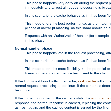
This phase happens very early on during the request pro
immediately and almost all request processing is bypa
In this scenario, the cache behaves as if it has been "bo
This mode offers the best performance, as the majorit
phases of server processing, so this mode should be ch
Requests with an "Authorization" header (for example
in this phase.
Normal handler phase
This phase happens late in the request processing, aft
In this scenario, the cache behaves as if it has been "b
This mode offers the most flexibility, as the potential e
filtered or personalized before being sent to the client.
If the URL is not found within the cache,
will add 
mod_cache
normal request processing to continue. If the content is deter
be ignored.
If the content found within the cache is stale, the
m
mod_cache
response, the normal response is cached, replacing the conte
as fresh again, and the cached content is served by the filter i