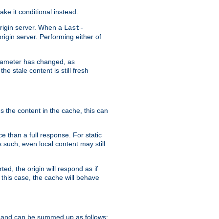
ke it conditional instead.
origin server. When a
Last-
rigin server. Performing either of
arameter has changed, as
e stale content is still fresh
s the content in the cache, this can
e than a full response. For static
s such, even local content may still
ed, the origin will respond as if
 this case, the cache will behave
 and can be summed up as follows: