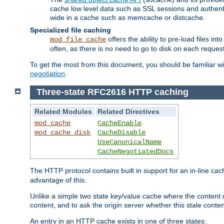
cache low level data such as SSL sessions and authent
wide in a cache such as memcache or distcache.
Specialized file caching
offers the ability to pre-load files 
mod_file_cache
often, as there is no need to go to disk on each request
To get the most from this document, you should be familiar w
negotiation
.
Three-state RFC2616 HTTP caching
Related Modules
Related Directives
mod_cache
CacheEnable
mod_cache_disk
CacheDisable
UseCanonicalName
CacheNegotiatedDocs
The HTTP protocol contains built in support for an in-line 
advantage of this.
Unlike a simple two state key/value cache where the content
content, and to ask the origin server whether this stale conte
An entry in an HTTP cache exists in one of three states: