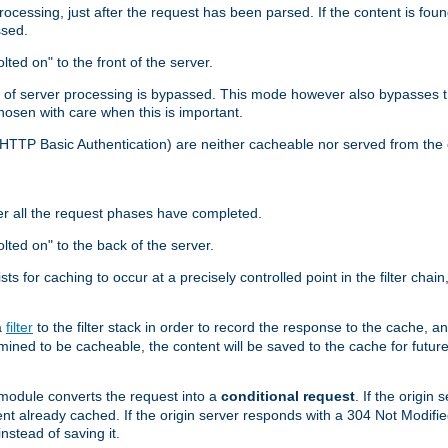
cessing, just after the request has been parsed. If the content is found
ssed.
lted on" to the front of the server.
y of server processing is bypassed. This mode however also bypasses t
osen with care when this is important.
, HTTP Basic Authentication) are neither cacheable nor served from t
er all the request phases have completed.
olted on" to the back of the server.
xists for caching to occur at a precisely controlled point in the filter ch
a
filter
to the filter stack in order to record the response to the cache, 
mined to be cacheable, the content will be saved to the cache for future
odule converts the request into a
conditional request
. If the origin
nt already cached. If the origin server responds with a 304 Not Modifi
nstead of saving it.