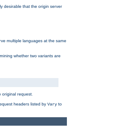
y desirable that the origin server
erve multiple languages at the same
mining whether two variants are
original request.
equest headers listed by
to
Vary