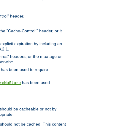
trol" header.
the "Cache-Control:" header, or it
xplicit expiration by including an
.2.1.
xpires" headers, or the max-age or
herwise.
has been used to require
has been used.
reNoStore
t should be cacheable or not by
opriate.
, should not be cached. This content