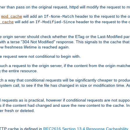
 than pass on the original request, httpd will modify the request to ma
,
will add an
header to the request to the 
mod_cache
If-None-Match
will add an
header to the request to the o
_cache
If-Modified-Since
the origin server should check whether the ETag or the Last-Modified p
ith a terse "304 Not Modified" response. This signals to the cache that th
w freshness lifetime is reached again.
he request were not conditional to begin with.
uch a request to the origin server, if the content from the origin matche
 the entire resource.
h a way that conditional requests will be significantly cheaper to produc
system call, to see if the file has changed in size or modification time. A
requests as is practical, however if conditional requests are not support
s if the content had changed and save the new content to the cache. In
er fresh or deleted.
HTTP cache is defined in
RFC2616 Section 13.4 Response Cacheability
,