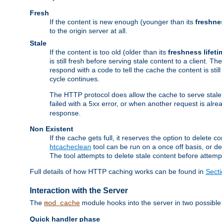
Fresh
If the content is new enough (younger than its
freshne
to the origin server at all.
Stale
If the content is too old (older than its
freshness lifeti
is still fresh before serving stale content to a client. The
respond with a code to tell the cache the content is st
cycle continues.
The HTTP protocol does allow the cache to serve stale
failed with a 5xx error, or when another request is alre
response.
Non Existent
If the cache gets full, it reserves the option to delet
htcacheclean
tool can be run on a once off basis, or d
The tool attempts to delete stale content before attempt
Full details of how HTTP caching works can be found in
Sect
Interaction with the Server
The
module hooks into the server in two possible
mod_cache
Quick handler phase