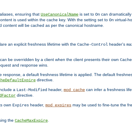
aliases, ensuring that
is set to
can dramatically 
UseCanonicalName
On
ontent is used within the cache key. With the setting set to
virtual-h
On
ead content will be cached as per the canonical hostname.
re an explicit freshness lifetime with the
header's
Cache-Control
ma
e can be overridden by a client when the client presents their own
Cache
request and response wins.
 response, a default freshness lifetime is applied. The default freshness
directive.
cheDefaultExpire
include a
header,
can infer a freshness lif
Last-Modified
mod_cache
directive.
dFactor
its own
header,
may be used to fine-tune the fr
Expires
mod_expires
sing the
.
CacheMaxExpire