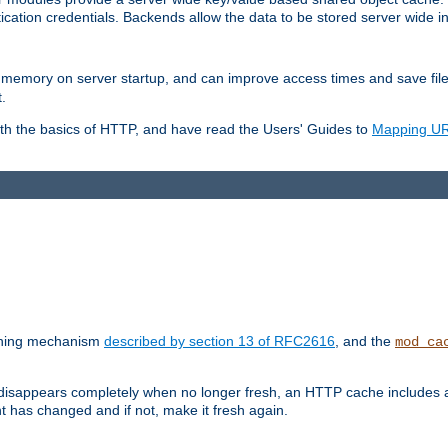
ication credentials. Backends allow the data to be stored server wide 
into memory on server startup, and can improve access times and save fil
.
ith the basics of HTTP, and have read the Users' Guides to
Mapping URL
caching mechanism
described by section 13 of RFC2616
, and the
mod_ca
 disappears completely when no longer fresh, an HTTP cache includes 
nt has changed and if not, make it fresh again.