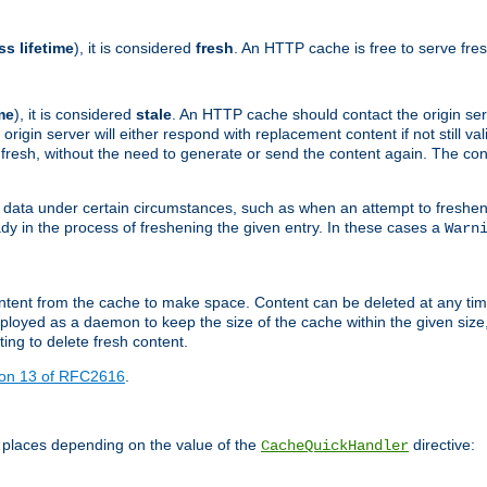
ss lifetime
), it is considered
fresh
. An HTTP cache is free to serve fre
me
), it is considered
stale
. An HTTP cache should contact the origin se
 origin server will either respond with replacement content if not still valid
ill fresh, without the need to generate or send the content again. The 
 data under certain circumstances, such as when an attempt to freshen 
ady in the process of freshening the given entry. In these cases a
Warn
e content from the cache to make space. Content can be deleted at any ti
eployed as a daemon to keep the size of the cache within the given size
ing to delete fresh content.
ion 13 of RFC2616
.
 places depending on the value of the
directive:
CacheQuickHandler