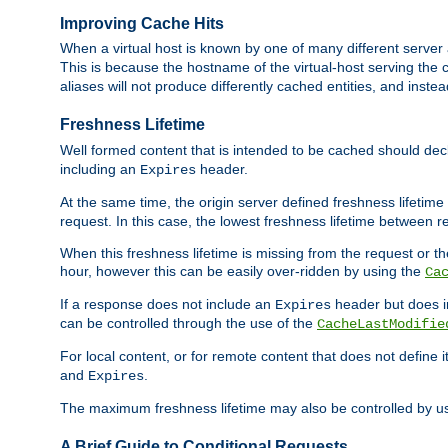
Improving Cache Hits
When a virtual host is known by one of many different server 
This is because the hostname of the virtual-host serving the c
aliases will not produce differently cached entities, and inst
Freshness Lifetime
Well formed content that is intended to be cached should decla
including an
header.
Expires
At the same time, the origin server defined freshness lifetim
request. In this case, the lowest freshness lifetime between 
When this freshness lifetime is missing from the request or the
hour, however this can be easily over-ridden by using the
Ca
If a response does not include an
header but does 
Expires
can be controlled through the use of the
CacheLastModifie
For local content, or for remote content that does not define 
and
.
Expires
The maximum freshness lifetime may also be controlled by u
A Brief Guide to Conditional Requests