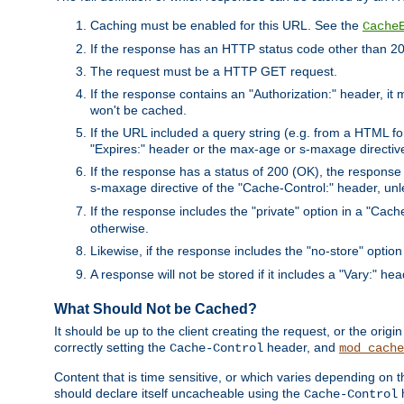
Caching must be enabled for this URL. See the
Cache
If the response has an HTTP status code other than 200
The request must be a HTTP GET request.
If the response contains an "Authorization:" header, it 
won't be cached.
If the URL included a query string (e.g. from a HTML fo
"Expires:" header or the max-age or s-maxage directiv
If the response has a status of 200 (OK), the response 
s-maxage directive of the "Cache-Control:" header, un
If the response includes the "private" option in a "Cache
otherwise.
Likewise, if the response includes the "no-store" option
A response will not be stored if it includes a "Vary:" hea
What Should Not be Cached?
It should be up to the client creating the request, or the ori
correctly setting the
header, and
Cache-Control
mod_cache
Content that is time sensitive, or which varies depending on 
should declare itself uncacheable using the
Cache-Control