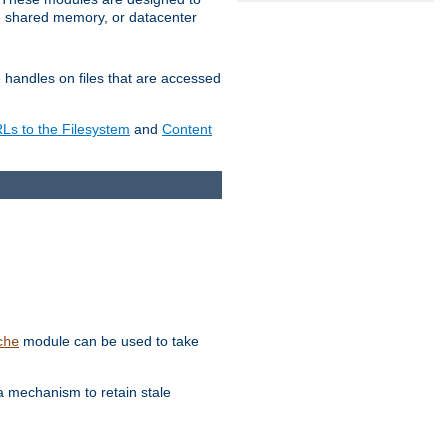
in shared memory, or datacenter
e handles on files that are accessed
s to the Filesystem
and
Content
module can be used to take
che
a mechanism to retain stale