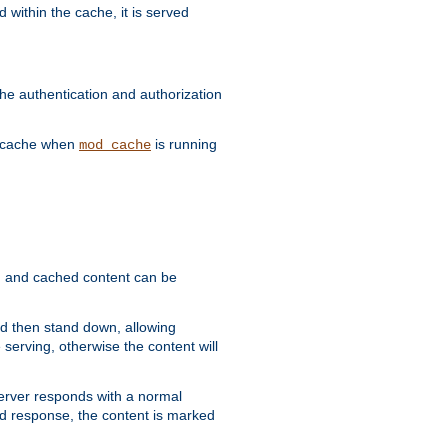
 within the cache, it is served
he authentication and authorization
he cache when
is running
mod_cache
ain, and cached content can be
and then stand down, allowing
 serving, otherwise the content will
 server responds with a normal
ed response, the content is marked