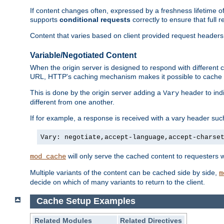
If content changes often, expressed by a freshness lifetime of
supports
conditional requests
correctly to ensure that full
Content that varies based on client provided request headers
Variable/Negotiated Content
When the origin server is designed to respond with different
URL, HTTP's caching mechanism makes it possible to cache m
This is done by the origin server adding a
header to ind
Vary
different from one another.
If for example, a response is received with a vary header suc
Vary: negotiate,accept-language,accept-charse
will only serve the cached content to requesters 
mod_cache
Multiple variants of the content can be cached side by side,
m
decide on which of many variants to return to the client.
Cache Setup Examples
Related Modules
Related Directives