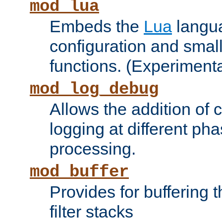
mod_lua
Embeds the
Lua
langua
configuration and small
functions. (Experimenta
mod_log_debug
Allows the addition of
logging at different ph
processing.
mod_buffer
Provides for buffering 
filter stacks