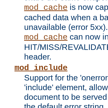
is now capa
mod_cache
cached data when a ba
unavailable (error 5xx).
can now in
mod_cache
HIT/MISS/REVALIDATE
header.
mod_include
Support for the 'onerror
'include' element, allow
document to be served 
the default error string.