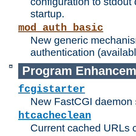
configuration to stdout
startup.
mod_auth_basic
New generic mechanism
authentication (availabl
Program Enhancem
fcgistarter
New FastCGI daemon sta
htcacheclean
Current cached URLs c