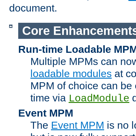
document.
Core Enhancement
Run-time Loadable MP
Multiple MPMs can no
loadable modules
at co
MPM of choice can be c
time via
d
LoadModule
Event MPM
The
Event MPM
is no 