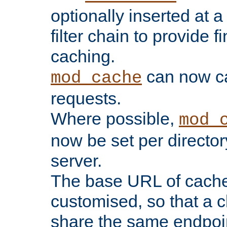
optionally inserted at a
filter chain to provide f
caching.
can now 
mod_cache
requests.
Where possible,
mod_
now be set per director
server.
The base URL of cach
customised, so that a c
share the same endpoin