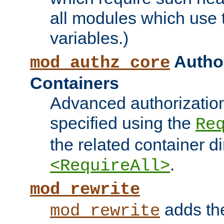
all modules which use
variables.)
Author
mod_authz_core
Containers
Advanced authorizatio
specified using the
Re
the related container d
.
<RequireAll>
mod_rewrite
adds t
mod_rewrite