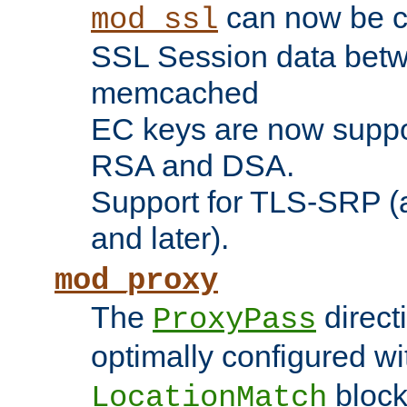
can now be c
mod_ssl
SSL Session data betw
memcached
EC keys are now suppor
RSA and DSA.
Support for TLS-SRP (a
and later).
mod_proxy
The
direct
ProxyPass
optimally configured wi
block
LocationMatch