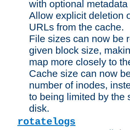
with optional metadata
Allow explicit deletion 
URLs from the cache.
File sizes can now be 
given block size, makin
map more closely to the
Cache size can now be 
number of inodes, inste
to being limited by the s
disk.
rotatelogs