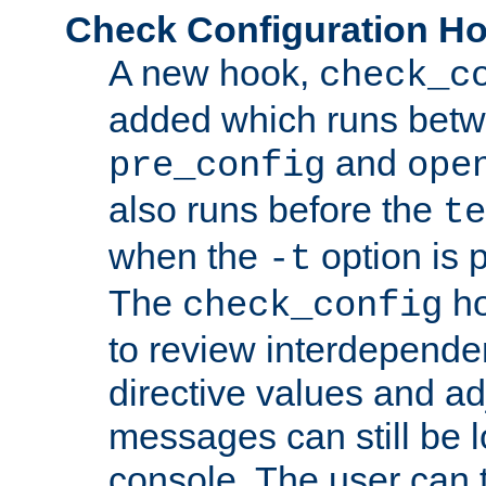
Check Configuration H
A new hook,
check_c
added which runs betw
and
pre_config
ope
also runs before the
te
when the
option is 
-t
The
ho
check_config
to review interdepende
directive values and ad
messages can still be 
console. The user can t