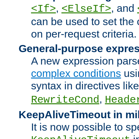
,
, and
<If>
<ElseIf>
can be used to set the
on per-request criteria.
General-purpose expres
A new expression parse
complex conditions
usi
syntax in directives lik
,
RewriteCond
Heade
KeepAliveTimeout in mi
It is now possible to sp