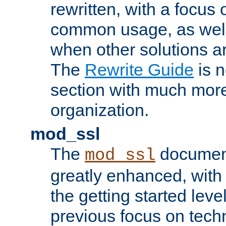
rewritten, with a focu
common usage, as well
when other solutions a
The
Rewrite Guide
is n
section with much more
organization.
mod_ssl
The
document
mod_ssl
greatly enhanced, wit
the getting started level
previous focus on techn