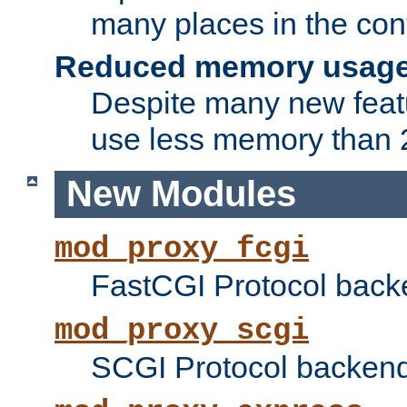
many places in the conf
Reduced memory usag
Despite many new featu
use less memory than 2
New Modules
mod_proxy_fcgi
FastCGI Protocol back
mod_proxy_scgi
SCGI Protocol backend