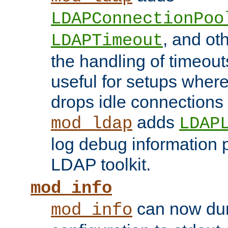
LDAPConnectionPoo
, and ot
LDAPTimeout
the handling of timeouts
useful for setups where 
drops idle connections
adds
mod_ldap
LDAP
log debug information 
LDAP toolkit.
mod_info
can now dum
mod_info