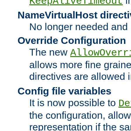
i
KeepAliveTimeout
NameVirtualHost directi
No longer needed and 
Override Configuration
The new
AllowOverr
allows more fine grain
directives are allowed 
Config file variables
It is now possible to
De
the configuration, allow
representation if the s