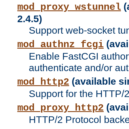
(
mod_proxy_wstunnel
2.4.5)
Support web-socket tu
(avai
mod_authnz_fcgi
Enable FastCGI authori
authenticate and/or aut
(available si
mod_http2
Support for the HTTP/2 
(avai
mod_proxy_http2
HTTP/2 Protocol backe