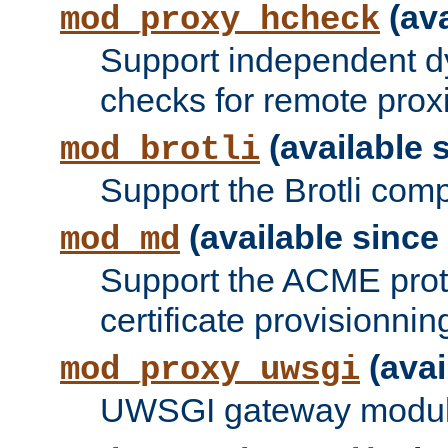
(ava
mod_proxy_hcheck
Support independent d
checks for remote prox
(available s
mod_brotli
Support the Brotli com
(available since 
mod_md
Support the ACME prot
certificate provisionnin
(avai
mod_proxy_uwsgi
UWSGI gateway modul