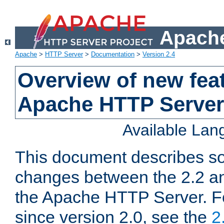
Apache
Apache
>
HTTP Server
>
Documentation
>
Version 2.4
Overview of new feat
Apache HTTP Server
Available La
This document describes so
changes between the 2.2 an
the Apache HTTP Server. F
since version 2.0, see the
2