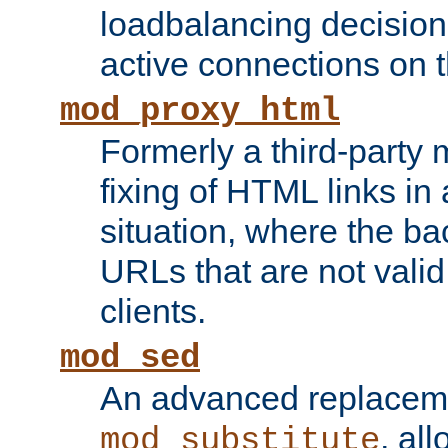
loadbalancing decision
active connections on 
mod_proxy_html
Formerly a third-party 
fixing of HTML links in
situation, where the b
URLs that are not valid 
clients.
mod_sed
An advanced replacem
, all
mod_substitute