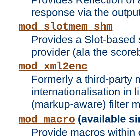
response via the output 
mod_slotmem_shm
Provides a Slot-based
provider (ala the score
mod_xml2enc
Formerly a third-party 
internationalisation in
(markup-aware) filter 
(available si
mod_macro
Provide macros within c