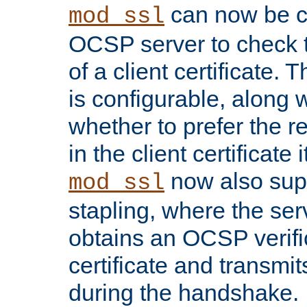
can now be c
mod_ssl
OCSP server to check t
of a client certificate.
is configurable, along 
whether to prefer the 
in the client certificate i
now also su
mod_ssl
stapling, where the ser
obtains an OCSP verific
certificate and transmits
during the handshake.