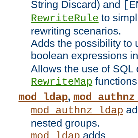
String Discard) and
[E
to simp
RewriteRule
rewriting scenarios.
Adds the possibility to
boolean expressions i
Allows the use of SQL 
functions
RewriteMap
,
mod_ldap
mod_authnz
add
mod_authnz_ldap
nested groups.
adds
mod_ldap