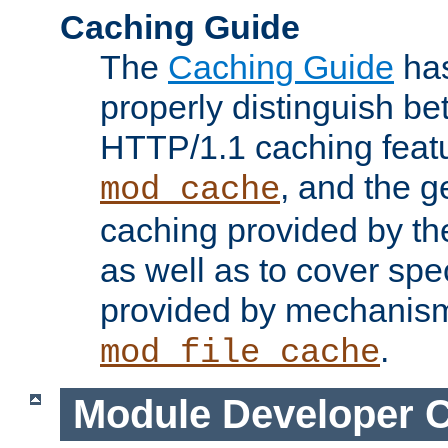
Caching Guide
The
Caching Guide
has
properly distinguish 
HTTP/1.1 caching feat
, and the g
mod_cache
caching provided by t
as well as to cover spe
provided by mechanis
.
mod_file_cache
Module Developer 