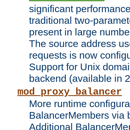
significant performanc
traditional two-parame
present in large numbe
The source address us
requests is now config
Support for Unix domai
backend (available in 2
mod_proxy_balancer
More runtime configura
BalancerMembers via 
Additional BalancerM