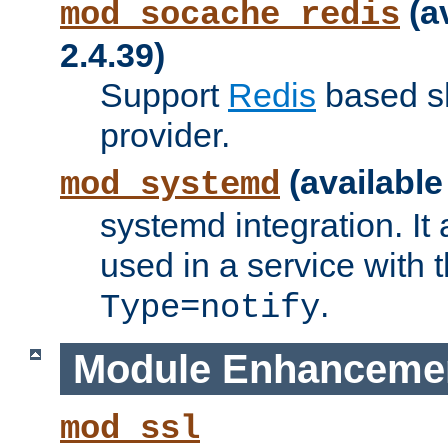
(a
mod_socache_redis
2.4.39)
Support
Redis
based s
provider.
(available
mod_systemd
systemd integration. It 
used in a service with
.
Type=notify
Module Enhanceme
mod_ssl