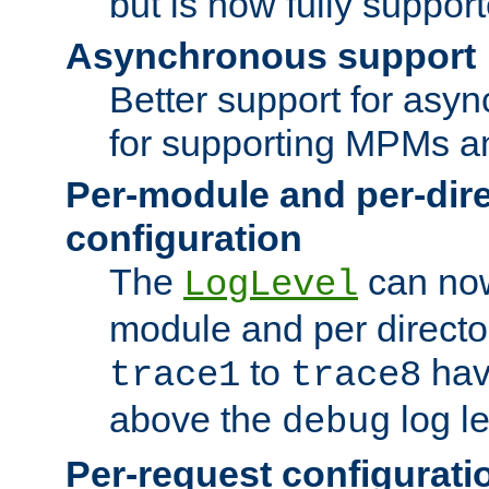
but is now fully suppor
Asynchronous support
Better support for asy
for supporting MPMs an
Per-module and per-dir
configuration
The
can now
LogLevel
module and per directo
to
hav
trace1
trace8
above the
log le
debug
Per-request configurati