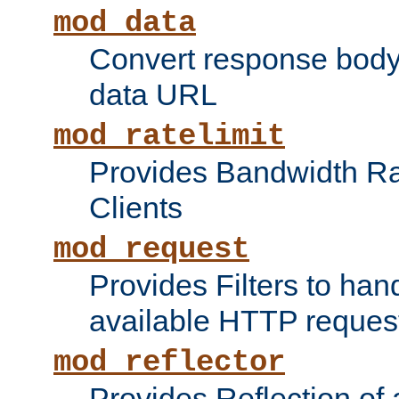
mod_data
Convert response bod
data URL
mod_ratelimit
Provides Bandwidth Rat
Clients
mod_request
Provides Filters to ha
available HTTP reques
mod_reflector
Provides Reflection of