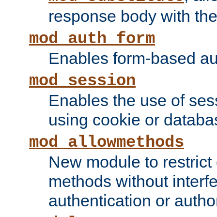
response body with the 
mod_auth_form
Enables form-based aut
mod_session
Enables the use of sessi
using cookie or databa
mod_allowmethods
New module to restrict
methods without interfe
authentication or author