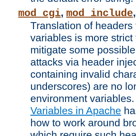
,
mod_cgi
mod_include
Translation of headers
variables is more strict
mitigate some possible 
attacks via header inj
containing invalid char
underscores) are no lo
environment variables
Variables in Apache
ha
how to work around bro
which require such head