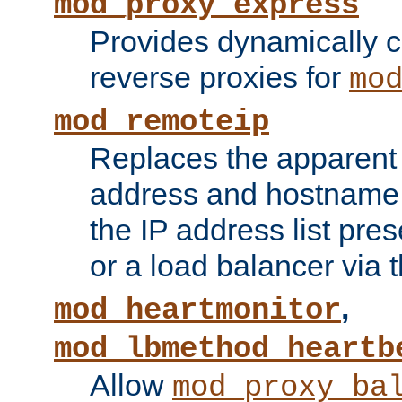
mod_proxy_express
Provides dynamically 
reverse proxies for
mo
mod_remoteip
Replaces the apparent 
address and hostname f
the IP address list pre
or a load balancer via 
,
mod_heartmonitor
mod_lbmethod_heartb
Allow
mod_proxy_ba