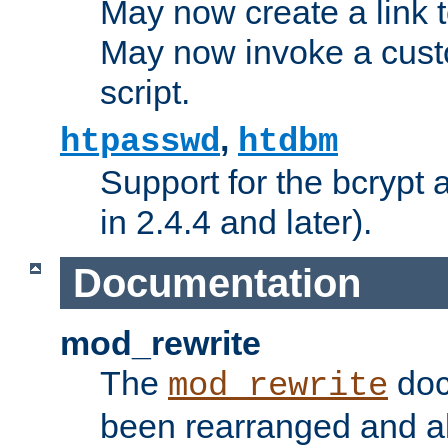
May now create a link to
May now invoke a cust
script.
,
htpasswd
htdbm
Support for the bcrypt 
in 2.4.4 and later).
Documentation
mod_rewrite
The
doc
mod_rewrite
been rearranged and a