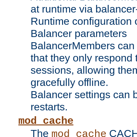
at runtime via balance
Runtime configuration o
Balancer parameters
BalancerMembers can be
that they only respond t
sessions, allowing the
gracefully offline.
Balancer settings can b
restarts.
mod_cache
The
CACHE 
mod_cache