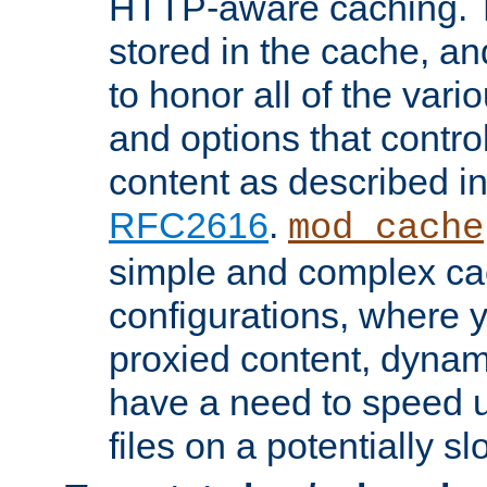
HTTP-aware caching. Th
stored in the cache, 
to honor all of the va
and options that control
content as described i
RFC2616
.
mod_cache
simple and complex ca
configurations, where y
proxied content, dynami
have a need to speed u
files on a potentially sl