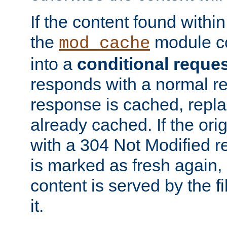
If the content found within
the
module co
mod_cache
into a
conditional reque
responds with a normal r
response is cached, repla
already cached. If the ori
with a 304 Not Modified r
is marked as fresh again,
content is served by the fi
it.