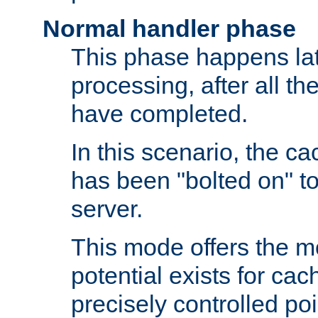
Normal handler phase
This phase happens lat
processing, after all t
have completed.
In this scenario, the ca
has been "bolted on" to
server.
This mode offers the mos
potential exists for cac
precisely controlled poin