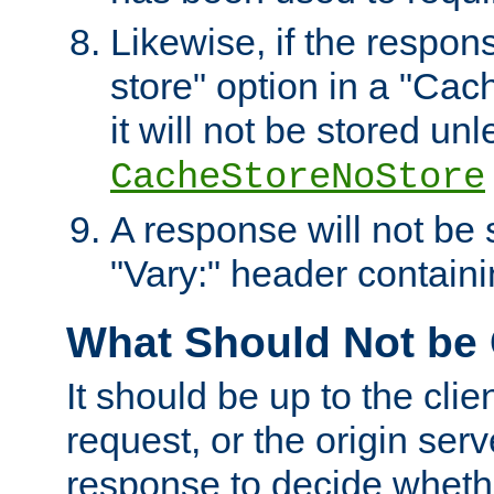
Likewise, if the respon
store" option in a "Cac
it will not be stored unl
CacheStoreNoStore
A response will not be s
"Vary:" header containin
What Should Not be
It should be up to the clie
request, or the origin serv
response to decide whethe