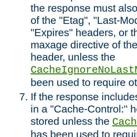
the response must also
of the "Etag", "Last-Mod
"Expires" headers, or 
maxage directive of th
header, unless the
CacheIgnoreNoLast
been used to require o
If the response includes
in a "Cache-Control:" he
stored unless the
Cach
has been used to requi