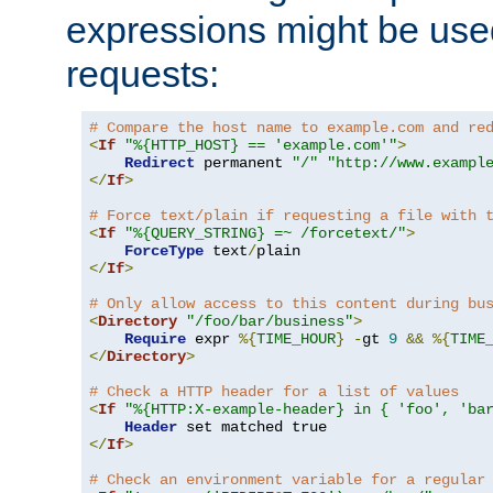
expressions might be use
requests:
# Compare the host name to example.com and re
<
If
"%{HTTP_HOST} == 'example.com'"
>
Redirect
 permanent 
"/"
"http://www.exampl
</
If
>
# Force text/plain if requesting a file with 
<
If
"%{QUERY_STRING} =~ /forcetext/"
>
ForceType
 text
/
</
If
>
# Only allow access to this content during bu
<
Directory
"/foo/bar/business"
>
Require
 expr 
%{
TIME_HOUR
}
-
gt 
9
&&
%{
TIME
</
Directory
>
# Check a HTTP header for a list of values
<
If
"%{HTTP:X-example-header} in { 'foo', 'ba
Header
</
If
>
# Check an environment variable for a regular