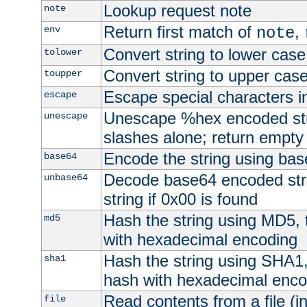
Lookup request note
note
Return first match of
,
env
note
Convert string to lower case
tolower
Convert string to upper cas
toupper
Escape special characters 
escape
Unescape %hex encoded str
unescape
slashes alone; return empty 
Encode the string using ba
base64
Decode base64 encoded stri
unbase64
string if 0x00 is found
Hash the string using MD5,
md5
with hexadecimal encoding
Hash the string using SHA1
sha1
hash with hexadecimal enco
Read contents from a file (in
file