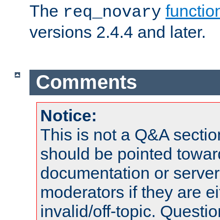
The
functio
req_novary
versions 2.4.4 and later.
Comments
Notice:
This is not a Q&A sect
should be pointed towar
documentation or serve
moderators if they are 
invalid/off-topic. Quest