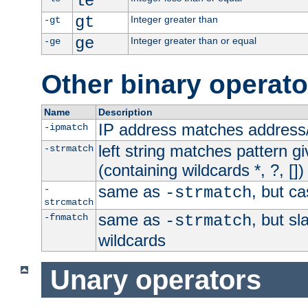
le
gt
Integer greater than
-gt
ge
Integer greater than or equal
-ge
Other binary operato
Name
Description
IP address matches address
-ipmatch
left string matches pattern gi
-strmatch
(containing wildcards *, ?, [])
same as
, but ca
-
-strmatch
strcmatch
same as
, but s
-fnmatch
-strmatch
wildcards
Unary operators