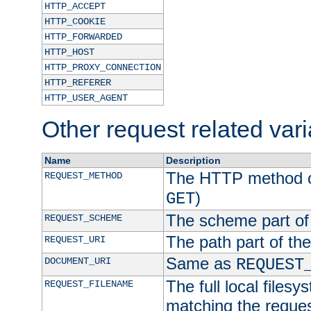
HTTP_ACCEPT
HTTP_COOKIE
HTTP_FORWARDED
HTTP_HOST
HTTP_PROXY_CONNECTION
HTTP_REFERER
HTTP_USER_AGENT
Other request related var
Name
Description
The HTTP method of
REQUEST_METHOD
)
GET
The scheme part of
REQUEST_SCHEME
The path part of th
REQUEST_URI
Same as
DOCUMENT_URI
REQUEST
The full local filesy
REQUEST_FILENAME
matching the request