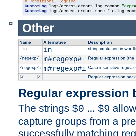
# Conditional logging
CustomLog
 logs
/
access-errors
.
log common 
"expr
CustomLog
 logs
/
access-errors-specific
.
log com
Other
Name
Alternative
Description
in
string contained in wordli
-in
m#regexp#
Regular expression (the s
/regexp/
m#regexp#i
Case insensitive regular
/regexp/i
Regular expression back
$0 ... $9
Regular expression 
The strings
...
allow
$0
$9
capture groups from a pre
successfully matching reg