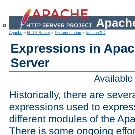
Apache
Apache
>
HTTP Server
>
Documentation
>
Version 2.4
Expressions in Apa
Server
Availabl
Historically, there are sever
expressions used to express
different modules of the A
There is some ongoing effor