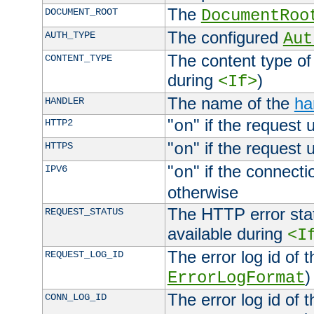
The
DOCUMENT_ROOT
DocumentRoo
The configured
AUTH_TYPE
Aut
The content type of
CONTENT_TYPE
during
)
<If>
The name of the
ha
HANDLER
"
" if the request 
HTTP2
on
"
" if the request 
HTTPS
on
"
" if the connecti
IPV6
on
otherwise
The HTTP error stat
REQUEST_STATUS
available during
<I
The error log id of 
REQUEST_LOG_ID
)
ErrorLogFormat
The error log id of 
CONN_LOG_ID