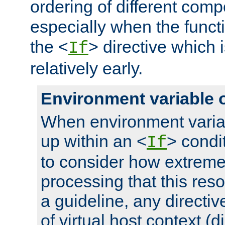
ordering of different comp
especially when the functi
the <
> directive which 
If
relatively early.
Environment variable 
When environment varia
up within an <
> condit
If
to consider how extremel
processing that this reso
a guideline, any directiv
of virtual host context (di