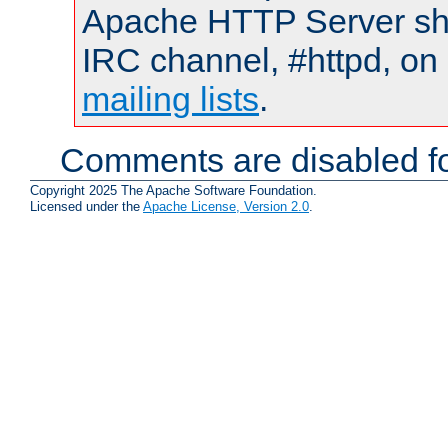
Apache HTTP Server shou
IRC channel, #httpd, on 
mailing lists
.
Comments are disabled fo
Copyright 2025 The Apache Software Foundation.
Licensed under the
Apache License, Version 2.0
.