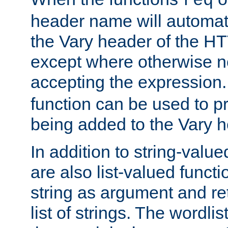
req
header name will automat
the Vary header of the H
except where otherwise no
accepting the expression
function can be used to 
being added to the Vary h
In addition to string-value
are also list-valued funct
string as argument and retu
list of strings. The wordli