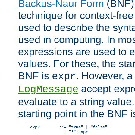
Backus-Naur Form
(BNF) 
technique for context-fre
used to describe the synt
used in computing. In mos
expressions are used to 
values. For these, the star
BNF is
. However, a 
expr
accept expr
LogMessage
evaluate to a string value.
starting point in the BNF 
expr        ::= "
true
" | "
false
"

              | "
!
" expr
