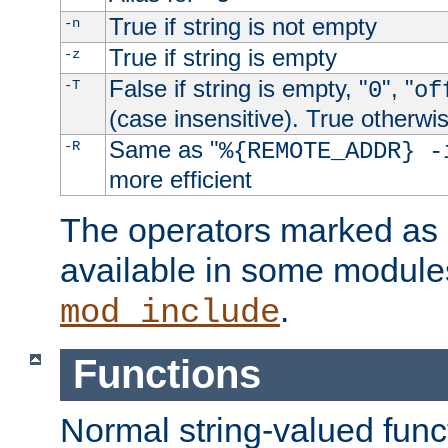
True if string is not empty
-n
True if string is empty
-z
False if string is empty, "
", "
-T
0
of
(case insensitive). True otherwi
Same as "
-R
%{REMOTE_ADDR} -
more efficient
The operators marked as "
available in some modules
.
mod_include
Functions
Normal string-valued func