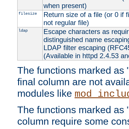
when present)
Return size of a file (or 0 if 
filesize
not regular file)
Escape characters as requ
ldap
distinguished name escapi
LDAP filter escaping (RFC4
(Available in httpd 2.4.53 an
The functions marked as "r
final column are not avai
modules like
mod_inclu
The functions marked as "o
column require some consi