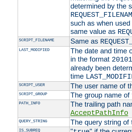
determined by the s
REQUEST_FILENA
such as when used in
same value as
REQ
Same as
SCRIPT_FILENAME
REQUEST
The date and time of
LAST_MODIFIED
in the format
2010
already been determ
time
LAST_MODIFI
The user name of th
SCRIPT_USER
The group name of t
SCRIPT_GROUP
The trailing path n
PATH_INFO
AcceptPathInfo
The query string of 
QUERY_STRING
"
" if the curre
IS_SUBREQ
true