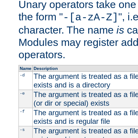
Unary operators take on
the form "
", i
-[a-zA-Z]
character. The name
is
ca
Modules may register addi
operators.
Name
Description
The argument is treated as a file
-d
exists and is a directory
The argument is treated as a file
-e
(or dir or special) exists
The argument is treated as a file
-f
exists and is regular file
The argument is treated as a file
-s