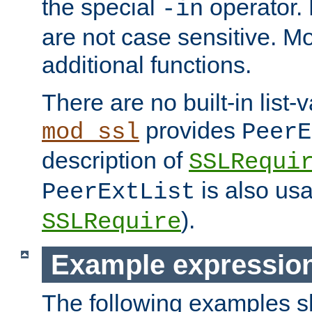
the special
operator.
-in
are not case sensitive. M
additional functions.
There are no built-in list-
provides
mod_ssl
PeerE
description of
SSLRequi
is also usa
PeerExtList
).
SSLRequire
Example expressio
The following examples 