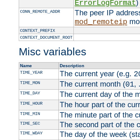
)
ErrorLogFormat
The peer IP address
CONN_REMOTE_ADDR
mod
mod_remoteip
CONTEXT_PREFIX
CONTEXT_DOCUMENT_ROOT
Misc variables
Name
Description
The current year (e.g.
TIME_YEAR
2
The current month (
, 
TIME_MON
01
The current day of the 
TIME_DAY
The hour part of the curr
TIME_HOUR
The minute part of the c
TIME_MIN
The second part of the c
TIME_SEC
The day of the week (sta
TIME_WDAY