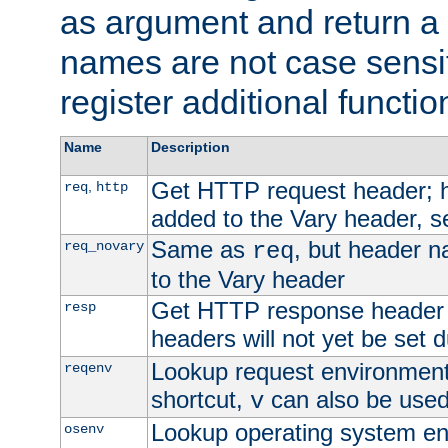
as argument and return a 
names are not case sensi
register additional functio
Name
Description
Get HTTP request header;
,
req
http
added to the Vary header, s
Same as
, but header n
req_novary
req
to the Vary header
Get HTTP response header
resp
headers will not yet be set 
Lookup request environment 
reqenv
shortcut,
can also be used 
v
Lookup operating system en
osenv