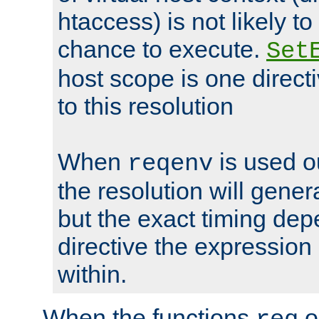
htaccess) is not likely t
chance to execute.
Set
host scope is one directi
to this resolution
When
is used o
reqenv
the resolution will genera
but the exact timing de
directive the expressio
within.
When the functions
o