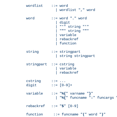
wordlist    ::= word

              | wordlist "
,
" word

word        ::= word "
.
" word

              | digit

              | "
'
" string "
'
"

              | "
"
" string "
"
"

              | variable

              | rebackref

              | function

string      ::= stringpart

              | string stringpart

stringpart  ::= cstring

              | variable

              | rebackref

cstring     ::= ...

digit       ::= [0-9]+

variable    ::= "
%{
" varname "
}
"

              | "
%{
" funcname "
:
" funcargs 
rebackref   ::= "
$
" [0-9]

function     ::= funcname "
(
" word "
)
"
