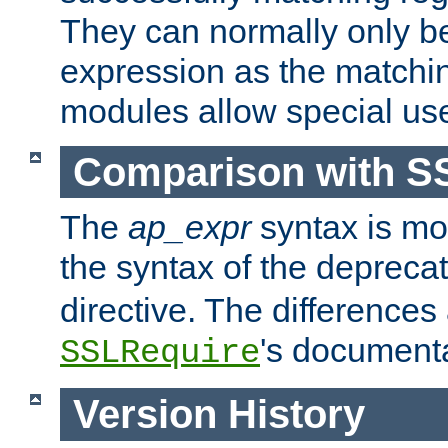
They can normally only b
expression as the matchi
modules allow special us
Comparison with S
The
ap_expr
syntax is mos
the syntax of the deprec
directive. The differences
's documenta
SSLRequire
Version History