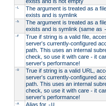
exists and is not empty
The argument is treated as a file
-L
exists and is symlink
The argument is treated as a file
-h
exists and is symlink (same as
True if string is a valid file, acce
-F
server's currently-configured acc
path. This uses an internal subr
check, so use it with care - it c
server's performance!
True if string is a valid URL, acc
-U
server's currently-configured acc
path. This uses an internal subr
check, so use it with care - it c
server's performance!
Alias for
-A
-U