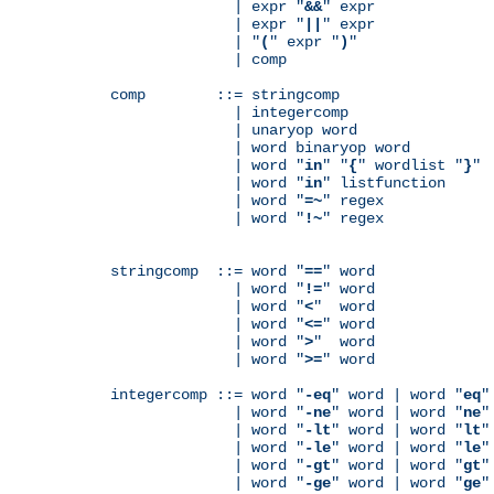
              | expr "
&&
" expr

              | expr "
||
" expr

              | "
(
" expr "
)
"

              | comp

comp        ::= stringcomp

              | integercomp

              | unaryop word

              | word binaryop word

              | word "
in
" "
{
" wordlist "
}
"

              | word "
in
" listfunction

              | word "
=~
" regex

              | word "
!~
" regex

stringcomp  ::= word "
==
" word

              | word "
!=
" word

              | word "
<
"  word

              | word "
<=
" word

              | word "
>
"  word

              | word "
>=
" word

integercomp ::= word "
-eq
" word | word "
eq
"
              | word "
-ne
" word | word "
ne
"
              | word "
-lt
" word | word "
lt
"
              | word "
-le
" word | word "
le
"
              | word "
-gt
" word | word "
gt
"
              | word "
-ge
" word | word "
ge
"