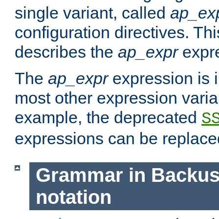
single variant, called
ap_ex
configuration directives. T
describes the
ap_expr
expre
The
ap_expr
expression is 
most other expression vari
example, the deprecated
S
expressions can be replac
Grammar in Backus
notation