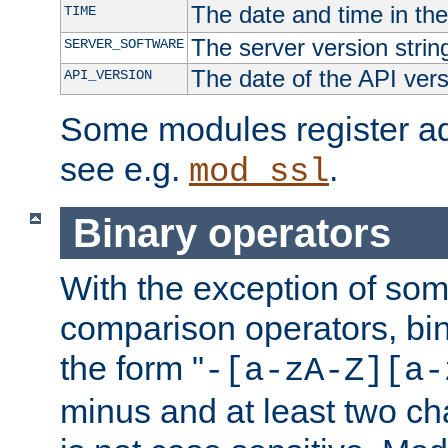
The date and time in th
TIME
The server version strin
SERVER_SOFTWARE
The date of the API ver
API_VERSION
Some modules register add
see e.g.
.
mod_ssl
Binary operators
With the exception of some
comparison operators, bi
the form "
-[a-zA-Z][a-
minus and at least two c