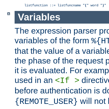
listfunction ::= listfuncname "
(
" word "
)
"
Variables
The expression parser pr
variables of the form
%{H
that the value of a varia
the phase of the request 
it is evaluated. For exam
used in an
directiv
<If >
before authentication is 
will not 
{REMOTE_USER}