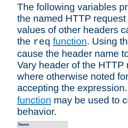
The following variables pr
the named HTTP request 
values of other headers c
the
function
. Using t
req
cause the header name to
Vary header of the HTTP 
where otherwise noted for 
accepting the expression
function
may be used to c
behavior.
Name