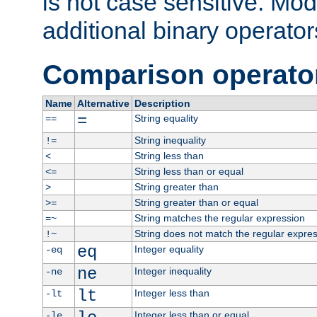
is not case sensitive. Mo
additional binary operator
Comparison operato
Name
Alternative
Description
=
String equality
==
String inequality
!=
String less than
<
String less than or equal
<=
String greater than
>
String greater than or equal
>=
String matches the regular expression
=~
String does not match the regular expre
!~
eq
Integer equality
-eq
ne
Integer inequality
-ne
lt
Integer less than
-lt
Integer less than or equal
-le