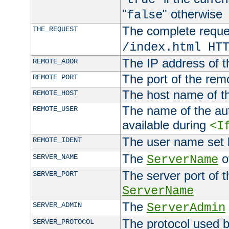
"
" otherwise
false
The complete request
THE_REQUEST
/index.html HT
The IP address of t
REMOTE_ADDR
The port of the remo
REMOTE_PORT
The host name of t
REMOTE_HOST
The name of the aut
REMOTE_USER
available during
<I
The user name set
REMOTE_IDENT
The
of
SERVER_NAME
ServerName
The server port of t
SERVER_PORT
ServerName
The
SERVER_ADMIN
ServerAdmin
The protocol used b
SERVER_PROTOCOL