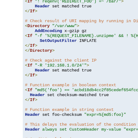
<
If
"! reqenv('REDIRECT_FOO') =~ /bar/"
>
Header
</
If
>
# Check result of URI mapping by running in D
<
Directory
"/var/www"
>
AddEncoding
<
If
"-f '%{REQUEST_FILENAME}.unzipme' && ! %{
SetOutputFilter
</
If
>
</
Directory
>
# Check against the client IP
<
If
"-R '192.168.1.0/24'"
>
Header
</
If
>
# Function example in boolean context
<
If
"md5('foo') == 'acbd18db4cc2f85cedef654fc
Header
</
If
>
# Function example in string context
Header
 set foo-checksum 
"expr=%{md5:foo}"
# This delays the evaluation of the condition
Header
always set CustomHeader my-value "expr