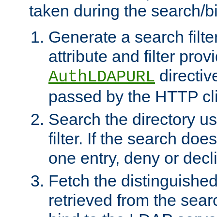
taken during the search/b
Generate a search filte
attribute and filter prov
directiv
AuthLDAPURL
passed by the HTTP cli
Search the directory u
filter. If the search doe
one entry, deny or decl
Fetch the distinguishe
retrieved from the sear