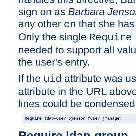
sign on as
Barbara Jenso
any other
that she has
cn
Only the single
Require
needed to support all value
the user's entry.
If the
attribute was us
uid
attribute in the URL abov
lines could be condensed
Require
 ldap-user bjenson fuser jmanager
Require ldap-group