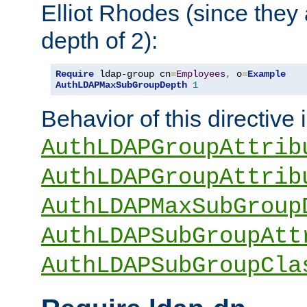
Elliot Rhodes (since they
depth of 2):
Require
 ldap-group cn
=
Employees
,
 o
=
Example
AuthLDAPMaxSubGroupDepth
1
Behavior of this directive 
AuthLDAPGroupAttrib
AuthLDAPGroupAttrib
AuthLDAPMaxSubGroup
AuthLDAPSubGroupAtt
AuthLDAPSubGroupCla