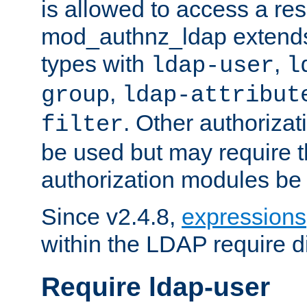
is allowed to access a re
mod_authnz_ldap extends 
types with
,
ldap-user
l
,
group
ldap-attribut
. Other authoriza
filter
be used but may require t
authorization modules be
Since v2.4.8,
expressions
within the LDAP require di
Require ldap-user