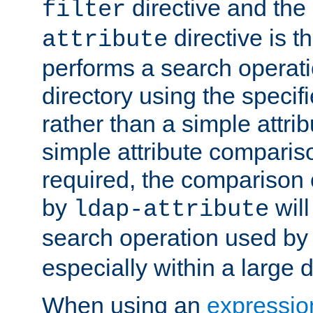
directive and the
filter
directive is t
attribute
performs a search operat
directory using the specifi
rather than a simple attri
simple attribute comparison
required, the comparison
by
will
ldap-attribute
search operation used b
especially within a large d
When using an
expressio