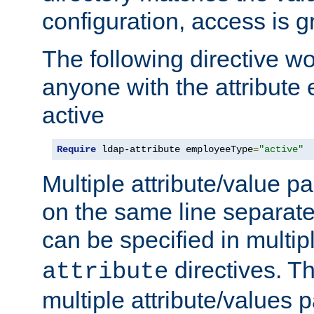
configuration, access is g
The following directive w
anyone with the attribut
active
Require
 ldap-attribute employeeType
=
"active"
Multiple attribute/value p
on the same line separat
can be specified in multi
directives. The
attribute
multiple attribute/values 