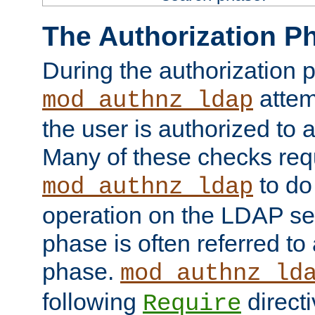
The Authorization P
During the authorization 
attem
mod_authnz_ldap
the user is authorized to 
Many of these checks req
to do
mod_authnz_ldap
operation on the LDAP ser
phase is often referred t
phase.
mod_authnz_ld
following
directi
Require