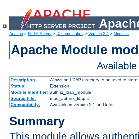
Apache
Apache
>
HTTP Server
>
Documentation
>
Version 2.4
>
Modules
Apache Module mod
Availabl
Description:
Allows an LDAP directory to be used to store
Status:
Extension
Module Identifier:
authnz_ldap_module
Source File:
mod_authnz_ldap.c
Compatibility:
Available in version 2.1 and later
Summary
This module allows authenti