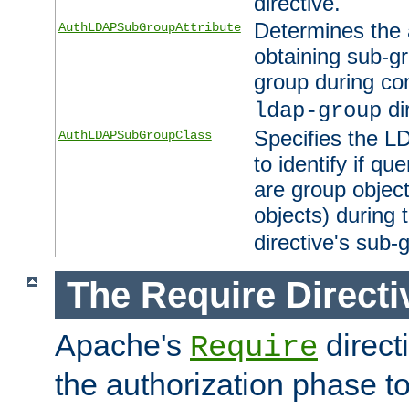
directive.
Determines the 
AuthLDAPSubGroupAttribute
obtaining sub-g
group during co
di
ldap-group
Specifies the L
AuthLDAPSubGroupClass
to identify if qu
are group objec
objects) during 
directive's sub-
The Require Directi
Apache's
direct
Require
the authorization phase to