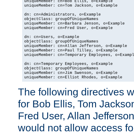
uniqueMember: cn=Bob Ellis, o=Example

uniqueMember: cn=Tom Jackson, o=Example

dn: cn=Administrators, o=Example

objectClass: groupOfUniqueNames

uniqueMember: cn=Barbara Jenson, o=Example

uniqueMember: cn=Fred User, o=Example

dn: cn=Users, o=Example

objectClass: groupOfUniqueNames

uniqueMember: cn=Allan Jefferson, o=Example

uniqueMember: cn=Paul Tilley, o=Example

uniqueMember: cn=Temporary Employees, o=Exampl
dn: cn=Temporary Employees, o=Example

objectClass: groupOfUniqueNames

uniqueMember: cn=Jim Swenson, o=Example

uniqueMember: cn=Elliot Rhodes, o=Example
The following directives 
for Bob Ellis, Tom Jackso
Fred User, Allan Jefferson
would not allow access f