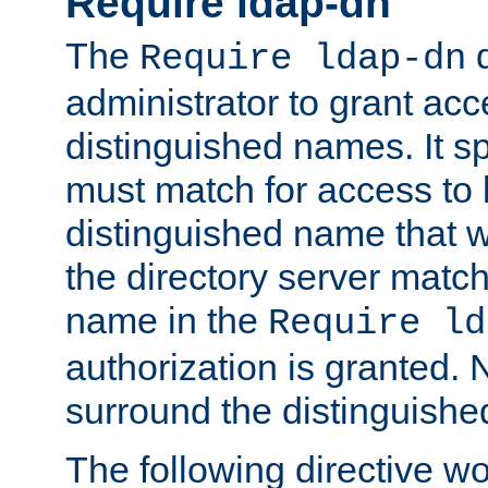
Require ldap-dn
The
d
Require ldap-dn
administrator to grant ac
distinguished names. It sp
must match for access to b
distinguished name that w
the directory server matc
name in the
Require ld
authorization is granted. 
surround the distinguish
The following directive w