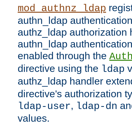
regis
mod_authnz_ldap
authn_ldap authentication
authz_ldap authorization 
authn_ldap authentication
enabled through the
Aut
directive using the
v
ldap
authz_ldap handler exten
directive's authorization 
,
an
ldap-user
ldap-dn
values.