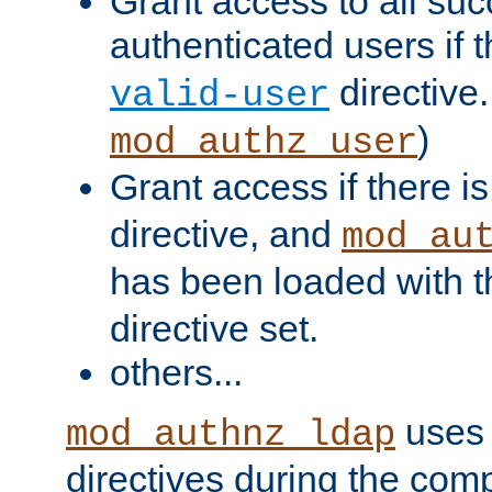
Grant access to all suc
authenticated users if 
directive.
valid-user
)
mod_authz_user
Grant access if there i
directive, and
mod_au
has been loaded with 
directive set.
others...
uses 
mod_authnz_ldap
directives during the com