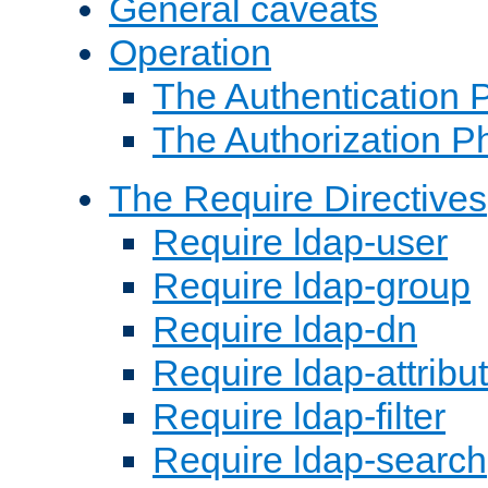
General caveats
Operation
The Authentication 
The Authorization P
The Require Directives
Require ldap-user
Require ldap-group
Require ldap-dn
Require ldap-attribu
Require ldap-filter
Require ldap-search