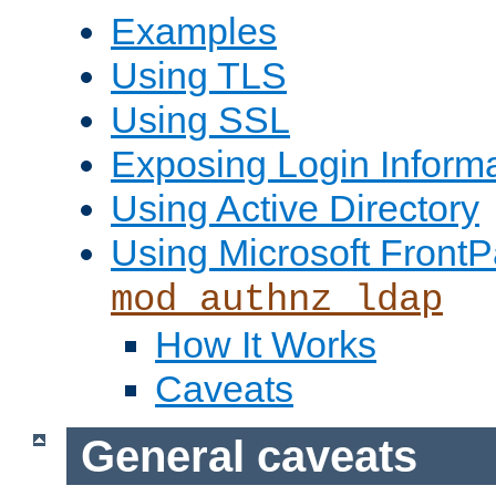
Examples
Using TLS
Using SSL
Exposing Login Inform
Using Active Directory
Using Microsoft FrontP
mod_authnz_ldap
How It Works
Caveats
General caveats