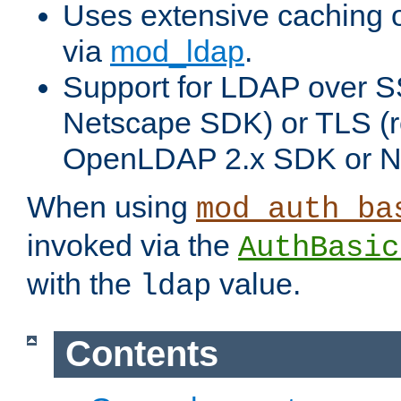
Uses extensive caching 
via
mod_ldap
.
Support for LDAP over SS
Netscape SDK) or TLS (r
OpenLDAP 2.x SDK or N
When using
mod_auth_ba
invoked via the
AuthBasic
with the
value.
ldap
Contents