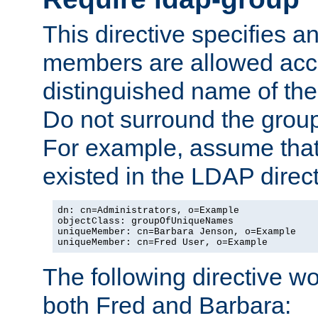
This directive specifies
members are allowed acce
distinguished name of th
Do not surround the grou
For example, assume that 
existed in the LDAP direct
dn: cn=Administrators, o=Example

objectClass: groupOfUniqueNames

uniqueMember: cn=Barbara Jenson, o=Example

uniqueMember: cn=Fred User, o=Example
The following directive w
both Fred and Barbara: