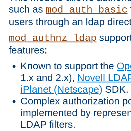
such as
mod_auth_basic
users through an ldap direct
support
mod_authnz_ldap
features:
Known to support the
Op
1.x and 2.x),
Novell LDA
iPlanet (Netscape)
SDK.
Complex authorization po
implemented by represent
LDAP filters.