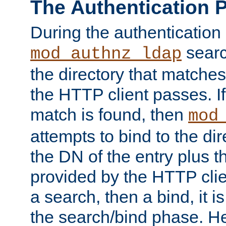
The Authentication 
During the authentication
searc
mod_authnz_ldap
the directory that matche
the HTTP client passes. If
match is found, then
mod
attempts to bind to the di
the DN of the entry plus 
provided by the HTTP clie
a search, then a bind, it is
the search/bind phase. He