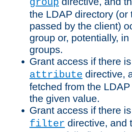
directive, and t
group
the LDAP directory (or
passed by the client) 
group or, potentially, in
groups.
Grant access if there i
directive, 
attribute
fetched from the LDAP
the given value.
Grant access if there i
directive, and t
filter