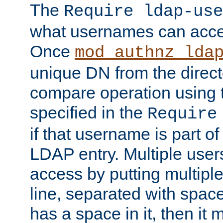
The
Require ldap-use
what usernames can acce
Once
mod_authnz_lda
unique DN from the direct
compare operation using
specified in the
Require
if that username is part of
LDAP entry. Multiple user
access by putting multip
line, separated with spac
has a space in it, then it