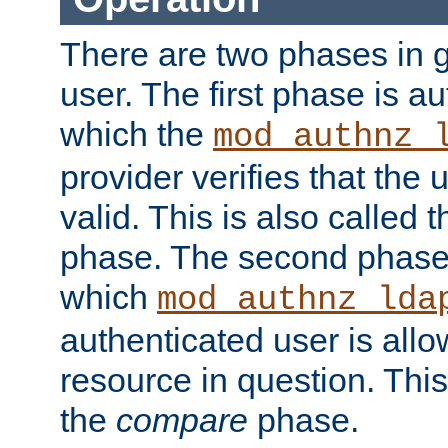
There are two phases in g
user. The first phase is au
which the
mod_authnz_
provider verifies that the 
valid. This is also called 
phase. The second phase i
which
mod_authnz_lda
authenticated user is all
resource in question. Thi
the
compare
phase.