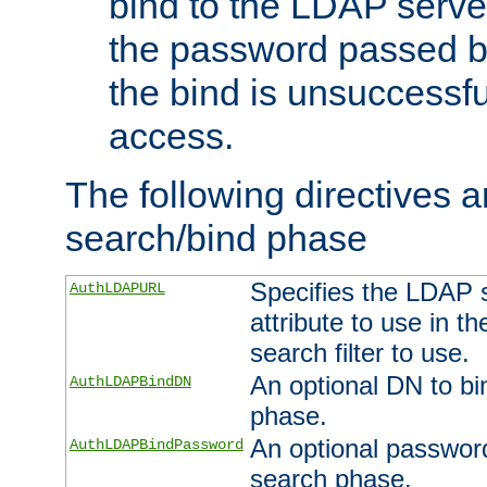
bind to the LDAP serve
the password passed by
the bind is unsuccessfu
access.
The following directives a
search/bind phase
Specifies the LDAP 
AuthLDAPURL
attribute to use in t
search filter to use.
An optional DN to bi
AuthLDAPBindDN
phase.
An optional password
AuthLDAPBindPassword
search phase.