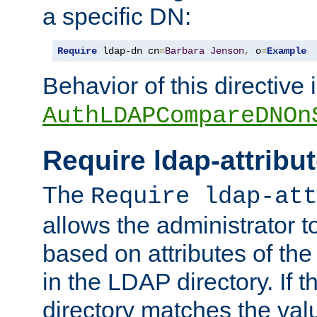
a specific DN:
Require
 ldap-dn cn
=
Barbara
Jenson
,
 o
=
Example
Behavior of this directive 
AuthLDAPCompareDNOn
Require ldap-attribu
The
Require ldap-att
allows the administrator t
based on attributes of the
in the LDAP directory. If th
directory matches the val