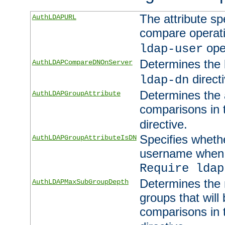
The attribute sp
AuthLDAPURL
compare operati
ope
ldap-user
Determines the 
AuthLDAPCompareDNOnServer
directi
ldap-dn
Determines the a
AuthLDAPGroupAttribute
comparisons in
directive.
Specifies wheth
AuthLDAPGroupAttributeIsDN
username when 
Require ldap
Determines the
AuthLDAPMaxSubGroupDepth
groups that will
comparisons in