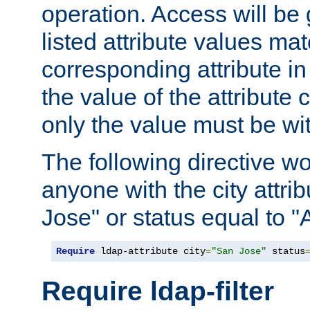
operation. Access will be 
listed attribute values mat
corresponding attribute in 
the value of the attribute
only the value must be wi
The following directive w
anyone with the city attri
Jose" or status equal to "
Require
 ldap-attribute city
=
"San Jose"
 status
Require ldap-filter