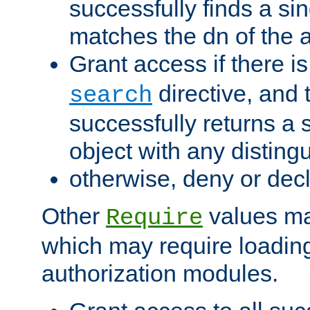
successfully finds a sin
matches the dn of the a
Grant access if there i
directive, and t
search
successfully returns a 
object with any distin
otherwise, deny or dec
Other
values ma
Require
which may require loading
authorization modules.