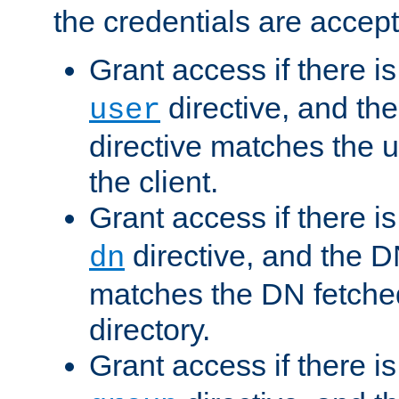
the credentials are accept
Grant access if there i
directive, and th
user
directive matches the
the client.
Grant access if there i
directive, and the DN
dn
matches the DN fetche
directory.
Grant access if there i