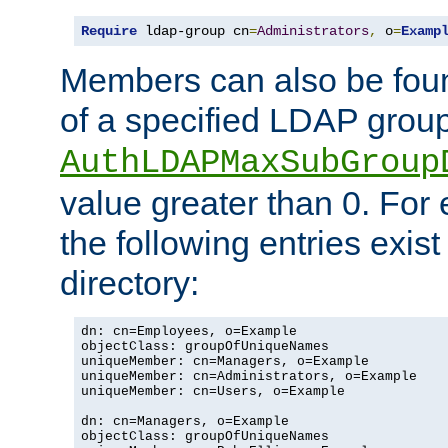
Require
 ldap-group cn
=
Administrators
,
 o
=
Examp
Members can also be foun
of a specified LDAP group
AuthLDAPMaxSubGroup
value greater than 0. Fo
the following entries exis
directory:
dn: cn=Employees, o=Example

objectClass: groupOfUniqueNames

uniqueMember: cn=Managers, o=Example

uniqueMember: cn=Administrators, o=Example

uniqueMember: cn=Users, o=Example

dn: cn=Managers, o=Example

objectClass: groupOfUniqueNames
