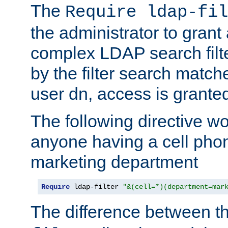
The
Require ldap-fil
the administrator to gran
complex LDAP search filter
by the filter search match
user dn, access is grante
The following directive w
anyone having a cell phon
marketing department
Require
 ldap-filter 
"&(cell=*)(department=mar
The difference between t