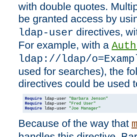
with double quotes. Multi
be granted access by usi
directives, wi
ldap-user
For example, with a
Auth
ldap://ldap/o=Examp
used for searches), the f
directives could be used t
Require
 ldap-user 
"Barbara Jenson"
Require
 ldap-user 
"Fred User"
Require
 ldap-user 
"Joe Manager"
Because of the way that
handles this directive, B