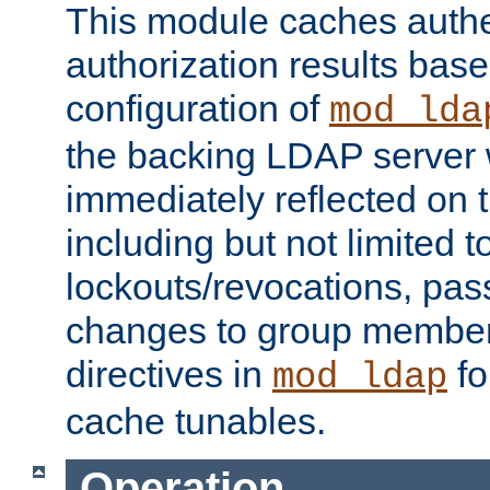
This module caches authe
authorization results bas
configuration of
mod_lda
the backing LDAP server w
immediately reflected on
including but not limited t
lockouts/revocations, pa
changes to group member
directives in
fo
mod_ldap
cache tunables.
Operation