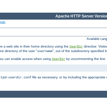
Apache HTTP Server Version
ials
Available Lan
e a web site in their home directory using the
directive. Visit
UserDir
me directory of the user "
", out of the subdirectory specified 
username
ou can enable access when using
by uncommenting the line:
UserDir
file as necessary, or by including the appropriate 
ttpd-userdir.conf