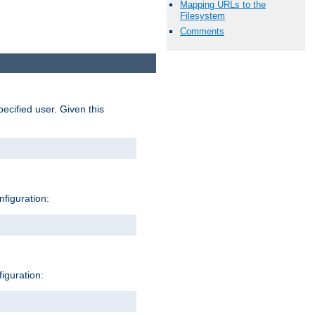
Mapping URLs to the
Filesystem
Comments
pecified user. Given this
nfiguration:
figuration: