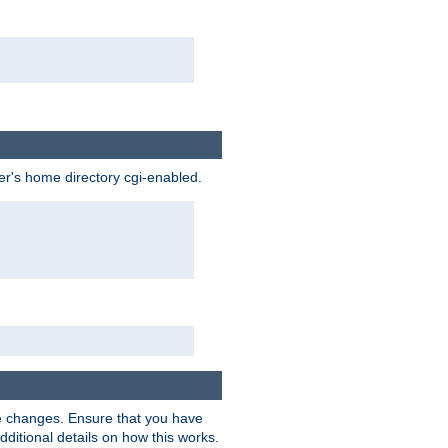
ser's home directory cgi-enabled.
e changes. Ensure that you have
dditional details on how this works.