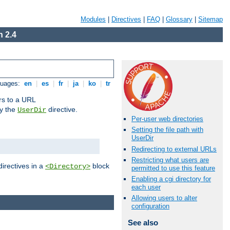
Modules
|
Directives
|
FAQ
|
Glossary
|
Sitemap
 2.4
guages:
en
|
es
|
fr
|
ja
|
ko
|
tr
ors to a URL
by the
directive.
UserDir
Per-user web directories
Setting the file path with
UserDir
Redirecting to external URLs
Restricting what users are
directives in a
block
<Directory>
permitted to use this feature
Enabling a cgi directory for
each user
Allowing users to alter
configuration
See also