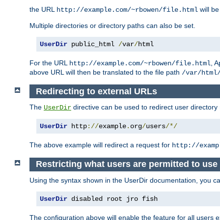
the URL
will be
http://example.com/~rbowen/file.html
Multiple directories or directory paths can also be set.
UserDir
 public_html 
/
var
/
html
For the URL
, A
http://example.com/~rbowen/file.html
above URL will then be translated to the file path
/var/html
Redirecting to external URLs
The
directive can be used to redirect user directory
UserDir
UserDir
 http
://
example
.
org
/
users
/*/
The above example will redirect a request for
http://examp
Restricting what users are permitted to use 
Using the syntax shown in the UserDir documentation, you can 
UserDir
 disabled root jro fish
The configuration above will enable the feature for all users e