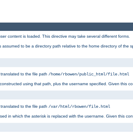
user content is loaded. This directive may take several different forms.
 is assumed to be a directory path relative to the home directory of the s
 translated to the file path
/home/rbowen/public_html/file.html
be constructed using that path, plus the username specified. Given this co
 translated to the file path
/var/html/rbowen/file.html
 used in which the asterisk is replaced with the username. Given this con