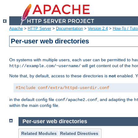
Apache
>
HTTP Server
>
Documentation
>
Version 2.4
>
How-To / Tutor
Per-user web directories
On systems with multiple users, each user can be permitted to hav
will get content out of the ho
http://example.com/~username/
Note that, by default, access to these directories is
not
enabled. Y
#Include conf/extra/httpd-userdir.conf
in the default config file
, and adapting the
conf/apache2.conf
h
within the main config file.
Per-user web directories
Related Modules
Related Directives