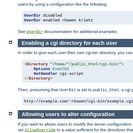
users by using a configuration like the following:
UserDir
UserDir
 enabled rbowen krietz
See
documentation for additional examples.
UserDir
Enabling a cgi directory for each user
In order to give each user their own cgi-bin directory, you ca
<
Directory
"/home/*/public_html/cgi-bin/"
>
Options
ExecCGI
SetHandler
</
Directory
>
Then, presuming that
is set to
, a cgi
UserDir
public_html
http://example.com/~rbowen/cgi-bin/example.cg
Allowing users to alter configuration
If you want to allows users to modify the server configuration
set
to a value sufficient for the directives t
AllowOverride