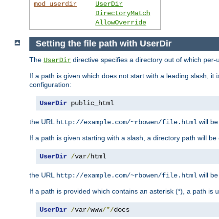
mod_userdir
UserDir
DirectoryMatch
AllowOverride
Setting the file path with UserDir
The
directive specifies a directory out of which per-
UserDir
If a path is given which does not start with a leading slash, it
configuration:
UserDir
 public_html
the URL
will be
http://example.com/~rbowen/file.html
If a path is given starting with a slash, a directory path will 
UserDir
/
var
/
html
the URL
will be
http://example.com/~rbowen/file.html
If a path is provided which contains an asterisk (*), a path is
UserDir
/
var
/
www
/*/
docs