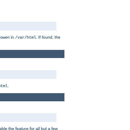
in
. If found, the
bowen
/var/html
.
html
ble the feature for all but a few