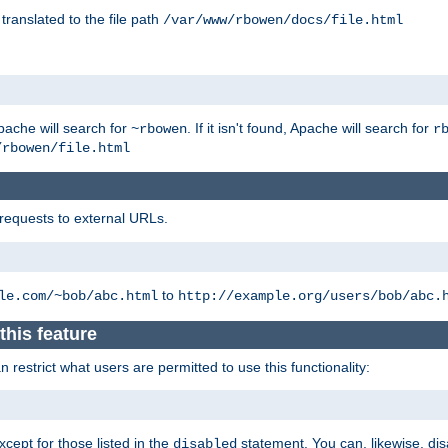
 translated to the file path
/var/www/rbowen/docs/file.html
pache will search for
. If it isn't found, Apache will search for
~rbowen
r
/rbowen/file.html
 requests to external URLs.
to
le.com/~bob/abc.html
http://example.org/users/bob/abc.
this feature
restrict what users are permitted to use this functionality:
xcept for those listed in the
statement. You can, likewise, disa
disabled