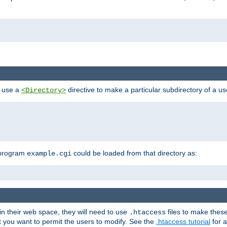
n use a
directive to make a particular subdirectory of a u
<Directory>
 program
could be loaded from that directory as:
example.cgi
i
 in their web space, they will need to use
files to make thes
.htaccess
hat you want to permit the users to modify. See the
.htaccess tutorial
for a