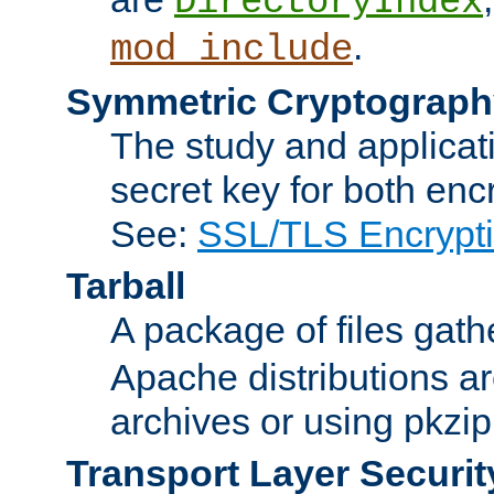
DirectoryIndex
.
mod_include
Symmetric Cryptograph
The study and applicat
secret key for both enc
See:
SSL/TLS Encrypt
Tarball
A package of files gat
Apache distributions a
archives or using pkzip
Transport Layer Securit