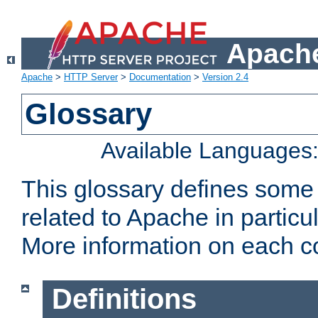
Apache
Apache
>
HTTP Server
>
Documentation
>
Version 2.4
Glossary
Available Languages
This glossary defines some
related to Apache in particu
More information on each con
Definitions