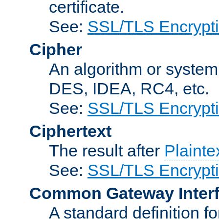
certificate.
See:
SSL/TLS Encrypt
Cipher
An algorithm or system
DES, IDEA, RC4, etc.
See:
SSL/TLS Encrypt
Ciphertext
The result after
Plainte
See:
SSL/TLS Encrypt
Common Gateway Inter
A standard definition f