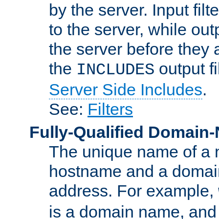
by the server. Input fil
to the server, while ou
the server before they 
the
output f
INCLUDES
Server Side Includes
.
See:
Filters
Fully-Qualified Domain
The unique name of a ne
hostname and a domain
address. For example,
is a domain name, an