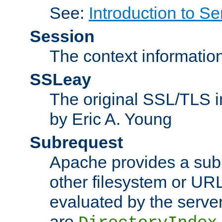
See:
Introduction to Se
Session
The context informatio
SSLeay
The original SSL/TLS i
by Eric A. Young
Subrequest
Apache provides a subr
other filesystem or URL 
evaluated by the serve
are