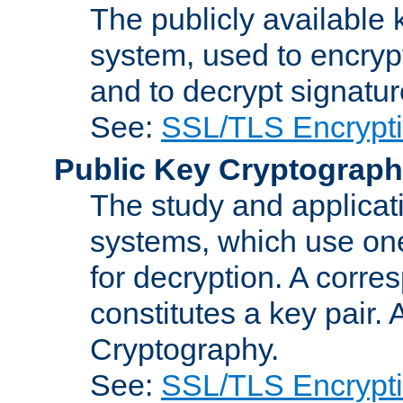
The publicly available 
system, used to encryp
and to decrypt signatu
See:
SSL/TLS Encrypt
Public Key Cryptograp
The study and applicat
systems, which use one
for decryption. A corre
constitutes a key pair.
Cryptography.
See:
SSL/TLS Encrypt