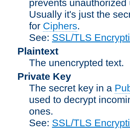
prevents unauthorized 
Usually it's just the s
for
Ciphers
.
See:
SSL/TLS Encrypt
Plaintext
The unencrypted text.
Private Key
The secret key in a
Pub
used to decrypt incom
ones.
See:
SSL/TLS Encrypt