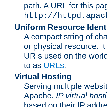
path. A URL for this pa
http://httpd.apac
Uniform Resource Identi
A compact string of char
or physical resource. It
URIs used on the worl
to as
URLs
.
Virtual Hosting
Serving multiple websit
Apache.
IP virtual host
based on their IP addr