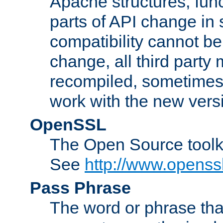
Apache structures, func
parts of API change in 
compatibility cannot 
change, all third party
recompiled, sometimes 
work with the new vers
OpenSSL
The Open Source toolk
See
http://www.openssl
Pass Phrase
The word or phrase that 