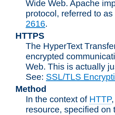
Wide Web. Apache impl
protocol, referred to 
2616
.
HTTPS
The HyperText Transfer
encrypted communicat
Web. This is actually 
See:
SSL/TLS Encrypt
Method
In the context of
HTTP
resource, specified on t