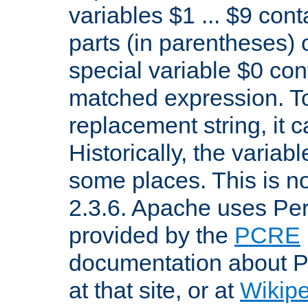
variables $1 ... $9 con
parts (in parentheses)
special variable $0 co
matched expression. To w
replacement string, it 
Historically, the variab
some places. This is no
2.3.6. Apache uses Pe
provided by the
PCRE
documentation about P
at that site, or at
Wikip