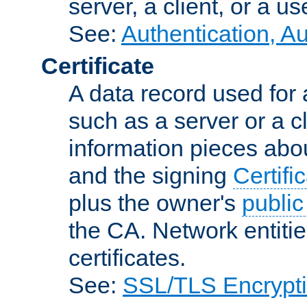
server, a client, or a us
See:
Authentication, A
Certificate
A data record used for 
such as a server or a cl
information pieces abou
and the signing
Certifi
plus the owner's
public
the CA. Network entitie
certificates.
See:
SSL/TLS Encrypt