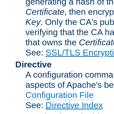
generating a hash of t
Certificate
, then encryp
Key
. Only the CA's pub
verifying that the CA h
that owns the
Certifica
See:
SSL/TLS Encrypt
Directive
A configuration comman
aspects of Apache's beh
Configuration File
See:
Directive Index