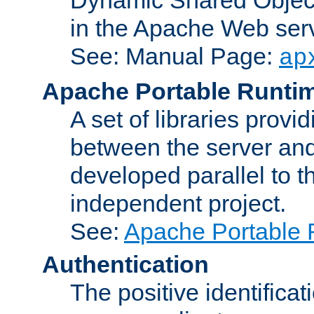
in the Apache Web serv
See: Manual Page:
ap
Apache Portable Runti
A set of libraries provi
between the server and
developed parallel to
independent project.
See:
Apache Portable 
Authentication
The positive identificat