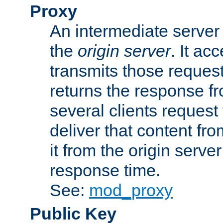
Proxy
An intermediate server 
the
origin server
. It ac
transmits those request
returns the response fro
several clients request
deliver that content fro
it from the origin serv
response time.
See:
mod_proxy
Public Key