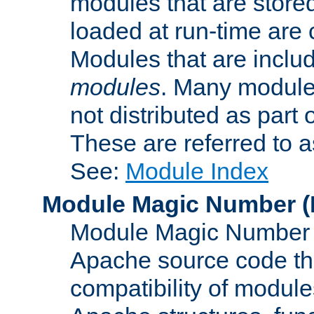
modules that are store
loaded at run-time are
Modules that are includ
modules
. Many modules
not distributed as par
These are referred to 
See:
Module Index
Module Magic Number
(
Module Magic Number is
Apache source code tha
compatibility of module