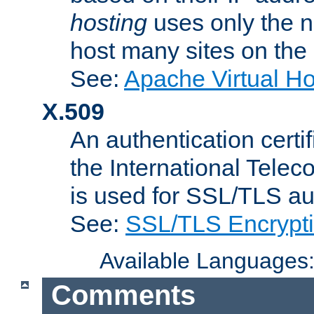
hosting
uses only the n
host many sites on the
See:
Apache Virtual H
X.509
An authentication cer
the International Tele
is used for SSL/TLS au
See:
SSL/TLS Encrypt
Available Languages
Comments