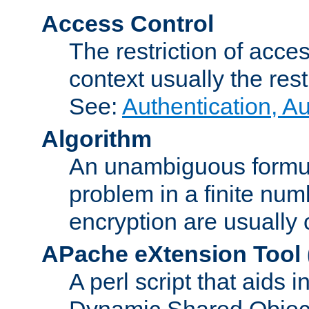
Access Control
The restriction of acce
context usually the rest
See:
Authentication, A
Algorithm
An unambiguous formula 
problem in a finite num
encryption are usually
APache eXtension Tool
A perl script that aids 
Dynamic Shared Object