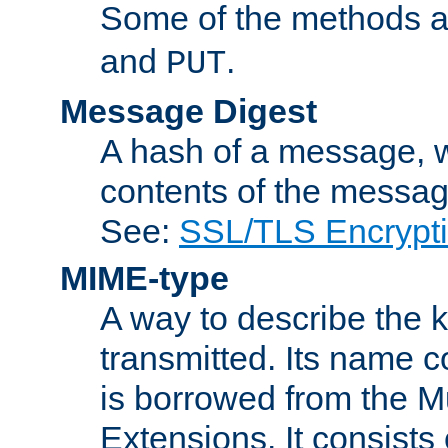
Some of the methods a
and
.
PUT
Message Digest
A hash of a message, w
contents of the message
See:
SSL/TLS Encrypt
MIME-type
A way to describe the 
transmitted. Its name co
is borrowed from the Mu
Extensions. It consists