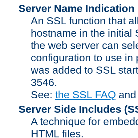
Server Name Indication
An SSL function that a
hostname in the initia
the web server can selec
configuration to use in
was added to SSL start
3546.
See:
the SSL FAQ
an
Server Side Includes
(S
A technique for embedd
HTML files.