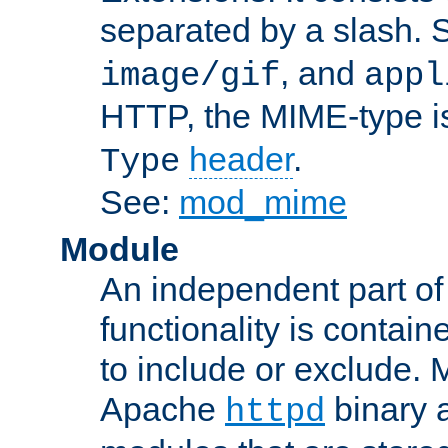
separated by a slash.
, and
image/gif
appl
HTTP, the MIME-type is
header
.
Type
See:
mod_mime
Module
An independent part of
functionality is contai
to include or exclude. 
Apache
binary 
httpd