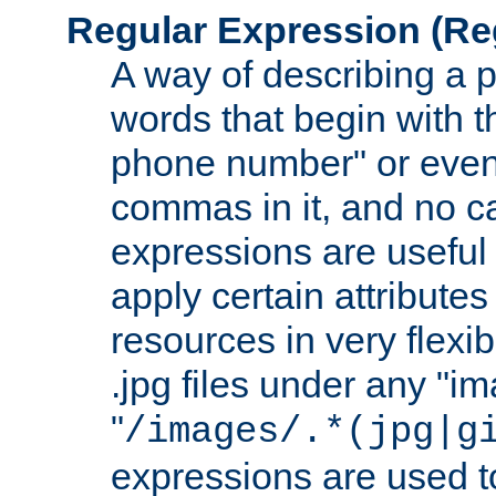
Regular Expression
(Re
A way of describing a pa
words that begin with th
phone number" or even
commas in it, and no ca
expressions are useful
apply certain attributes 
resources in very flexib
.jpg files under any "i
"
/images/.*(jpg|g
expressions are used to