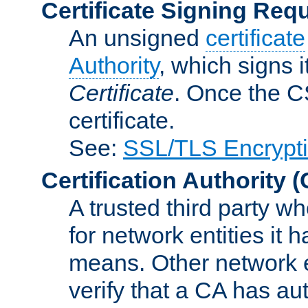
Certificate Signing Req
An unsigned
certificate
Authority
, which signs i
Certificate
. Once the C
certificate.
See:
SSL/TLS Encrypt
Certification Authority
(
A trusted third party wh
for network entities it
means. Other network e
verify that a CA has au