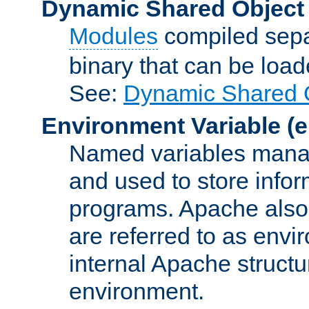
Dynamic Shared Object
Modules
compiled sepa
binary that can be lo
See:
Dynamic Shared O
Environment Variable
(e
Named variables manag
and used to store inf
programs. Apache also c
are referred to as envi
internal Apache structur
environment.