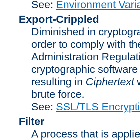
See:
Environment Vari
Export-Crippled
Diminished in cryptogra
order to comply with th
Administration Regulat
cryptographic software i
resulting in
Ciphertext
w
brute force.
See:
SSL/TLS Encrypt
Filter
A process that is applie