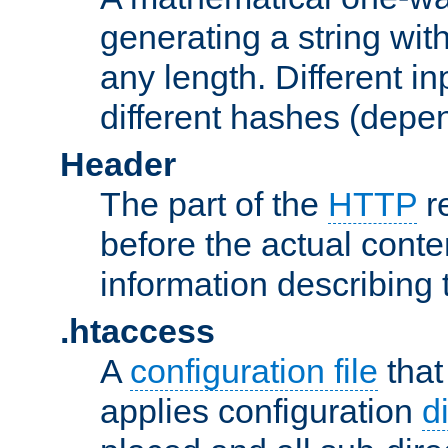
generating a string with
any length. Different in
different hashes (depen
Header
The part of the
HTTP
re
before the actual conte
information describing 
.htaccess
A
configuration file
that
applies configuration
d