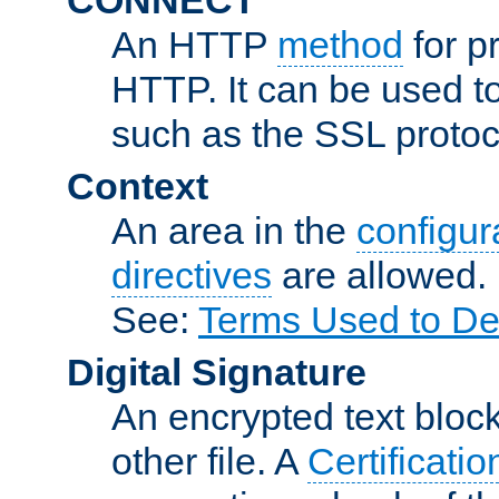
An HTTP
method
for p
HTTP. It can be used t
such as the SSL protoc
Context
An area in the
configura
directives
are allowed.
See:
Terms Used to De
Digital Signature
An encrypted text block 
other file. A
Certificatio