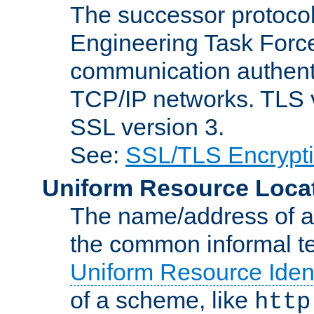
The successor protocol 
Engineering Task Force
communication authenti
TCP/IP networks. TLS ve
SSL version 3.
See:
SSL/TLS Encrypt
Uniform Resource Loca
The name/address of a r
the common informal ter
Uniform Resource Ident
of a scheme, like
http