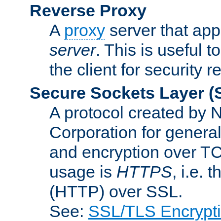
Reverse Proxy
A
proxy
server that appe
server
. This is useful t
the client for security 
Secure Sockets Layer
(
A protocol created by
Corporation for genera
and encryption over T
usage is
HTTPS
, i.e.
(HTTP) over SSL.
See:
SSL/TLS Encrypt