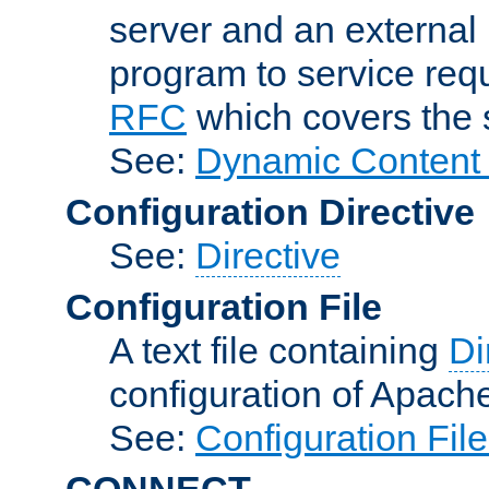
server and an external 
program to service req
RFC
which covers the s
See:
Dynamic Content 
Configuration Directive
See:
Directive
Configuration File
A text file containing
Di
configuration of Apach
See:
Configuration Fil
CONNECT