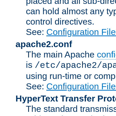
placed and all sub-direc
can hold almost any typ
control directives.
See:
Configuration Fil
apache2.conf
The main Apache
confi
is
/etc/apache2/ap
using run-time or compi
See:
Configuration Fil
HyperText Transfer Prot
The standard transmiss