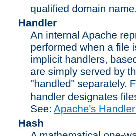
qualified domain name
Handler
An internal Apache repr
performed when a file is
implicit handlers, based 
are simply served by the
"handled" separately. 
handler designates fil
See:
Apache's Handler
Hash
A mathematical one-way