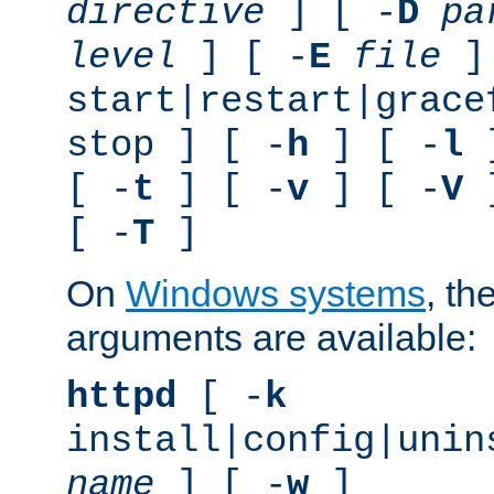
directive
] [ -
D
pa
level
] [ -
E
file
]
start|restart|grace
stop ] [ -
h
] [ -
l
]
[ -
t
] [ -
v
] [ -
V
]
[ -
T
]
On
Windows systems
, th
arguments are available:
httpd
[ -
k
install|config|unin
name
] [ -
w
]