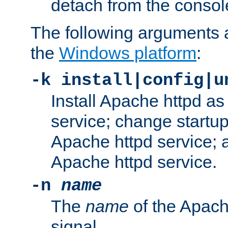
detach from the consol
The following arguments a
the
Windows platform
:
-k install|config|u
Install Apache httpd 
service; change startup
Apache httpd service; a
Apache httpd service.
-n
name
The
name
of the Apach
signal.