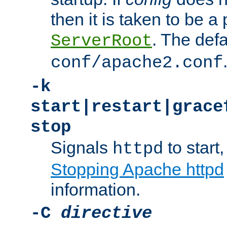
then it is taken to be a 
. The defa
ServerRoot
conf/apache2.conf
-k
start|restart|grace
stop
Signals
to start,
httpd
Stopping Apache httpd
information.
-C
directive