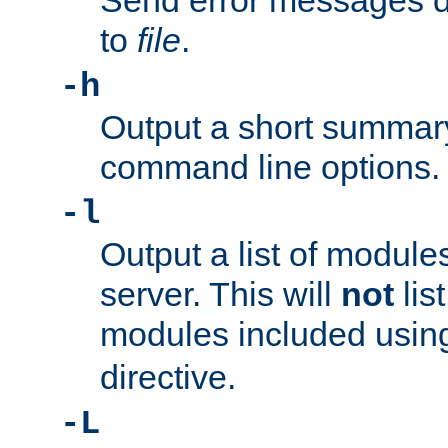
Send error messages du
to
file
.
-h
Output a short summary
command line options.
-l
Output a list of module
server. This will
not
lis
modules included usin
directive.
-L