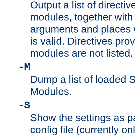
Output a list of directi
modules, together with
arguments and places w
is valid. Directives pr
modules are not listed.
-M
Dump a list of loaded 
Modules.
-S
Show the settings as p
config file (currently o