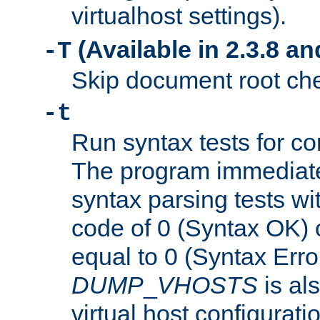
virtualhost settings).
(Available in 2.3.8 and
-T
Skip document root chec
-t
Run syntax tests for con
The program immediatel
syntax parsing tests wit
code of 0 (Syntax OK) 
equal to 0 (Syntax Error
DUMP
_
VHOSTS
is al
virtual host configuration