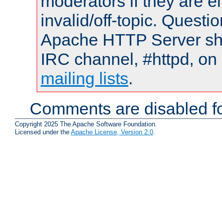
moderators if they are 
invalid/off-topic. Quest
Apache HTTP Server shou
IRC channel, #httpd, on 
mailing lists
.
Comments are disabled fo
Copyright 2025 The Apache Software Foundation.
Licensed under the
Apache License, Version 2.0
.