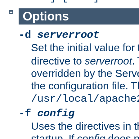
Options
-d
serverroot
Set the initial value for
directive to
serverroot
.
overridden by the Serve
the configuration file. T
/usr/local/apache
-f
config
Uses the directives in t
startup. If
config
does no