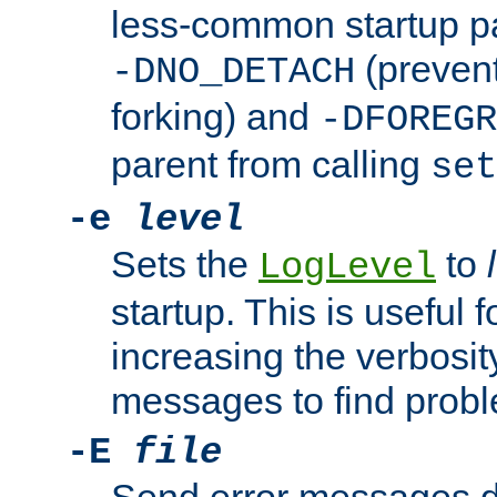
less-common startup p
(prevent
-DNO_DETACH
forking) and
-DFOREGR
parent from calling
set
-e
level
Sets the
to
LogLevel
startup. This is useful 
increasing the verbosity
messages to find probl
-E
file