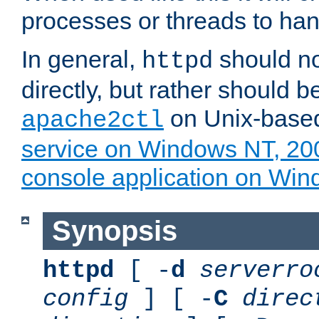
processes or threads to han
In general,
should no
httpd
directly, but rather should b
on Unix-base
apache2ctl
service on Windows NT, 20
console application on Wi
Synopsis
httpd
[ -
d
serverro
config
] [ -
C
direc