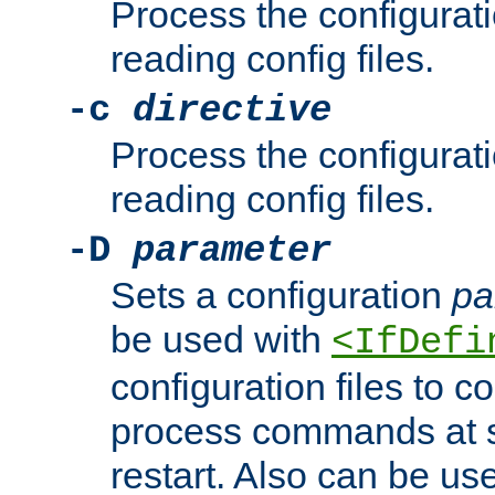
Process the configurat
reading config files.
-c
directive
Process the configurat
reading config files.
-D
parameter
Sets a configuration
pa
be used with
<IfDefi
configuration files to co
process commands at s
restart. Also can be use