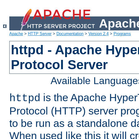
Apache
Apache
>
HTTP Server
>
Documentation
>
Version 2.4
>
Programs
httpd - Apache Hyper
Protocol Server
Available Language
is the Apache HyperT
httpd
Protocol (HTTP) server prog
to be run as a standalone 
When used like this it will c