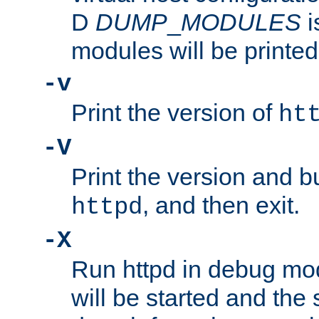
D
DUMP
_
MODULES
i
modules will be printed
-v
Print the version of
ht
-V
Print the version and b
, and then exit.
httpd
-X
Run httpd in debug mo
will be started and the 