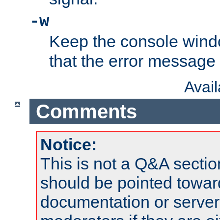
-w
Keep the console wind
that the error message
Avai
Comments
Notice:
This is not a Q&A sect
should be pointed towar
documentation or serve