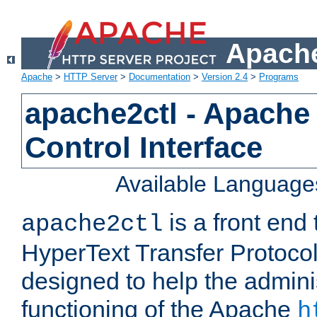
Apache
Apache
>
HTTP Server
>
Documentation
>
Version 2.4
>
Programs
apache2ctl - Apache
Control Interface
Available Language
is a front end
apache2ctl
HyperText Transfer Protocol 
designed to help the adminis
functioning of the Apache
h