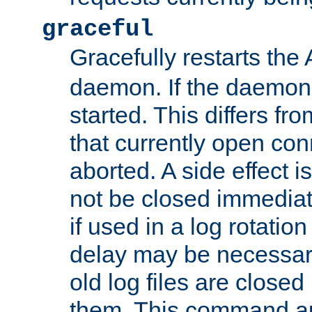
graceful
Gracefully restarts th
daemon. If the daemon i
started. This differs fr
that currently open con
aborted. A side effect is 
not be closed immediat
if used in a log rotation
delay may be necessary
old log files are close
them. This command au