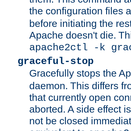
the configuration files 
before initiating the re
Apache doesn't die. Thi
apache2ctl -k gra
graceful-stop
Gracefully stops the 
daemon. This differs fr
that currently open con
aborted. A side effect is 
not be closed immediate