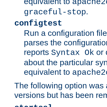
equivalent to
apache2
.
graceful-stop
configtest
Run a configuration file 
parses the configuration
reports
or 
Syntax Ok
about the particular syn
equivalent to
apache2
The following option was a
versions but has been re