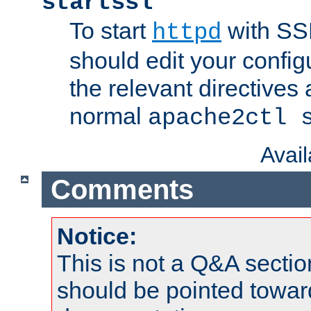
startssl
To start
with SSL
httpd
should edit your configu
the relevant directives
normal
apache2ctl 
Avai
Comments
Notice:
This is not a Q&A sect
should be pointed towar