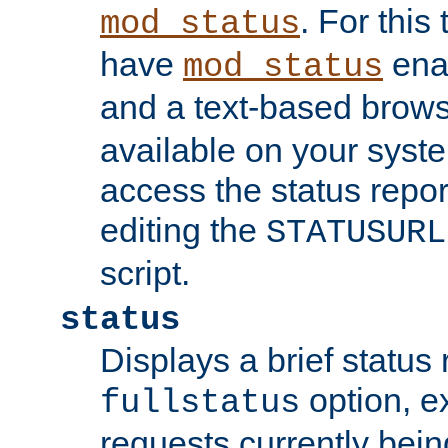
. For this
mod_status
have
enab
mod_status
and a text-based brow
available on your syst
access the status repor
editing the
STATUSURL
script.
status
Displays a brief status 
option, ex
fullstatus
requests currently bein