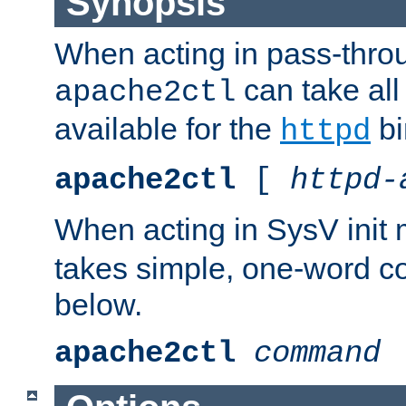
Synopsis
When acting in pass-thr
can take all
apache2ctl
available for the
bi
httpd
apache2ctl
[
httpd-
When acting in SysV init
takes simple, one-word 
below.
apache2ctl
command