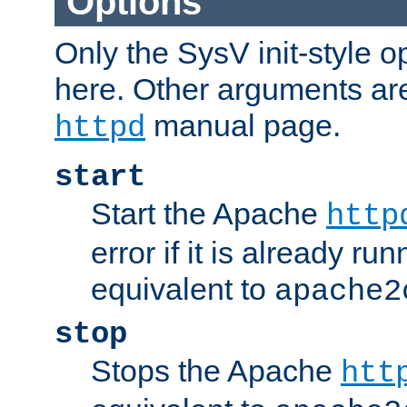
Options
Only the SysV init-style o
here. Other arguments ar
manual page.
httpd
start
Start the Apache
http
error if it is already run
equivalent to
apache2
stop
Stops the Apache
htt