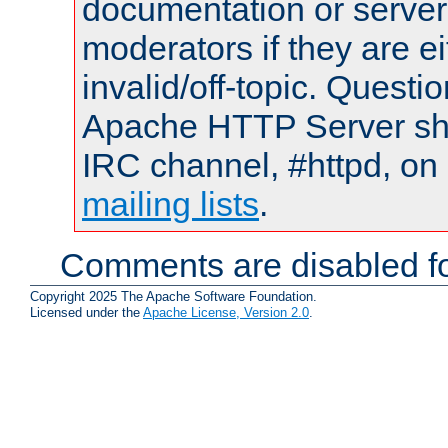
documentation or serve
moderators if they are 
invalid/off-topic. Quest
Apache HTTP Server shou
IRC channel, #httpd, on 
mailing lists
.
Comments are disabled fo
Copyright 2025 The Apache Software Foundation.
Licensed under the
Apache License, Version 2.0
.