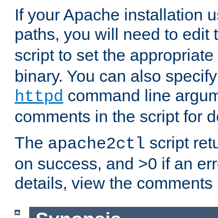
If your Apache installation
paths, you will need to edit
script to set the appropriate
binary. You can also specif
command line argum
httpd
comments in the script for de
The
script ret
apache2ctl
on success, and >0 if an er
details, view the comments i