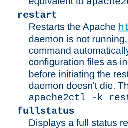
equivalent to
apache2
restart
Restarts the Apache
h
daemon is not running, i
command automatically
configuration files as i
before initiating the re
daemon doesn't die. Thi
apache2ctl -k res
fullstatus
Displays a full status r