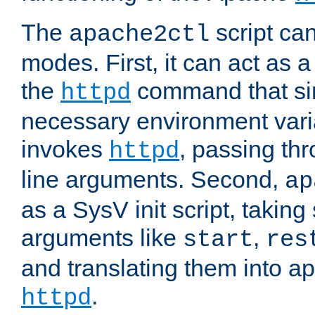
The
script ca
apache2ctl
modes. First, it can act as a
the
command that si
httpd
necessary environment vari
invokes
, passing t
httpd
line arguments. Second,
ap
as a SysV init script, takin
arguments like
,
start
res
and translating them into ap
.
httpd