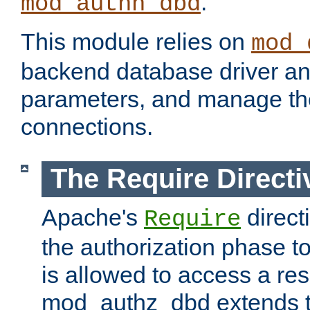
.
mod_authn_dbd
This module relies on
mod_
backend database driver a
parameters, and manage th
connections.
The Require Directi
Apache's
direct
Require
the authorization phase to
is allowed to access a re
mod_authz_dbd extends t