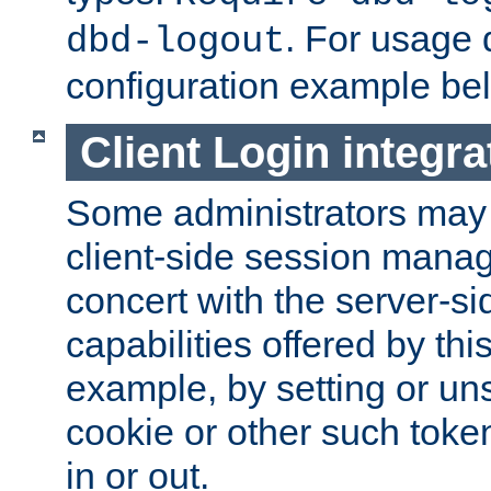
. For usage 
dbd-logout
configuration example be
Client Login integra
Some administrators may
client-side session mana
concert with the server-si
capabilities offered by thi
example, by setting or u
cookie or other such toke
in or out.