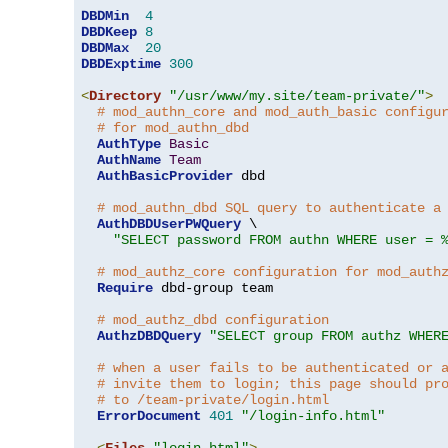
DBDMin
4
DBDKeep
8
DBDMax
20
DBDExptime
300
<
Directory
"/usr/www/my.site/team-private/"
>
# mod_authn_core and mod_auth_basic configu
# for mod_authn_dbd
AuthType
Basic
AuthName
Team
AuthBasicProvider
 dbd

# mod_authn_dbd SQL query to authenticate a
AuthDBDUserPWQuery
 \

"SELECT password FROM authn WHERE user = 
# mod_authz_core configuration for mod_auth
Require
 dbd-group team

# mod_authz_dbd configuration
AuthzDBDQuery
"SELECT group FROM authz WHER
# when a user fails to be authenticated or 
# invite them to login; this page should pr
# to /team-private/login.html
ErrorDocument
401
"/login-info.html"
<
Files
"login.html"
>