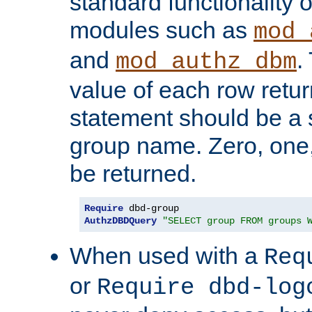
standard functionality o
modules such as
mod_
and
.
mod_authz_dbm
value of each row retu
statement should be a s
group name. Zero, one
be returned.
Require
AuthzDBDQuery
"SELECT group FROM groups 
When used with a
Req
or
Require dbd-log