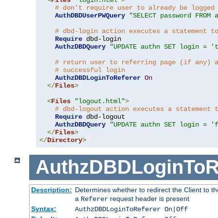
# don't require user to already be logged
AuthDBDUserPWQuery
"SELECT password FROM 
# dbd-login action executes a statement t
Require
 dbd-login

AuthzDBDQuery
"UPDATE authn SET login = '
# return user to referring page (if any) 
# successful login
AuthzDBDLoginToReferer
On
</
Files
>
<
Files
"logout.html"
>
# dbd-logout action executes a statement 
Require
 dbd-logout

AuthzDBDQuery
"UPDATE authn SET login = '
</
Files
>
</
Directory
>
AuthzDBDLoginToR
Description:
Determines whether to redirect the Client to th
a
request header is present
Referer
Syntax:
AuthzDBDLoginToReferer On|Off