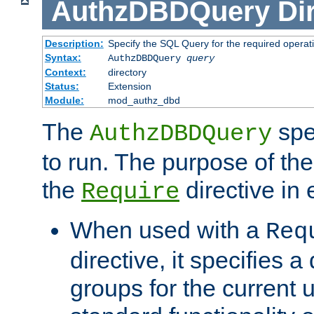
AuthzDBDQuery
Di
Description:
Specify the SQL Query for the required operat
Syntax:
AuthzDBDQuery
query
Context:
directory
Status:
Extension
Module:
mod_authz_dbd
The
spe
AuthzDBDQuery
to run. The purpose of t
the
directive in e
Require
When used with a
Req
directive, it specifies a
groups for the current u