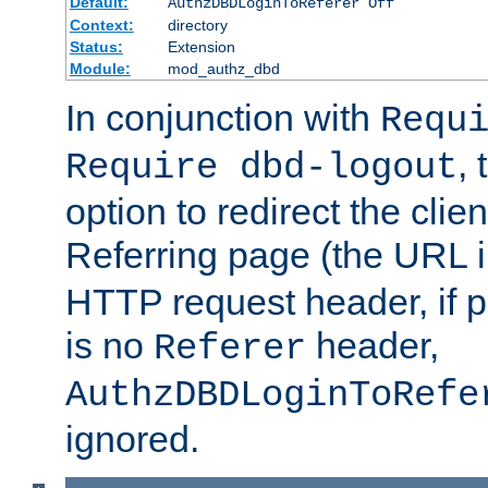
Default:
AuthzDBDLoginToReferer Off
Context:
directory
Status:
Extension
Module:
mod_authz_dbd
In conjunction with
Requ
, 
Require dbd-logout
option to redirect the clie
Referring page (the URL 
HTTP request header, if 
is no
header,
Referer
AuthzDBDLoginToRefe
ignored.