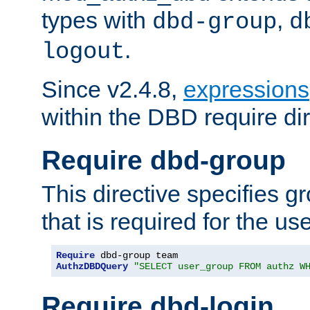
types with
,
dbd-group
d
.
logout
Since v2.4.8,
expressions
within the DBD require dir
Require dbd-group
This directive specifies 
that is required for the us
Require
AuthzDBDQuery
"SELECT user_group FROM authz W
Require dbd-login