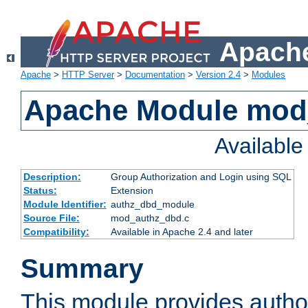
Apache
Apache
>
HTTP Server
>
Documentation
>
Version 2.4
>
Modules
Apache Module mod
Availabl
Description:
Group Authorization and Login using SQL
Status:
Extension
Module Identifier:
authz_dbd_module
Source File:
mod_authz_dbd.c
Compatibility:
Available in Apache 2.4 and later
Summary
This module provides author