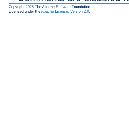
Copyright 2025 The Apache Software Foundation.
Licensed under the
Apache License, Version 2.0
.