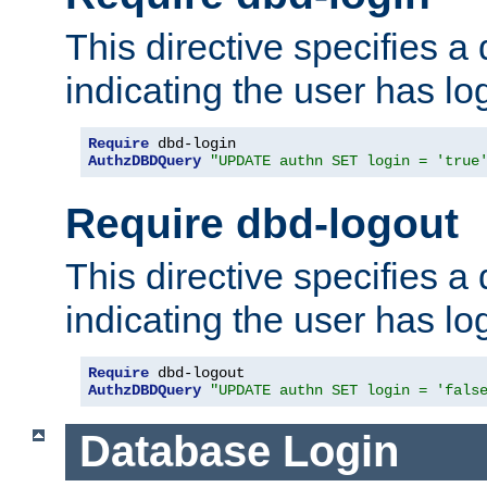
This directive specifies a
indicating the user has lo
Require
AuthzDBDQuery
"UPDATE authn SET login = 'true
Require dbd-logout
This directive specifies a
indicating the user has lo
Require
AuthzDBDQuery
"UPDATE authn SET login = 'fals
Database Login