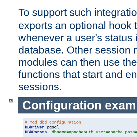
To support such integrati
exports an optional hook t
whenever a user's status 
database. Other sessio
modules can then use the
functions that start and en
sessions.
Configuration exam
# mod_dbd configuration
DBDriver
DBDParams
"dbname=apacheauth user=apache pass