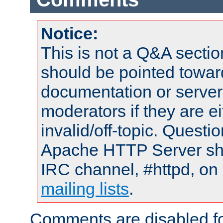
Notice:
This is not a Q&A sect
should be pointed towar
documentation or serve
moderators if they are 
invalid/off-topic. Quest
Apache HTTP Server shou
IRC channel, #httpd, on 
mailing lists
.
Comments are disabled fo