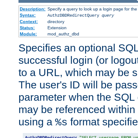
Description:
Specify a query to look up a login page for the
Syntax:
AuthzDBDRedirectQuery
query
Context:
directory
Status:
Extension
Module:
mod_authz_dbd
Specifies an optional SQL
successful login (or logout
to a URL, which may be sp
The user's ID will be pass
parameter when the SQL q
may be referenced within
using a
format specifie
%s
AuthzDBDRedirectQuery
"SELECT userpage FROM u