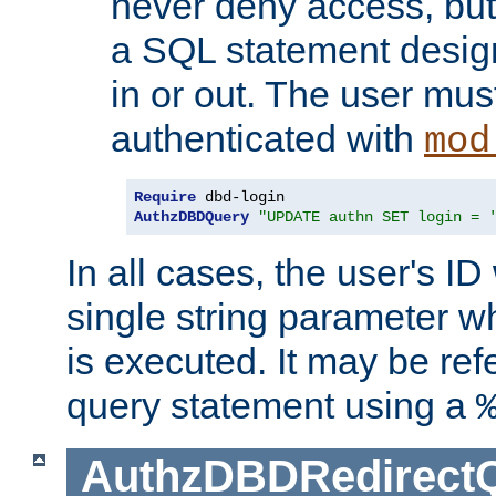
never deny access, but
a SQL statement design
in or out. The user mus
authenticated with
mod
Require
AuthzDBDQuery
"UPDATE authn SET login = 
In all cases, the user's ID
single string parameter 
is executed. It may be ref
query statement using a
AuthzDBDRedirect