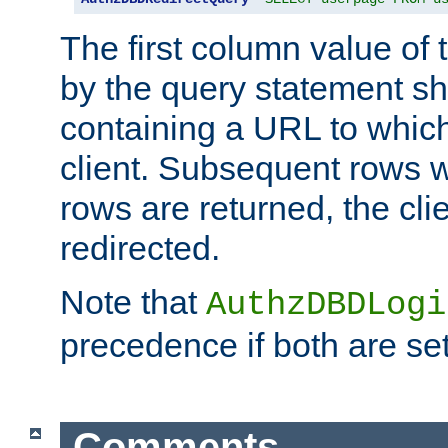
The first column value of t
by the query statement sh
containing a URL to which 
client. Subsequent rows wi
rows are returned, the clie
redirected.
Note that
AuthzDBDLogi
precedence if both are set
Comments