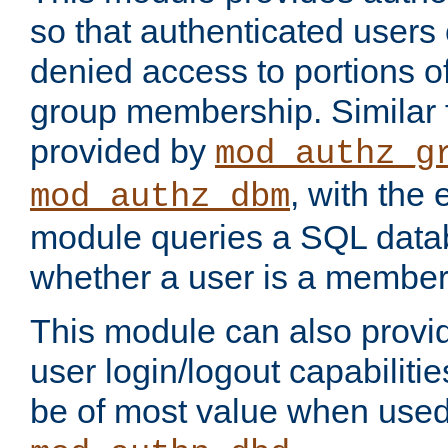
so that authenticated users
denied access to portions o
group membership. Similar f
provided by
mod_authz_g
, with the 
mod_authz_dbm
module queries a SQL data
whether a user is a member
This module can also prov
user login/logout capabilitie
be of most value when used 