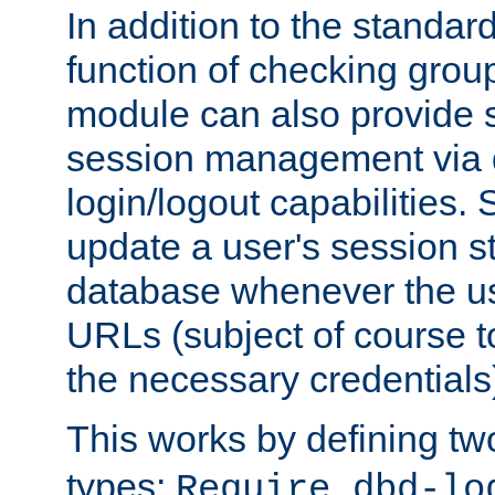
In addition to the standar
function of checking grou
module can also provide 
session management via
login/logout capabilities. S
update a user's session st
database whenever the us
URLs (subject of course t
the necessary credentials
This works by defining tw
types:
Require dbd-lo