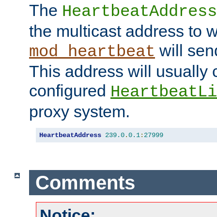
The
HeartbeatAddress
the multicast address to 
will sen
mod_heartbeat
This address will usually
configured
HeartbeatLi
proxy system.
HeartbeatAddress
239.0
.
0.1
:
27999
Comments
Notice: