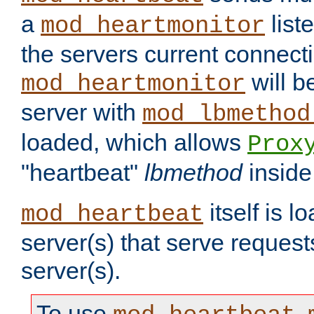
a
list
mod_heartmonitor
the servers current connecti
will b
mod_heartmonitor
server with
mod_lbmethod
loaded, which allows
Prox
"heartbeat"
lbmethod
inside
itself is l
mod_heartbeat
server(s) that serve request
server(s).
To use
,