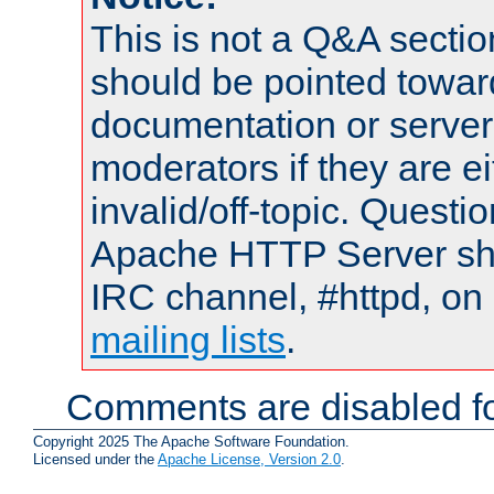
This is not a Q&A sect
should be pointed towar
documentation or serve
moderators if they are 
invalid/off-topic. Quest
Apache HTTP Server shou
IRC channel, #httpd, on 
mailing lists
.
Comments are disabled fo
Copyright 2025 The Apache Software Foundation.
Licensed under the
Apache License, Version 2.0
.