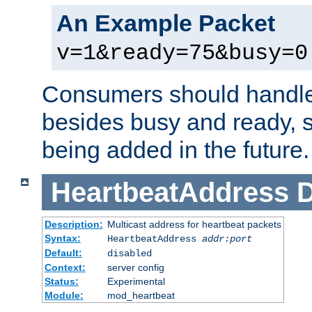
An Example Packet
v=1&ready=75&busy=0
Consumers should handle
besides busy and ready, s
being added in the future.
HeartbeatAddress
D
Description:
Multicast address for heartbeat packets
Syntax:
HeartbeatAddress
addr:port
Default:
disabled
Context:
server config
Status:
Experimental
Module:
mod_heartbeat