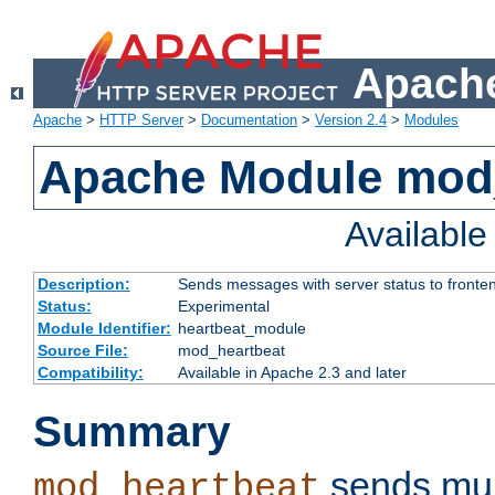
Apache
Apache
>
HTTP Server
>
Documentation
>
Version 2.4
>
Modules
Apache Module mod
Availabl
Description:
Sends messages with server status to fronte
Status:
Experimental
Module Identifier:
heartbeat_module
Source File:
mod_heartbeat
Compatibility:
Available in Apache 2.3 and later
Summary
sends mul
mod_heartbeat