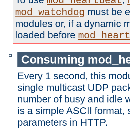
mod_heartbeat
must be ei
mod_watchdog
modules or, if a dynamic 
loaded before
mod_hear
Consuming mod_hea
Every 1 second, this mod
single multicast UDP pack
number of busy and idle 
is a simple ASCII format,
parameters in HTTP.