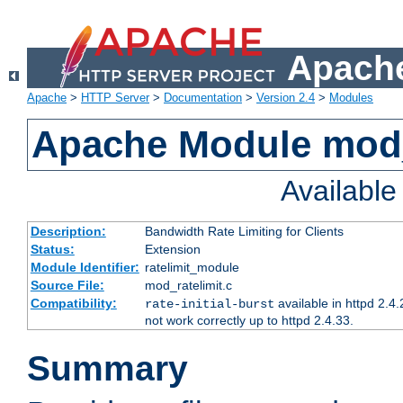
Apache
Apache
>
HTTP Server
>
Documentation
>
Version 2.4
>
Modules
Apache Module mod_
Availabl
Description:
Bandwidth Rate Limiting for Clients
Status:
Extension
Module Identifier:
ratelimit_module
Source File:
mod_ratelimit.c
Compatibility:
available in httpd 2.4.
rate-initial-burst
not work correctly up to httpd 2.4.33.
Summary