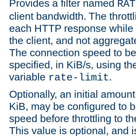
Provides a filter named
RAT
client bandwidth. The throttl
each HTTP response while it
the client, and not aggregate
The connection speed to be
specified, in KiB/s, using t
variable
.
rate-limit
Optionally, an initial amount
KiB, may be configured to b
speed before throttling to the
This value is optional, and i