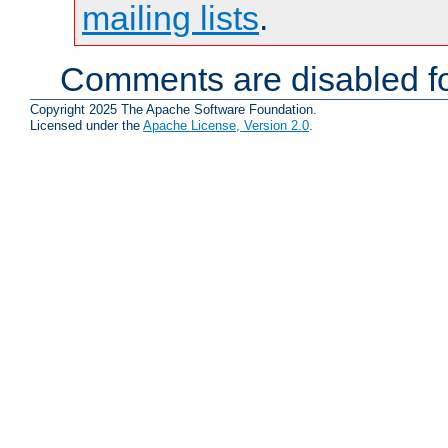
mailing lists
.
Comments are disabled fo
Copyright 2025 The Apache Software Foundation.
Licensed under the
Apache License, Version 2.0
.