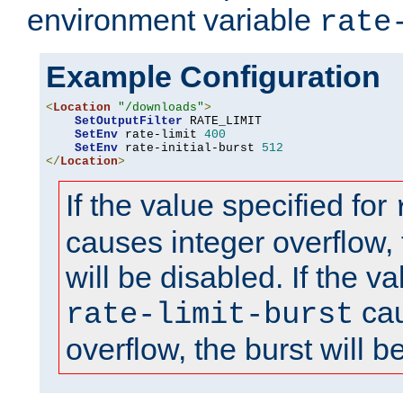
environment variable
rate
Example Configuration
<
Location
"/downloads"
>
SetOutputFilter
 RATE_LIMIT

SetEnv
 rate-limit 
400
SetEnv
 rate-initial-burst 
512
</
Location
>
If the value specified for
causes integer overflow, 
will be disabled. If the va
cau
rate-limit-burst
overflow, the burst will b