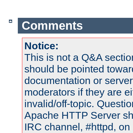
Comments
Notice:
This is not a Q&A sect
should be pointed towar
documentation or serve
moderators if they are 
invalid/off-topic. Quest
Apache HTTP Server shou
IRC channel, #httpd, on 