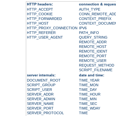
HTTP headers:
connection & reques
HTTP_ACCEPT
AUTH_TYPE
HTTP_COOKIE
CONN_REMOTE_AD
HTTP_FORWARDED
CONTEXT_PREFIX
HTTP_HOST
CONTEXT_DOCUME
HTTP_PROXY_CONNECTION
IPV6
HTTP_REFERER
PATH_INFO
HTTP_USER_AGENT
QUERY_STRING
REMOTE_ADDR
REMOTE_HOST
REMOTE_IDENT
REMOTE_PORT
REMOTE_USER
REQUEST_METHOD
SCRIPT_FILENAME
server internals:
date and time:
DOCUMENT_ROOT
TIME_YEAR
SCRIPT_GROUP
TIME_MON
SCRIPT_USER
TIME_DAY
SERVER_ADDR
TIME_HOUR
SERVER_ADMIN
TIME_MIN
SERVER_NAME
TIME_SEC
SERVER_PORT
TIME_WDAY
SERVER_PROTOCOL
TIME