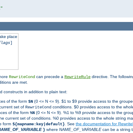
l"
take place
flags
]
 more
can precede a
directive. The followin
RewriteCond
RewriteRule
ditions are met.
 constructs in addition to plain text:
ces of the form
(0 <= N <= 9). $1 to $9 provide access to the groupe
$N
current set of
conditions. $0 provides access to the whole
RewriteCond
nces of the form
(0 <= N <= 9). %1 to %9 provide access to the grou
%N
the current set of conditions. %0 provides access to the whole string ma
he form
. See
the documentation for Rewrit
${mapname:key|default}
NAME_OF_VARIABLE
where
NAME_OF_VARIABLE
can be a string t
}