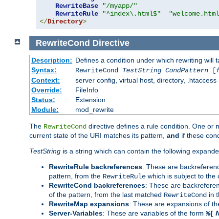
RewriteBase
"/myapp/"
RewriteRule
"^index\.html$"
"welcome.htm
</
Directory
>
RewriteCond
Directive
Description:
Defines a condition under which rewriting will 
Syntax:
RewriteCond
TestString
CondPattern
[
Context:
server config, virtual host, directory, .htaccess
Override:
FileInfo
Status:
Extension
Module:
mod_rewrite
The
directive defines a rule condition. One or
RewriteCond
current state of the URI matches its pattern,
and
if these con
TestString
is a string which can contain the following expanded
RewriteRule backreferences
: These are backreferen
pattern, from the
which is subject to the 
RewriteRule
RewriteCond backreferences
: These are backrefere
of the pattern, from the last matched
in 
RewriteCond
RewriteMap expansions
: These are expansions of t
Server-Variables
: These are variables of the form
%{