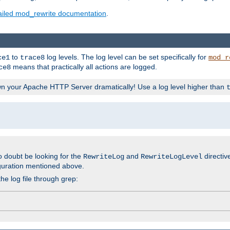
ailed mod_rewrite documentation
.
to
log levels. The log level can be set specifically for
ce1
trace8
mod_r
means that practically all actions are logged.
ce8
wn your Apache HTTP Server dramatically! Use a log level higher than
o doubt be looking for the
and
directiv
RewriteLog
RewriteLogLevel
guration mentioned above.
he log file through grep: