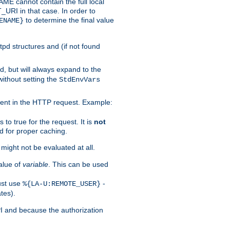
 cannot contain the full local
T_URI in that case. In order to
to determine the final value
ENAME}
tpd structures and (if not found
d, but will always expand to the
without setting the
StdEnvVars
ent in the HTTP request. Example:
to true for the request. It is
not
d for proper caching.
s might not be evaluated at all.
alue of
variable
. This can be used
ust use
-
%{LA-U:REMOTE_USER}
tes).
PI and because the authorization