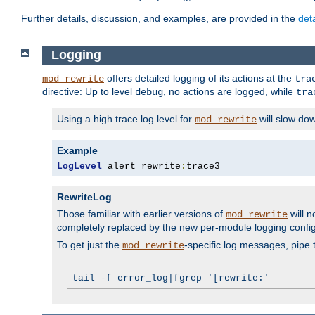
Further details, discussion, and examples, are provided in the
det
Logging
offers detailed logging of its actions at the
mod_rewrite
tra
directive: Up to level
, no actions are logged, while
debug
tra
Using a high trace log level for
will slow do
mod_rewrite
Example
LogLevel
 alert rewrite
:
trace3
RewriteLog
Those familiar with earlier versions of
will n
mod_rewrite
completely replaced by the new per-module logging confi
To get just the
-specific log messages, pipe t
mod_rewrite
tail -f error_log|fgrep '[rewrite:'