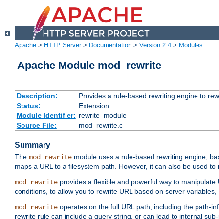
Apache
>
HTTP Server
>
Documentation
>
Version 2.4
>
Modules
Apache Module mod_rewrite
Description:
Provides a rule-based rewriting engine to rew
Status:
Extension
Module Identifier:
rewrite_module
Source File:
mod_rewrite.c
Summary
The
module uses a rule-based rewriting engine, bas
mod_rewrite
maps a URL to a filesystem path. However, it can also be used to r
provides a flexible and powerful way to manipulate
mod_rewrite
conditions, to allow you to rewrite URL based on server variables
operates on the full URL path, including the path-inf
mod_rewrite
rewrite rule can include a query string, or can lead to internal sub