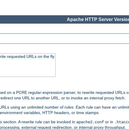
Apache HTTP Server Version
rite requested URLs on the fly
ed on a PCRE regular-expression parser, to rewrite requested URLs on 
edirect one URL to another URL, or to invoke an internal proxy fetch.
 URLs using an unlimited number of rules. Each rule can have an unlimi
, environment variables, HTTP headers, or time stamps.
o section. A rewrite rule can be invoked in
or in
apache2.conf
.htacc
-processing, external request redirection, or internal proxy throughput.