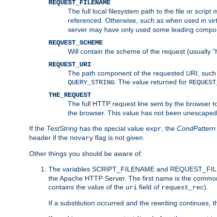
REQUEST_FILENAME
The full local filesystem path to the file or scri
referenced. Otherwise, such as when used in vir
server may have only used some leading compo
REQUEST_SCHEME
Will contain the scheme of the request (usually "h
REQUEST_URI
The path component of the requested URI, such as
. The value returned for
QUERY_STRING
REQUEST
THE_REQUEST
The full HTTP request line sent by the browser to 
the browser. This value has not been unescaped 
If the
TestString
has the special value
, the
CondPattern
expr
header if the
flag is not given.
novary
Other things you should be aware of:
The variables SCRIPT_FILENAME and REQUEST_FILENA
the Apache HTTP Server. The first name is the commo
contains the value of the
field of
).
uri
request_rec
If a substitution occurred and the rewriting continues, 