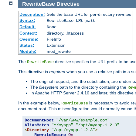
RewriteBase
Directive
Description:
Sets the base URL for per-directory rewrites
Syntax:
RewriteBase
URL-path
Default:
None
Context:
directory, .htaccess
Override:
FileInfo
Status:
Extension
Module:
mod_rewrite
The
directive specifies the URL prefix to be us
RewriteBase
This directive is
required
when you use a relative path in a sub
The original request, and the substitution, are undern
The
filesystem
path to the directory containing the
Rew
In Apache HTTP Server 2.4.16 and later, this directiv
In the example below,
is necessary to avoid re
RewriteBase
document root. This misconfiguration would normally cause th
DocumentRoot
"/var/www/example.com"
AliasMatch
"^/myapp"
"/opt/myapp-1.2.3"
<
Directory
"/opt/myapp-1.2.3"
>
RewriteEngine
On