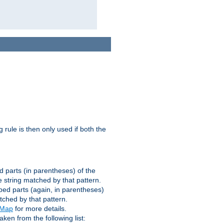
g rule is then only used if both the
d parts (in parentheses) of the
 string matched by that pattern.
ped parts (again, in parentheses)
tched by that pattern.
eMap
for more details.
aken from the following list: