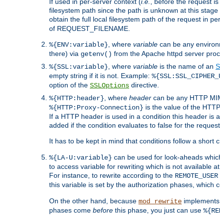
If used in per-server context (
i.e.
, before the request
filesystem path since the path is unknown at this stage 
obtain the full local filesystem path of the request in
of REQUEST_FILENAME.
, where
variable
can be any environme
%{ENV:variable}
there) via
from the Apache httpd server proc
getenv()
, where
variable
is the name of an
S
%{SSL:variable}
empty string if it is not. Example:
%{SSL:SSL_CIPHER_
option of the
directive.
SSLOptions
, where
header
can be any HTTP MIME
%{HTTP:header}
is the value of the HTTP
%{HTTP:Proxy-Connection}
If a HTTP header is used in a condition this header is a
added if the condition evaluates to false for the requ
It has to be kept in mind that conditions follow a short ci
can be used for look-aheads which
%{LA-U:variable}
to access variable for rewriting which is not available at
For instance, to rewrite according to the
REMOTE_USER
this variable is set by the authorization phases, which
On the other hand, because
implements i
mod_rewrite
phases come
before
this phase, you just can use
%{RE