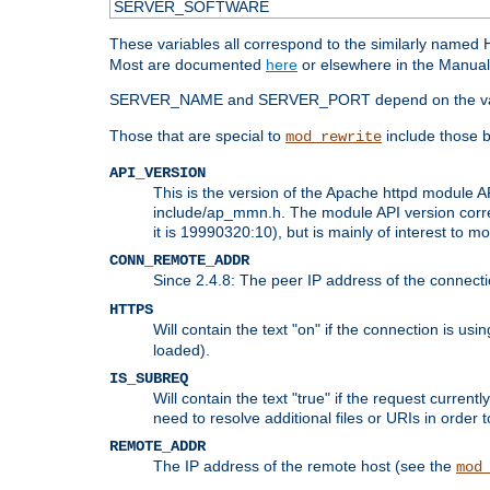
SERVER_SOFTWARE
These variables all correspond to the similarly name
Most are documented
here
or elsewhere in the Manual 
SERVER_NAME and SERVER_PORT depend on the va
Those that are special to
include those b
mod_rewrite
API_VERSION
This is the version of the Apache httpd module AP
include/ap_mmn.h. The module API version corresp
it is 19990320:10), but is mainly of interest to m
CONN_REMOTE_ADDR
Since 2.4.8: The peer IP address of the connect
HTTPS
Will contain the text "on" if the connection is us
loaded).
IS_SUBREQ
Will contain the text "true" if the request curre
need to resolve additional files or URIs in order 
REMOTE_ADDR
The IP address of the remote host (see the
mod