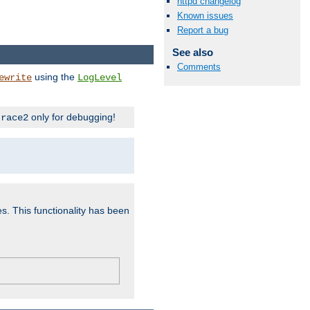
httpd changelog
Known issues
Report a bug
See also
Comments
using the
ewrite
LogLevel
only for debugging!
trace2
es. This functionality has been