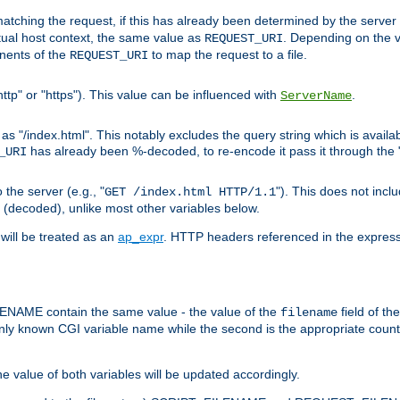
pt matching the request, if this has already been determined by the server
tual host context, the same value as
. Depending on the 
REQUEST_URI
nents of the
to map the request to a file.
REQUEST_URI
ttp" or "https"). This value can be influenced with
.
ServerName
 "/index.html". This notably excludes the query string which is availa
has already been %-decoded, to re-encode it pass it through the
_URI
the server (e.g., "
"). This does not incl
GET /index.html HTTP/1.1
(decoded), unlike most other variables below.
will be treated as an
ap_expr
. HTTP headers referenced in the expressi
ME contain the same value - the value of the
field of th
filename
nly known CGI variable name while the second is the appropriate cou
the value of both variables will be updated accordingly.