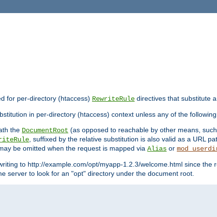
ed for per-directory (htaccess)
directives that substitute a
RewriteRule
stitution in per-directory (htaccess) context unless any of the following
eath the
(as opposed to reachable by other means, suc
DocumentRoot
, suffixed by the relative substitution is also valid as a URL pat
riteRule
e may be omitted when the request is mapped via
or
Alias
mod_userdi
writing to http://example.com/opt/myapp-1.2.3/welcome.html since the r
e server to look for an "opt" directory under the document root.