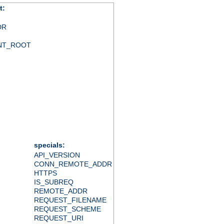
t:
DR
NT_ROOT
specials:
API_VERSION
CONN_REMOTE_ADDR
HTTPS
IS_SUBREQ
REMOTE_ADDR
REQUEST_FILENAME
REQUEST_SCHEME
REQUEST_URI