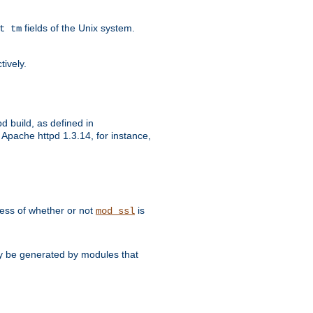
fields of the Unix system.
t tm
tively.
d build, as defined in
Apache httpd 1.3.14, for instance,
dless of whether or not
is
mod_ssl
may be generated by modules that