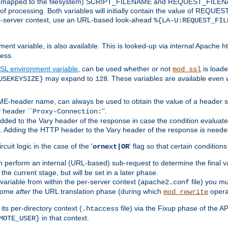
 is mapped to the filesystem) SCRIPT_FILENAME and REQUEST_FILENAME
of processing. Both variables will initially contain the value of REQUES
 per-server context, use an URL-based look-ahead
%{LA-U:REQUEST_FIL
nt variable, is also available. This is looked-up via internal Apache ht
ess.
SL environment variable
, can be used whether or not
is loade
mod_ssl
may expand to
. These variables are available even 
USEKEYSIZE}
128
-header name, can always be used to obtain the value of a header s
 header ``
''.
Proxy-Connection:
dded to the Vary header of the response in case the condition evaluates 
est. Adding the HTTP header to the Vary header of the response is neede
rcuit logic in the case of the '
' flag so that certain condition
ornext|OR
 perform an internal (URL-based) sub-request to determine the final v
 the current stage, but will be set in a later phase.
variable from within the per-server context (
file) you m
apache2.conf
 come
after
the URL translation phase (during which
opera
mod_rewrite
ts per-directory context (
file) via the Fixup phase of the A
.htaccess
in that context.
MOTE_USER}