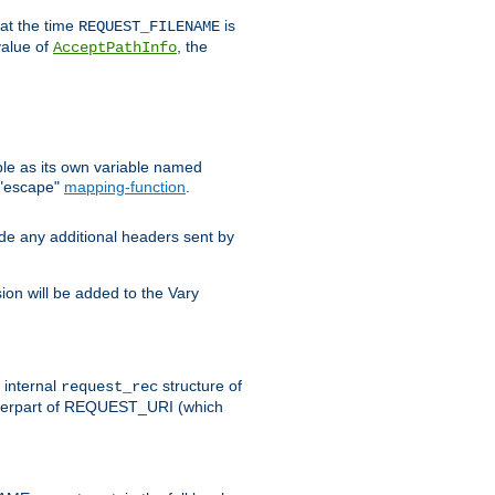
 at the time
is
REQUEST_FILENAME
value of
, the
AcceptPathInfo
ble as its own variable named
 "escape"
mapping-function
.
ude any additional headers sent by
on will be added to the Vary
e internal
structure of
request_rec
nterpart of REQUEST_URI (which