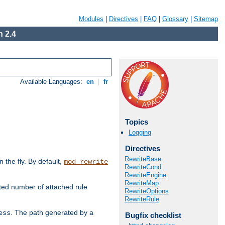
Modules
|
Directives
|
FAQ
|
Glossary
|
Sitemap
 2.4
Available Languages:
en
|
fr
Topics
Logging
Directives
RewriteBase
the fly. By default,
mod_rewrite
RewriteCond
RewriteEngine
RewriteMap
ted number of attached rule
RewriteOptions
RewriteRule
. The path generated by a
ess
Bugfix checklist