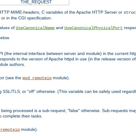
THE_REQUEST
d HTTP MIME-headers, C variables of the Apache HTTP Server or
struc
or in the CGI specification.
lues of
and
respec
UseCanonicalName
UseCanonicalPhysicalPort
elow.
I (the internal interface between server and module) in the current http
onds to the version of Apache httpd in use (in the release version of 
odule authors.
ion (see the
module).
mod_remoteip
ing SSL/TLS, or "off" otherwise. (This variable can be safely used regar
ntly being processed is a sub-request, "false" otherwise. Sub-requests 
to complete their tasks.
module).
_remoteip