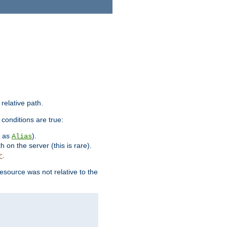
 relative path.
 conditions are true:
h as
).
Alias
h on the server (this is rare).
.
r
esource was not relative to the