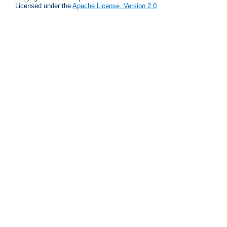
Licensed under the
Apache License, Version 2.0
.