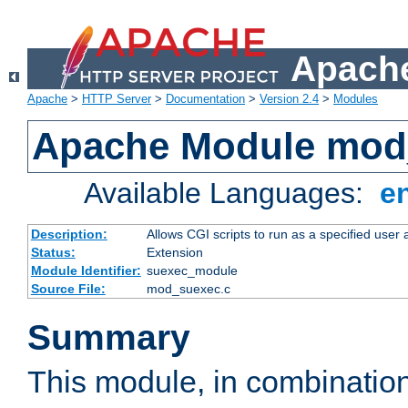
Apache
Apache
>
HTTP Server
>
Documentation
>
Version 2.4
>
Modules
Apache Module mod
Available Languages:
e
Description:
Allows CGI scripts to run as a specified user
Status:
Extension
Module Identifier:
suexec_module
Source File:
mod_suexec.c
Summary
This module, in combinatio