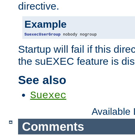
directive.
Example
SuexecUserGroup
 nobody nogroup
Startup will fail if this dir
the suEXEC feature is dis
See also
Suexec
Available
Comments