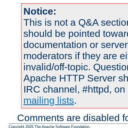
Notice:
This is not a Q&A sect
should be pointed towar
documentation or serve
moderators if they are 
invalid/off-topic. Quest
Apache HTTP Server shou
IRC channel, #httpd, on 
mailing lists
.
Comments are disabled fo
Copyright 2025 The Apache Software Foundation.