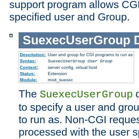
support program allows CGI 
specified user and Group.
SuexecUserGroup
Description:
User and group for CGI programs to run as
Syntax:
SuexecUserGroup
User Group
Context:
server config, virtual host
Status:
Extension
Module:
mod_suexec
The
d
SuexecUserGroup
to specify a user and gro
to run as. Non-CGI request
processed with the user s