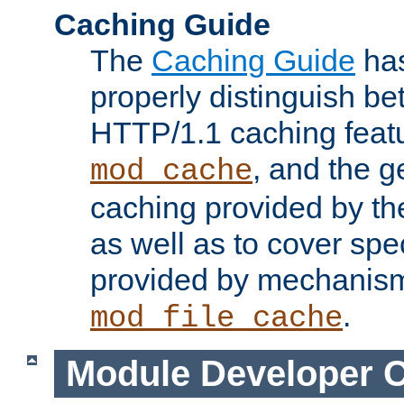
Caching Guide
The
Caching Guide
has
properly distinguish 
HTTP/1.1 caching feat
, and the g
mod_cache
caching provided by t
as well as to cover spe
provided by mechanis
.
mod_file_cache
Module Developer 