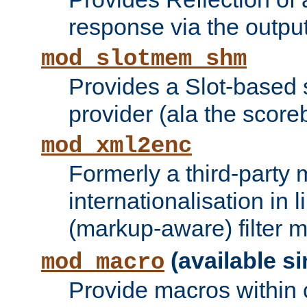
response via the output 
mod_slotmem_shm
Provides a Slot-based
provider (ala the score
mod_xml2enc
Formerly a third-party 
internationalisation in
(markup-aware) filter 
(available si
mod_macro
Provide macros within c