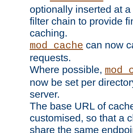
optionally inserted at a
filter chain to provide f
caching.
can now 
mod_cache
requests.
Where possible,
mod_
now be set per director
server.
The base URL of cach
customised, so that a c
share the same endpoin