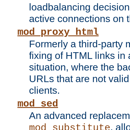
loadbalancing decision
active connections on 
mod_proxy_html
Formerly a third-party 
fixing of HTML links in
situation, where the b
URLs that are not valid 
clients.
mod_sed
An advanced replacem
, all
mod_substitute