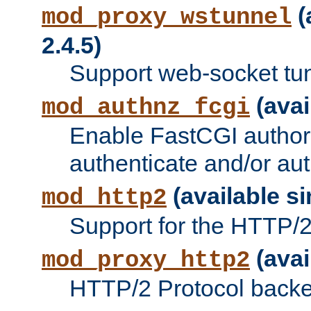
(
mod_proxy_wstunnel
2.4.5)
Support web-socket tu
(avai
mod_authnz_fcgi
Enable FastCGI authori
authenticate and/or aut
(available si
mod_http2
Support for the HTTP/2 
(avai
mod_proxy_http2
HTTP/2 Protocol backe