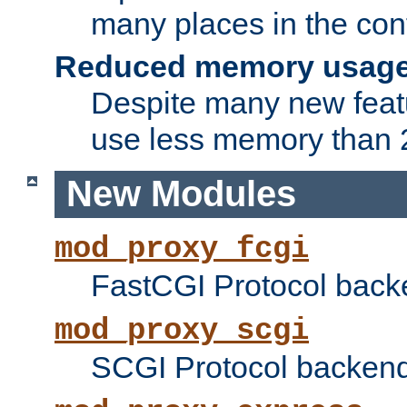
many places in the conf
Reduced memory usag
Despite many new featu
use less memory than 2
New Modules
mod_proxy_fcgi
FastCGI Protocol back
mod_proxy_scgi
SCGI Protocol backend