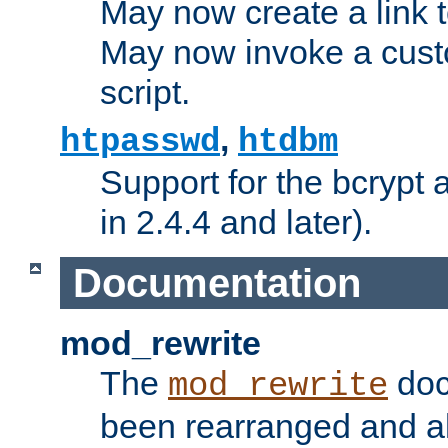
May now create a link to
May now invoke a cust
script.
,
htpasswd
htdbm
Support for the bcrypt 
in 2.4.4 and later).
Documentation
mod_rewrite
The
doc
mod_rewrite
been rearranged and a