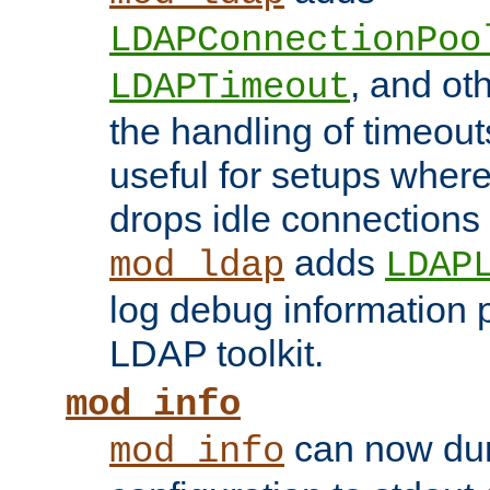
LDAPConnectionPoo
, and ot
LDAPTimeout
the handling of timeouts
useful for setups where 
drops idle connections
adds
mod_ldap
LDAP
log debug information 
LDAP toolkit.
mod_info
can now dum
mod_info