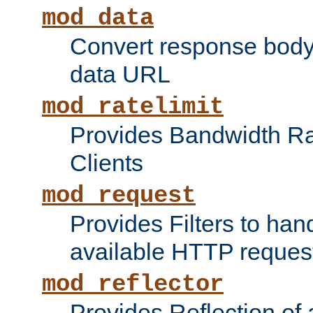
mod_data
Convert response bod
data URL
mod_ratelimit
Provides Bandwidth Rat
Clients
mod_request
Provides Filters to ha
available HTTP reques
mod_reflector
Provides Reflection of