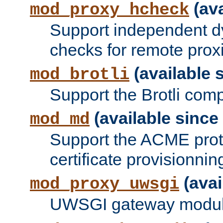
(ava
mod_proxy_hcheck
Support independent d
checks for remote prox
(available s
mod_brotli
Support the Brotli com
(available since 
mod_md
Support the ACME prot
certificate provisionnin
(avai
mod_proxy_uwsgi
UWSGI gateway modul