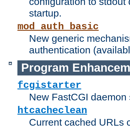
configuration to stdout
startup.
mod_auth_basic
New generic mechanism
authentication (availabl
Program Enhancem
fcgistarter
New FastCGI daemon sta
htcacheclean
Current cached URLs c