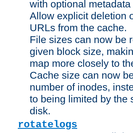
with optional metadata
Allow explicit deletion 
URLs from the cache.
File sizes can now be 
given block size, makin
map more closely to the
Cache size can now be 
number of inodes, inste
to being limited by the s
disk.
rotatelogs