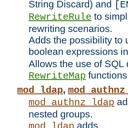
String Discard) and
[E
to simp
RewriteRule
rewriting scenarios.
Adds the possibility to
boolean expressions i
Allows the use of SQL 
functions
RewriteMap
,
mod_ldap
mod_authnz
add
mod_authnz_ldap
nested groups.
adds
mod_ldap