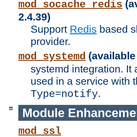
(a
mod_socache_redis
2.4.39)
Support
Redis
based s
provider.
(available
mod_systemd
systemd integration. It 
used in a service with
.
Type=notify
Module Enhanceme
mod_ssl