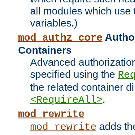
all modules which use
variables.)
Author
mod_authz_core
Containers
Advanced authorizatio
specified using the
Re
the related container d
.
<RequireAll>
mod_rewrite
adds t
mod_rewrite