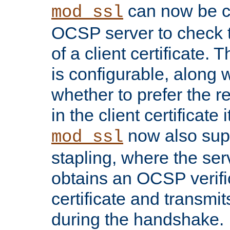
can now be c
mod_ssl
OCSP server to check t
of a client certificate.
is configurable, along 
whether to prefer the 
in the client certificate i
now also su
mod_ssl
stapling, where the ser
obtains an OCSP verific
certificate and transmits
during the handshake.