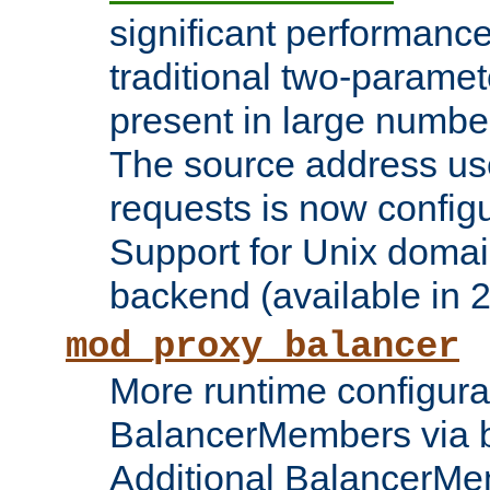
significant performanc
traditional two-parame
present in large numbe
The source address us
requests is now config
Support for Unix domai
backend (available in 2
mod_proxy_balancer
More runtime configura
BalancerMembers via 
Additional BalancerM