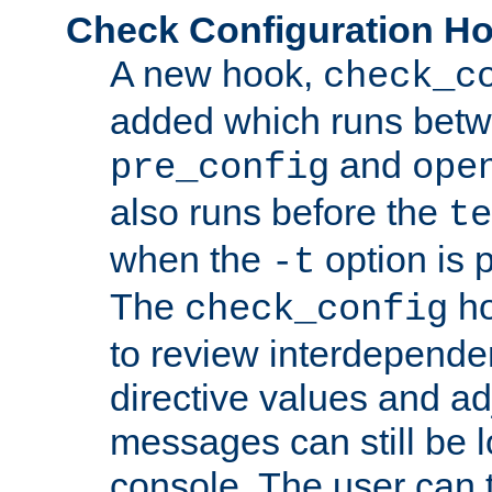
Check Configuration H
A new hook,
check_c
added which runs betw
and
pre_config
ope
also runs before the
te
when the
option is 
-t
The
ho
check_config
to review interdepende
directive values and ad
messages can still be 
console. The user can t