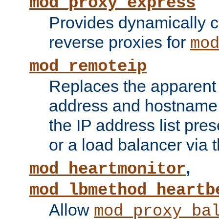
mod_proxy_express
Provides dynamically 
reverse proxies for
mo
mod_remoteip
Replaces the apparent 
address and hostname f
the IP address list pre
or a load balancer via 
,
mod_heartmonitor
mod_lbmethod_heartb
Allow
mod_proxy_ba