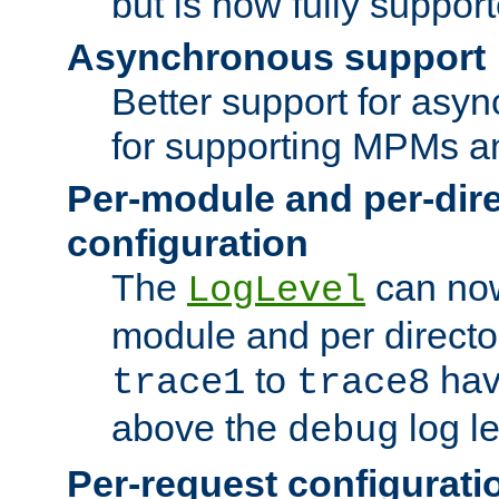
but is now fully suppor
Asynchronous support
Better support for asy
for supporting MPMs an
Per-module and per-dir
configuration
The
can now
LogLevel
module and per directo
to
hav
trace1
trace8
above the
log le
debug
Per-request configurati