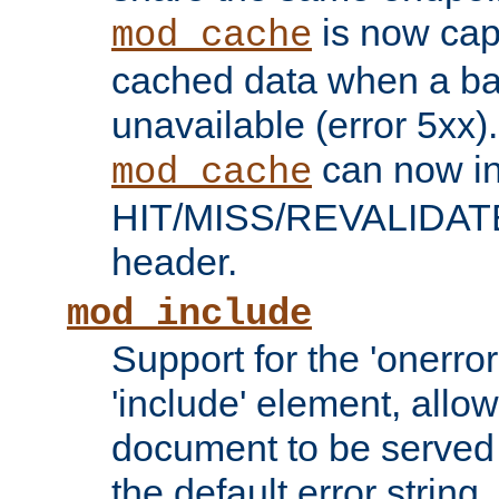
is now capa
mod_cache
cached data when a ba
unavailable (error 5xx).
can now in
mod_cache
HIT/MISS/REVALIDATE
header.
mod_include
Support for the 'onerror
'include' element, allow
document to be served 
the default error string.