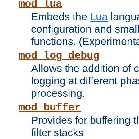
mod_lua
Embeds the
Lua
langua
configuration and small
functions. (Experimenta
mod_log_debug
Allows the addition of
logging at different ph
processing.
mod_buffer
Provides for buffering 
filter stacks