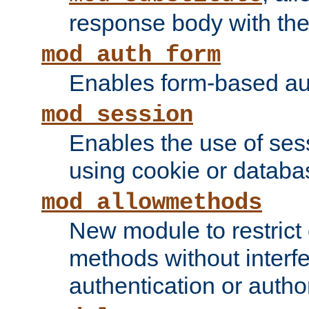
response body with the 
mod_auth_form
Enables form-based aut
mod_session
Enables the use of sessi
using cookie or databa
mod_allowmethods
New module to restrict
methods without interfe
authentication or author