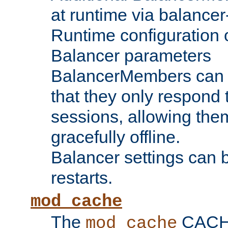
at runtime via balance
Runtime configuration o
Balancer parameters
BalancerMembers can be
that they only respond t
sessions, allowing the
gracefully offline.
Balancer settings can b
restarts.
mod_cache
The
CACHE 
mod_cache