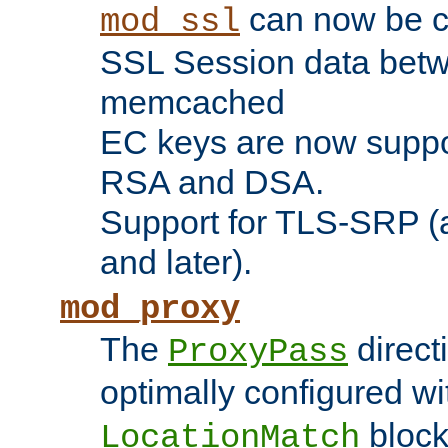
can now be c
mod_ssl
SSL Session data betw
memcached
EC keys are now suppor
RSA and DSA.
Support for TLS-SRP (a
and later).
mod_proxy
The
direct
ProxyPass
optimally configured wi
block
LocationMatch