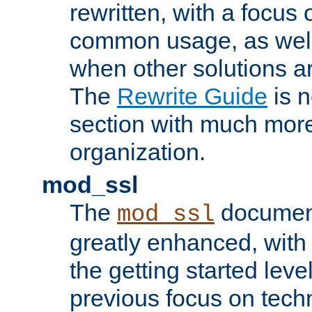
rewritten, with a focu
common usage, as well
when other solutions a
The
Rewrite Guide
is n
section with much more
organization.
mod_ssl
The
document
mod_ssl
greatly enhanced, wit
the getting started level
previous focus on techn