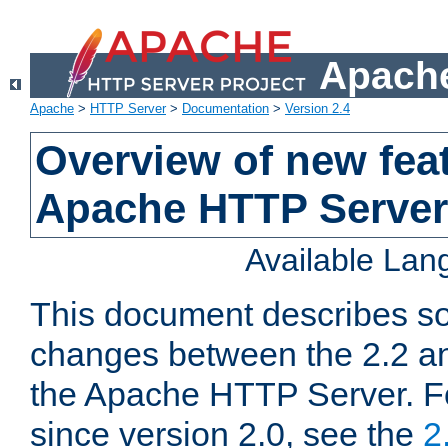
Apache
Apache
>
HTTP Server
>
Documentation
>
Version 2.4
Overview of new feat
Apache HTTP Server
Available La
This document describes so
changes between the 2.2 an
the Apache HTTP Server. F
since version 2.0, see the
2