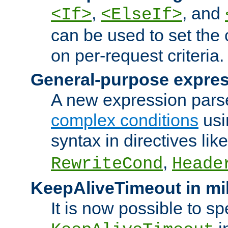
,
, and
<If>
<ElseIf>
can be used to set the
on per-request criteria.
General-purpose expres
A new expression parse
complex conditions
usi
syntax in directives lik
,
RewriteCond
Heade
KeepAliveTimeout in mi
It is now possible to sp