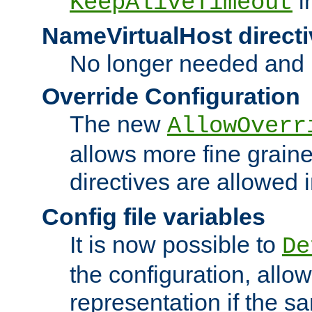
i
KeepAliveTimeout
NameVirtualHost directi
No longer needed and 
Override Configuration
The new
AllowOverr
allows more fine grain
directives are allowed 
Config file variables
It is now possible to
De
the configuration, allow
representation if the s