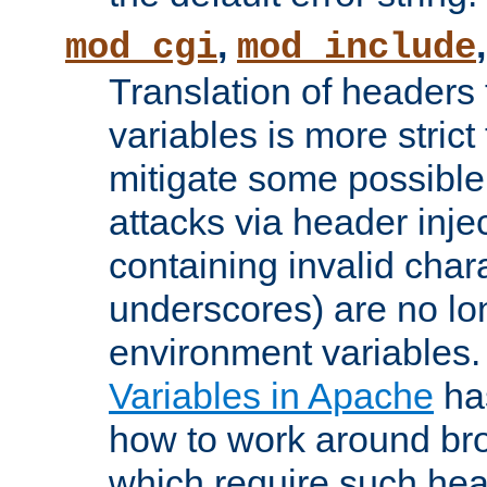
,
mod_cgi
mod_include
Translation of headers
variables is more strict
mitigate some possible 
attacks via header inj
containing invalid char
underscores) are no lo
environment variables
Variables in Apache
ha
how to work around bro
which require such head