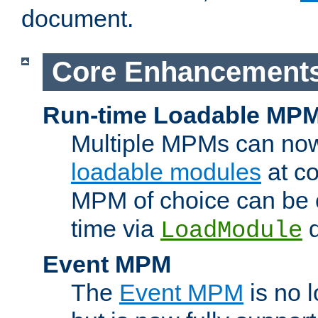
document.
Core Enhancement
Run-time Loadable MP
Multiple MPMs can no
loadable modules
at co
MPM of choice can be c
time via
d
LoadModule
Event MPM
The
Event MPM
is no 