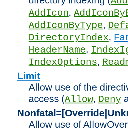
directory indexing (
Add
,
AddIcon
AddIconBy
,
AddIconByType
Def
,
DirectoryIndex
Fa
,
HeaderName
IndexI
,
IndexOptions
Read
Limit
Allow use of the directi
access (
,
Allow
Deny
Nonfatal=[Override|Unk
Allow use of AllowOverr