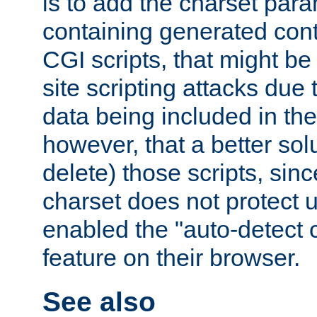
is to add the charset par
containing generated cont
CGI scripts, that might be
site scripting attacks due
data being included in the
however, that a better solut
delete) those scripts, sinc
charset does not protect 
enabled the "auto-detect 
feature on their browser.
See also