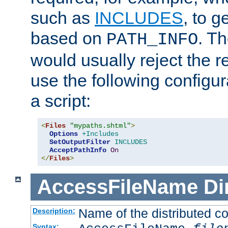
such as
INCLUDES
, to 
based on
. T
PATH_INFO
would usually reject the 
use the following configu
a script:
<
Files
"mypaths.shtml"
>
Options
+Includes
SetOutputFilter
INCLUDES
AcceptPathInfo
On
</
Files
>
AccessFileName
Di
Name of the distributed con
Description:
Syntax: