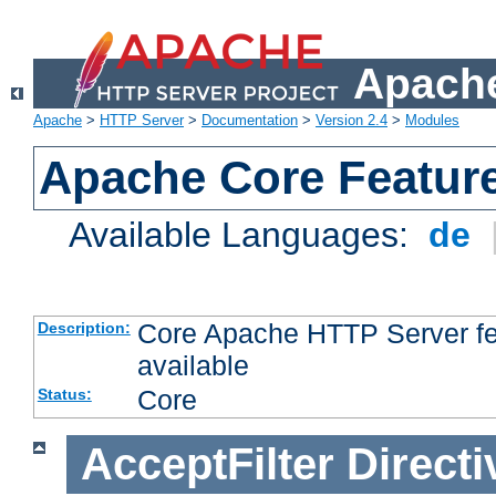
Apache
Apache
>
HTTP Server
>
Documentation
>
Version 2.4
>
Modules
Apache Core Featur
Available Languages:
de
Core Apache HTTP Server fea
Description:
available
Core
Status:
AcceptFilter
Directi