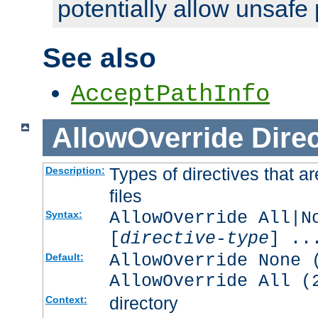
potentially allow unsafe 
See also
AcceptPathInfo
AllowOverride
Direc
Types of directives that a
Description:
files
AllowOverride All|N
Syntax:
[
directive-type
] ..
AllowOverride None 
Default:
AllowOverride All (
directory
Context: