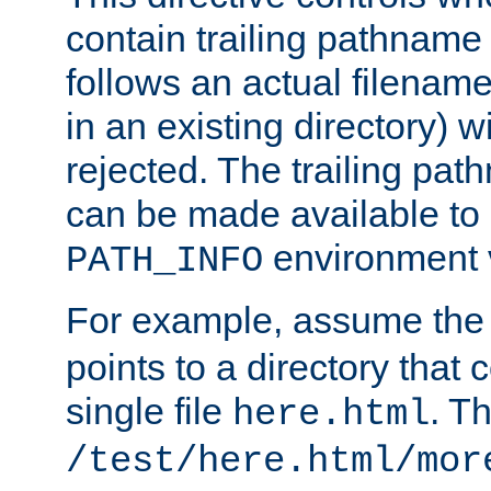
contain trailing pathname 
follows an actual filename 
in an existing directory) w
rejected. The trailing pa
can be made available to s
environment v
PATH_INFO
For example, assume the
points to a directory that 
single file
. T
here.html
/test/here.html/mor