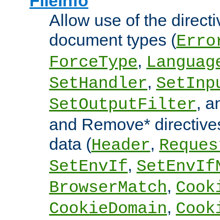
FileInfo
Allow use of the directi
document types (
Erro
,
ForceType
Languag
,
SetHandler
SetInp
, 
SetOutputFilter
and Remove* directive
data (
,
Header
Reques
,
SetEnvIf
SetEnvIf
,
BrowserMatch
Cook
,
CookieDomain
Cook