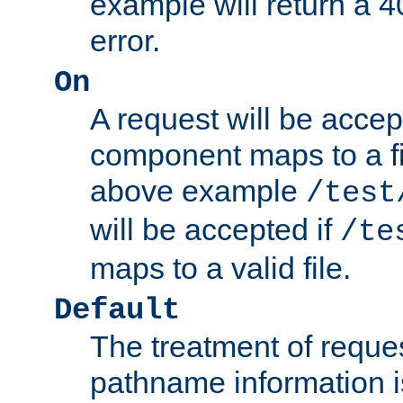
example will return 
error.
On
A request will be accep
component maps to a fil
above example
/test
will be accepted if
/te
maps to a valid file.
Default
The treatment of reques
pathname information i