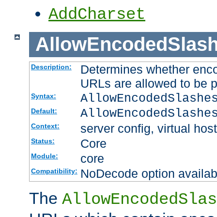
AddCharset
AllowEncodedSlas
Determines whether enco
Description:
URLs are allowed to be 
AllowEncodedSlashe
Syntax:
AllowEncodedSlashe
Default:
server config, virtual host
Context:
Core
Status:
core
Module:
NoDecode option available
Compatibility:
The
AllowEncodedSlas