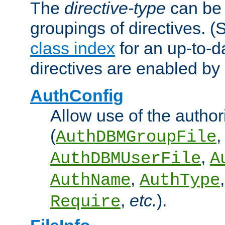
The
directive-type
can be 
groupings of directives. 
class index
for an up-to-da
directives are enabled b
AuthConfig
Allow use of the author
(
,
AuthDBMGroupFile
,
AuthDBMUserFile
A
,
AuthName
AuthType
,
etc.
).
Require