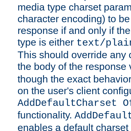
media type charset param
character encoding) to be
response if and only if th
type is either
text/plai
This should override any c
the body of the response 
though the exact behavior
on the user's client config
AddDefaultCharset O
functionality.
AddDefaul
enables a default charset