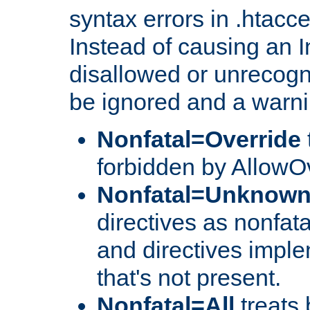
syntax errors in .htacc
Instead of causing an I
disallowed or unrecogni
be ignored and a warni
Nonfatal=Override
forbidden by AllowOv
Nonfatal=Unknow
directives as nonfata
and directives impl
that's not present.
Nonfatal=All
treats 