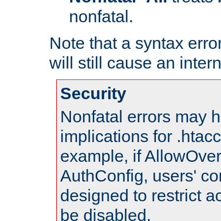
nonfatal.
Note that a syntax error
will still cause an inter
Security
Nonfatal errors may h
implications for .htac
example, if AllowOver
AuthConfig, users' co
designed to restrict ac
be disabled.