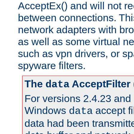
AcceptEx() and will not r
between connections. This
network adapters with bro
as well as some virtual n
such as vpn drivers, or sp
spyware filters.
The
AcceptFilter
data
For versions 2.4.23 and p
Windows
accept fi
data
data had been transmitte