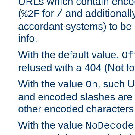
URLs which contain enco
(
for
and additionall
%2F
/
accordant systems) to be 
info.
With the default value,
Of
refused with a 404 (Not fo
With the value
, such 
On
and encoded slashes are 
other encoded characters
With the value
NoDecode