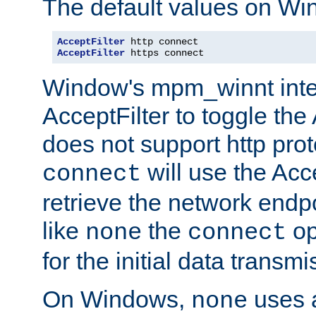
The default values on Wi
AcceptFilter
AcceptFilter
 https connect
Window's mpm_winnt inte
AcceptFilter to toggle the
does not support http prot
will use the Acc
connect
retrieve the network endp
like
the
op
none
connect
for the initial data transmi
On Windows,
uses a
none