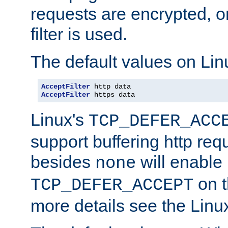
requests are encrypted, o
filter is used.
The default values on Lin
AcceptFilter
AcceptFilter
 https data
Linux's
TCP_DEFER_ACC
support buffering http req
besides
will enable
none
on t
TCP_DEFER_ACCEPT
more details see the Lin