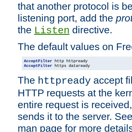
that another protocol is b
listening port, add the
pro
the
directive.
Listen
The default values on Fr
AcceptFilter
AcceptFilter
 https dataready
The
accept fil
httpready
HTTP requests at the kern
entire request is received
sends it to the server. Se
man page for more detai