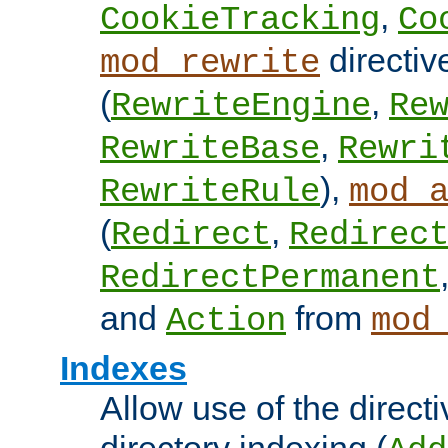
,
CookieTracking
Co
directiv
mod_rewrite
(
,
RewriteEngine
Re
,
RewriteBase
Rewri
),
RewriteRule
mod_
(
,
Redirect
Redirec
RedirectPermanent
and
from
Action
mod
Indexes
Allow use of the directi