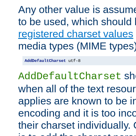
Any other value is assum
to be used, which should 
registered charset values
media types (MIME types)
AddDefaultCharset
 utf-8
sh
AddDefaultCharset
when all of the text resour
applies are known to be in
encoding and it is too inc
their charset individuall