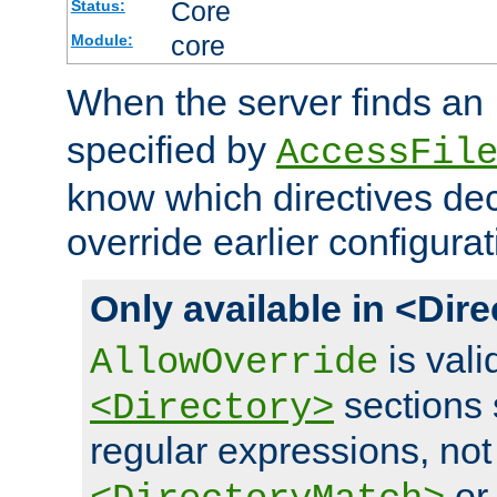
Core
Status:
core
Module:
When the server finds an
specified by
AccessFil
know which directives decl
override earlier configurat
Only available in <Dir
is vali
AllowOverride
sections 
<Directory>
regular expressions, not
o