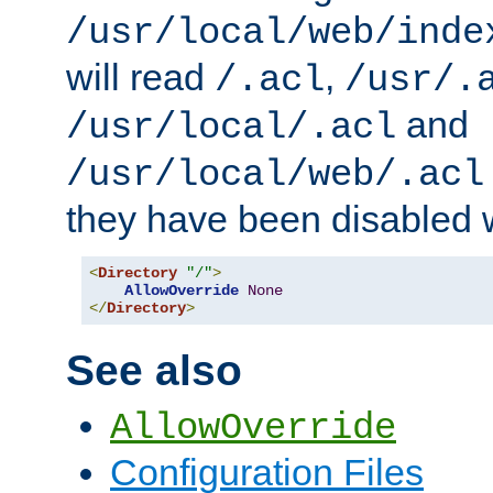
/usr/local/web/inde
will read
,
/.acl
/usr/.
and
/usr/local/.acl
/usr/local/web/.acl
they have been disabled w
<
Directory
"/"
>
AllowOverride
None
</
Directory
>
See also
AllowOverride
Configuration Files