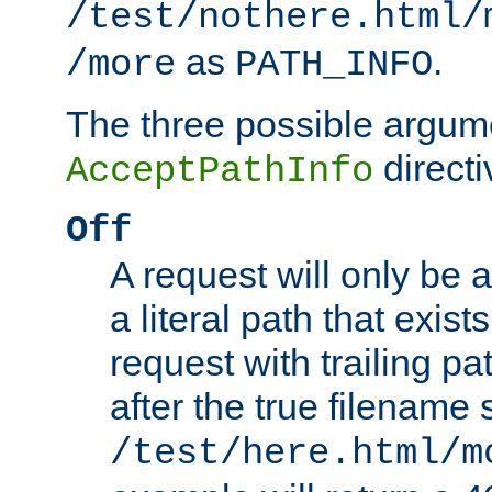
/test/nothere.html/
as
.
/more
PATH_INFO
The three possible argume
directi
AcceptPathInfo
Off
A request will only be a
a literal path that exist
request with trailing p
after the true filename
/test/here.html/m