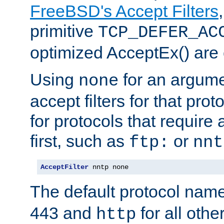
FreeBSD's Accept Filters
primitive
TCP_DEFER_AC
optimized AcceptEx() are 
Using
for an argume
none
accept filters for that prot
for protocols that require
first, such as
or
ftp:
nnt
AcceptFilter
 nntp none
The default protocol nam
443 and
for all othe
http