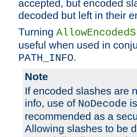
accepted, but encoded sl
decoded but left in their 
Turning
AllowEncodedS
useful when used in conju
.
PATH_INFO
Note
If encoded slashes are 
info, use of
is
NoDecode
recommended as a secur
Allowing slashes to be 