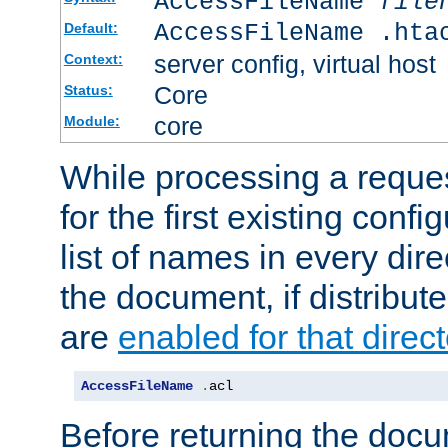
AccessFileName
file
AccessFileName .hta
Default:
server config, virtual host
Context:
Core
Status:
core
Module:
While processing a reques
for the first existing config
list of names in every dire
the document, if distribute
are
enabled for that direct
AccessFileName
.
acl
Before returning the doc