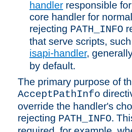
handler
responsible for
core handler for normal 
rejecting
r
PATH_INFO
that serve scripts, suc
isapi-handler
, generall
by default.
The primary purpose of t
directi
AcceptPathInfo
override the handler's cho
rejecting
. Thi
PATH_INFO
required, for example, w