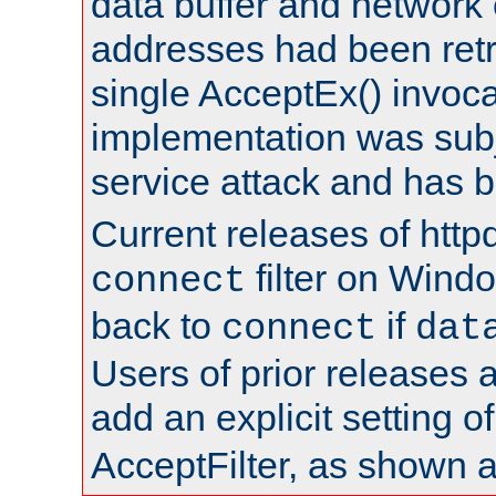
data buffer and network
addresses had been retr
single AcceptEx() invoca
implementation was subje
service attack and has 
Current releases of httpd
filter on Windo
connect
back to
if
connect
dat
Users of prior releases 
add an explicit setting o
AcceptFilter, as shown 