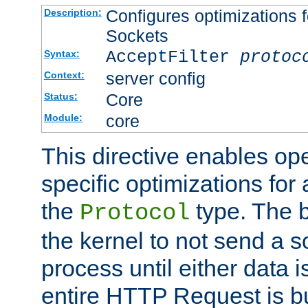
Configures optimizations f
Description:
Sockets
AcceptFilter
protoc
Syntax:
server config
Context:
Core
Status:
core
Module:
This directive enables op
specific optimizations for 
the
type. The b
Protocol
the kernel to not send a s
process until either data 
entire HTTP Request is bu