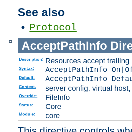
See also
Protocol
AcceptPathInfo
Dir
Resources accept trailing
Description:
AcceptPathInfo On|O
Syntax:
AcceptPathInfo Defa
Default:
server config, virtual host,
Context:
FileInfo
Override:
Core
Status:
core
Module:
This directive controls wh