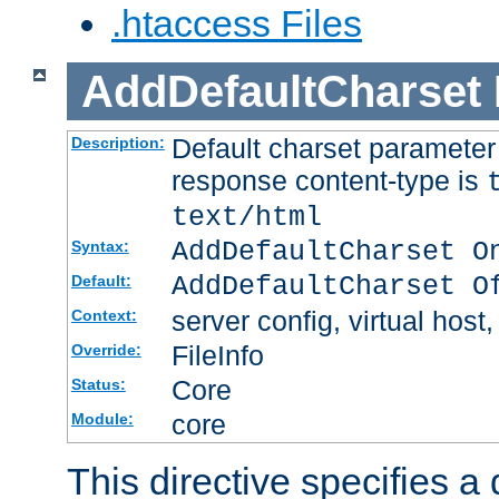
.htaccess Files
AddDefaultCharset
Default charset paramete
Description:
response content-type is
text/html
AddDefaultCharset O
Syntax:
AddDefaultCharset O
Default:
server config, virtual host,
Context:
FileInfo
Override:
Core
Status:
core
Module:
This directive specifies a 