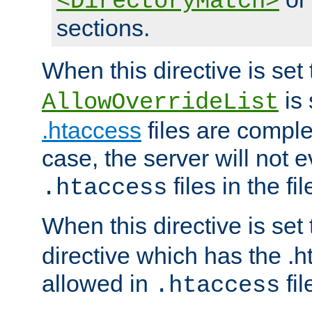
<DirectoryMatch>
sections.
When this directive is set
is 
AllowOverrideList
.htaccess
files are complet
case, the server will not 
files in the fi
.htaccess
When this directive is set
directive which has the .
allowed in
fil
.htaccess