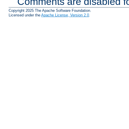
Comments are disabled fo
Copyright 2025 The Apache Software Foundation.
Licensed under the
Apache License, Version 2.0
.