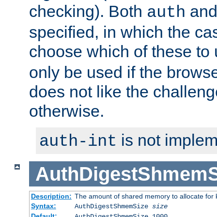
checking). Both
an
auth
specified, in which the ca
choose which of these to
only be used if the brows
does not like the challeng
otherwise.
is not implem
auth-int
AuthDigestShmemS
Description:
The amount of shared memory to allocate for k
Syntax:
AuthDigestShmemSize
size
Default:
AuthDigestShmemSize 1000