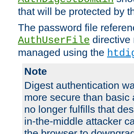
that will be protected by t
The password file referen
directive
AuthUserFile
managed using the
htdi
Note
Digest authentication w
more secure than basic a
no longer fulfills that d
in-the-middle attacker can
the browser to downgrad