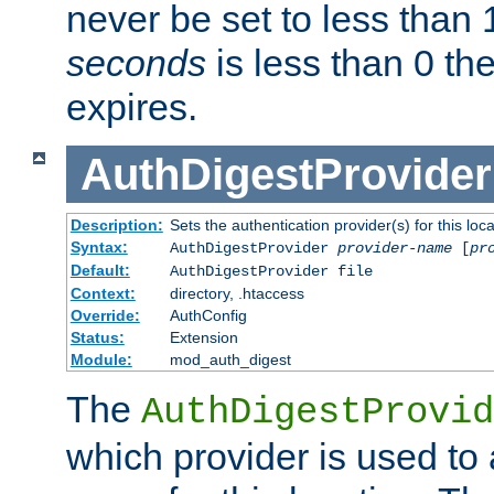
never be set to less than 
seconds
is less than 0 th
expires.
AuthDigestProvider
Description:
Sets the authentication provider(s) for this loca
Syntax:
AuthDigestProvider
provider-name
[
pr
Default:
AuthDigestProvider file
Context:
directory, .htaccess
Override:
AuthConfig
Status:
Extension
Module:
mod_auth_digest
The
AuthDigestProvid
which provider is used to 