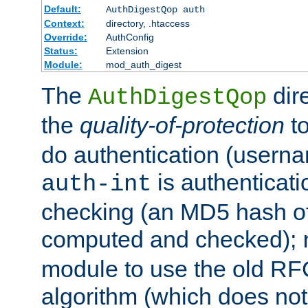
Default:
AuthDigestQop auth
Context:
directory, .htaccess
Override:
AuthConfig
Status:
Extension
Module:
mod_auth_digest
The
dir
AuthDigestQop
the
quality-of-protection
to
do authentication (usern
is authenticatio
auth-int
checking (an MD5 hash of 
computed and checked);
module to use the old RF
algorithm (which does not 