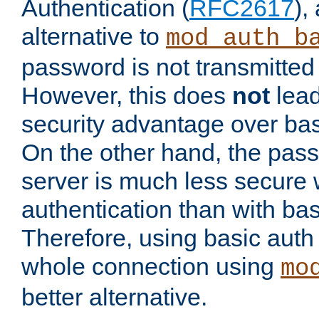
Authentication (
RFC2617
),
alternative to
mod_auth_b
password is not transmitted 
However, this does
not
lead
security advantage over bas
On the other hand, the pas
server is much less secure 
authentication than with bas
Therefore, using basic auth
whole connection using
mo
better alternative.