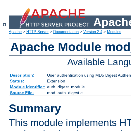
Apache
Apache
>
HTTP Server
>
Documentation
>
Version 2.4
>
Modules
Apache Module mod
Available Lan
Description:
User authentication using MD5 Digest Authent
Status:
Extension
Module Identifier:
auth_digest_module
Source File:
mod_auth_digest.c
Summary
This module implements H