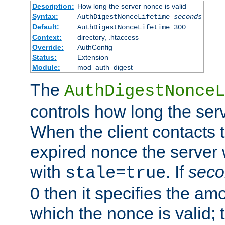
Description:
How long the server nonce is valid
Syntax:
AuthDigestNonceLifetime
seconds
Default:
AuthDigestNonceLifetime 300
Context:
directory, .htaccess
Override:
AuthConfig
Status:
Extension
Module:
mod_auth_digest
The
AuthDigestNonceL
controls how long the serv
When the client contacts 
expired nonce the server 
with
. If
seco
stale=true
0 then it specifies the amo
which the nonce is valid; 