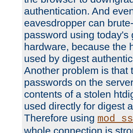
authentication. And eve
eavesdropper can brute-
password using today's 
hardware, because the 
used by digest authentica
Another problem is that 
passwords on the server
contents of a stolen htdi
used directly for digest 
Therefore using
mod_ss
whole connection is stro