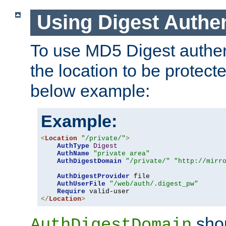
Using Digest Authen
To use MD5 Digest authent
the location to be protect
below example:
Example:
<
Location
"/private/"
>
AuthType
Digest
AuthName
"private area"
AuthDigestDomain
"/private/"
"http://mirr
AuthDigestProvider
 file

AuthUserFile
"/web/auth/.digest_pw"
Require
</
Location
>
shou
AuthDigestDomain