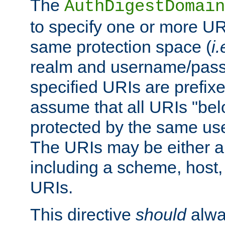
The
AuthDigestDomain
to specify one or more UR
same protection space (
i.
realm and username/pass
specified URIs are prefixes
assume that all URIs "bel
protected by the same u
The URIs may be either a
including a scheme, host, p
URIs.
This directive
should
alwa