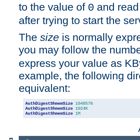
to the value of
and read
0
after trying to start the ser
The
size
is normally expre
you may follow the numbe
express your value as KB
example, the following dir
equivalent:
AuthDigestShmemSize
1048576
AuthDigestShmemSize
1024K
AuthDigestShmemSize
1M