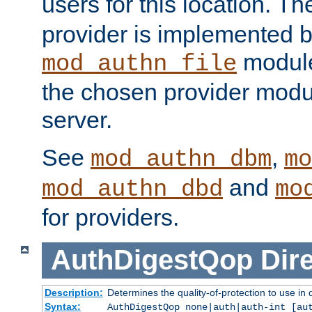
users for this location. Th
provider is implemented b
module
mod_authn_file
the chosen provider modul
server.
See
,
mod_authn_dbm
mo
and
mod_authn_dbd
mo
for providers.
AuthDigestQop
Dir
Description:
Determines the quality-of-protection to use in 
Syntax:
AuthDigestQop none|auth|auth-int [au