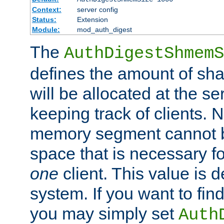
Context:
server config
Status:
Extension
Module:
mod_auth_digest
The
AuthDigestShmemS
defines the amount of sh
will be allocated at the se
keeping track of clients. 
memory segment cannot be
space that is necessary fo
one
client. This value is
system. If you want to fin
you may simply set
Auth