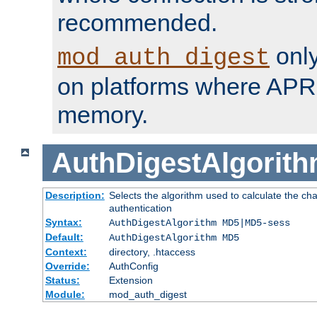
recommended.
only
mod_auth_digest
on platforms where APR
memory.
AuthDigestAlgorit
Description:
Selects the algorithm used to calculate the c
authentication
Syntax:
AuthDigestAlgorithm MD5|MD5-sess
Default:
AuthDigestAlgorithm MD5
Context:
directory, .htaccess
Override:
AuthConfig
Status:
Extension
Module:
mod_auth_digest