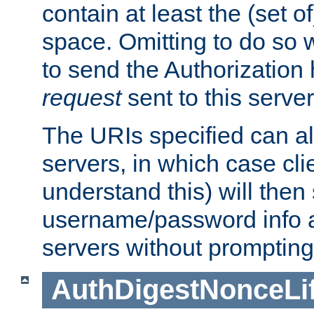
contain at least the (set of
space. Omitting to do so w
to send the Authorization
request
sent to this server
The URIs specified can als
servers, in which case cli
understand this) will then
username/password info a
servers without prompting
AuthDigestNonceLi