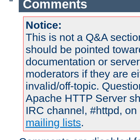
Comments
Notice:
This is not a Q&A sect
should be pointed towar
documentation or serve
moderators if they are 
invalid/off-topic. Quest
Apache HTTP Server shou
IRC channel, #httpd, on 
mailing lists
.