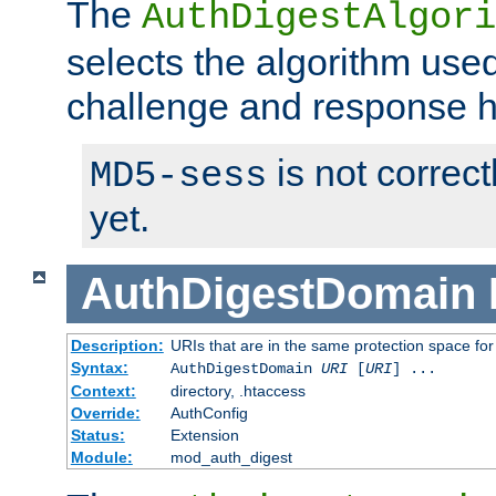
The
AuthDigestAlgori
selects the algorithm used
challenge and response 
is not correc
MD5-sess
yet.
AuthDigestDomain
Description:
URIs that are in the same protection space for
Syntax:
AuthDigestDomain
URI
[
URI
] ...
Context:
directory, .htaccess
Override:
AuthConfig
Status:
Extension
Module:
mod_auth_digest