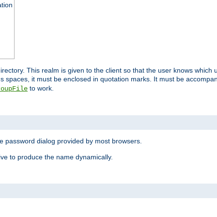
ation
 directory. This realm is given to the client so that the user knows whi
ns spaces, it must be enclosed in quotation marks. It must be accompa
to work.
roupFile
the password dialog provided by most browsers.
ive to produce the name dynamically.