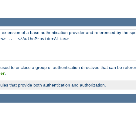
n extension of a base authentication provider and referenced by the spec
as
> ... </AuthnProviderAlias>
used to enclose a group of authentication directives that can be refer
.
der
dules that provide both authentication and authorization.