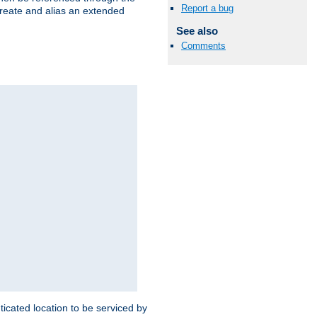
Report a bug
create and alias an extended
See also
Comments
ticated location to be serviced by