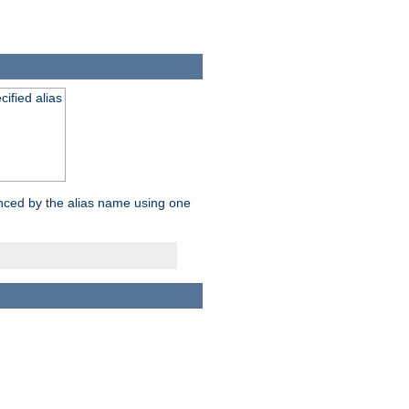
ified alias
enced by the alias name using one