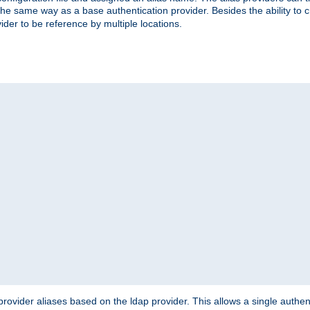
the same way as a base authentication provider. Besides the ability to 
ider to be reference by multiple locations.
rovider aliases based on the ldap provider. This allows a single authen