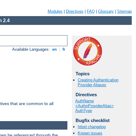
Modules
|
Directives
|
FAQ
|
Glossary
|
Sitemap
 2.4
Available Languages:
en
|
fr
Topics
Creating Authentication
Provider Aliases
Directives
AuthName
tives that are common to all
<AuthnProviderAlias>
AuthType
Bugfix checklist
httpd changelog
Known issues
then be referenced through the