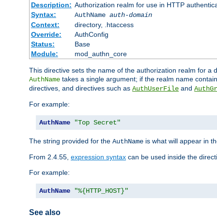
Description:
Authorization realm for use in HTTP authentic
Syntax:
AuthName
auth-domain
Context:
directory, .htaccess
Override:
AuthConfig
Status:
Base
Module:
mod_authn_core
This directive sets the name of the authorization realm for a
takes a single argument; if the realm name contai
AuthName
directives, and directives such as
and
AuthUserFile
AuthG
For example:
AuthName
"Top Secret"
The string provided for the
is what will appear in 
AuthName
From 2.4.55,
expression syntax
can be used inside the direct
For example:
AuthName
"%{HTTP_HOST}"
See also