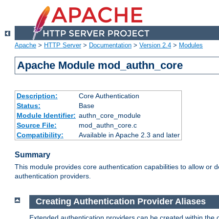
Apache
>
HTTP Server
>
Documentation
>
Version 2.4
>
Modules
Apache Module mod_authn_core
Description:
Core Authentication
Status:
Base
Module Identifier:
authn_core_module
Source File:
mod_authn_core.c
Compatibility:
Available in Apache 2.3 and later
Summary
This module provides core authentication capabilities to allow or 
authentication providers.
Creating Authentication Provider Aliases
Extended authentication providers can be created within the 