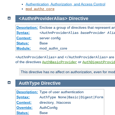
Authentication, Authorization, and Access Control
mod_authz_core
<AuthnProviderAlias>
Directive
Description:
Enclose a group of directives that represent a
Syntax:
<AuthnProviderAlias
baseProvider Ali
Context:
server config
Status:
Base
Module:
mod_authn_core
and
are 
<AuthnProviderAlias>
</AuthnProviderAlias>
of the directives
or
AuthBasicProvider
AuthDigestProvi
This directive has no affect on authorization, even for mo
AuthType
Directive
Description:
Type of user authentication
Syntax:
AuthType None|Basic|Digest|Form
Context:
directory, .htaccess
Override:
AuthConfig
Status:
Base