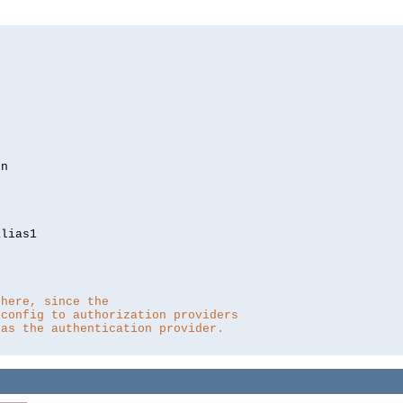
lias1

 here, since the 
 config to authorization providers
 as the authentication provider.