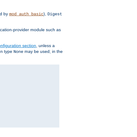
d by
),
mod_auth_basic
Digest
tication-provider module such as
nfiguration section
, unless a
ion type
may be used; in the
None