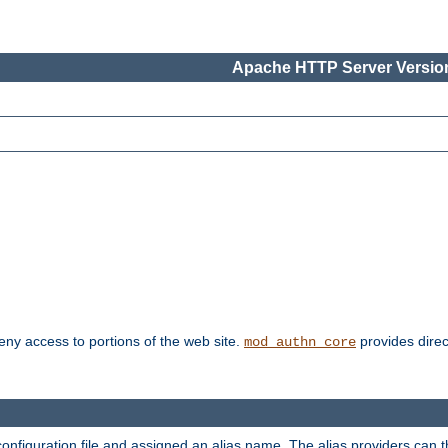
Apache HTTP Server Version
deny access to portions of the web site.
provides direc
mod_authn_core
configuration file and assigned an alias name. The alias providers can 