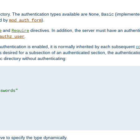
rectory. The authentication types available are
,
(implemente
None
Basic
d by
).
mod_auth_form
and
directives. In addition, the server must have an authen
e
Require
.
authz_user
uthentication is enabled, it is normally inherited by each subsequent
co
n is desired for a subsection of an authenticated section, the authenticat
directory without authenticating:
c
sswords"
ve to specify the type dynamically.