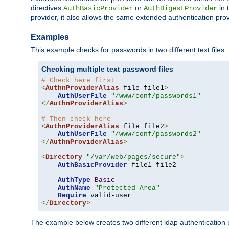
directives
or
in 
AuthBasicProvider
AuthDigestProvider
provider, it also allows the same extended authentication prov
Examples
This example checks for passwords in two different text files.
Checking multiple text password files
# Check here first
<
AuthnProviderAlias
 file file1
>
AuthUserFile
"/www/conf/passwords1"
</
AuthnProviderAlias
>
# Then check here
<
AuthnProviderAlias
 file file2
>
AuthUserFile
"/www/conf/passwords2"
</
AuthnProviderAlias
>
<
Directory
"/var/web/pages/secure"
>
AuthBasicProvider
 file1 file2

AuthType
Basic
AuthName
"Protected Area"
Require
</
Directory
>
The example below creates two different ldap authentication p