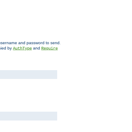
ch username and password to send.
nied by
and
AuthType
Require