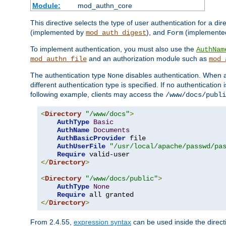
Module:
mod_authn_core
This directive selects the type of user authentication for a di
(implemented by
), and
(implemente
mod_auth_digest
Form
To implement authentication, you must also use the
AuthNam
and an authorization module such as
mod_authn_file
mod_
The authentication type
disables authentication. When a
None
different authentication type is specified. If no authenticatio
following example, clients may access the
/www/docs/publi
<
Directory
"/www/docs"
>
AuthType
Basic
AuthName
Documents
AuthBasicProvider
 file

AuthUserFile
"/usr/local/apache/passwd/pa
Require
</
Directory
>
<
Directory
"/www/docs/public"
>
AuthType
None
Require
</
Directory
>
From 2.4.55,
expression syntax
can be used inside the directi