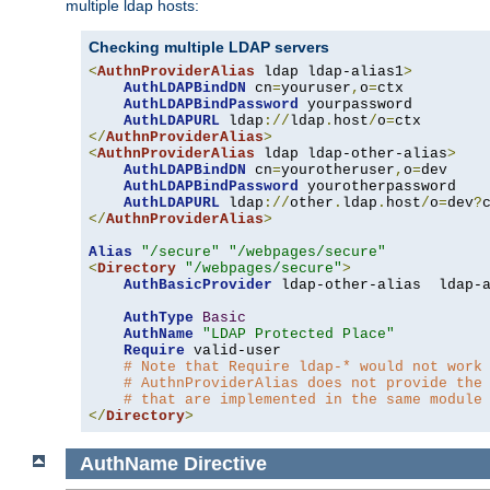
multiple ldap hosts:
Checking multiple LDAP servers
<
AuthnProviderAlias
 ldap ldap-alias1
>
AuthLDAPBindDN
 cn
=
youruser
,
o
=
ctx

AuthLDAPBindPassword
 yourpassword

AuthLDAPURL
 ldap
://
ldap
.
host
/
o
=
</
AuthnProviderAlias
>
<
AuthnProviderAlias
 ldap ldap-other-alias
>
AuthLDAPBindDN
 cn
=
yourotheruser
,
o
=
dev

AuthLDAPBindPassword
 yourotherpassword

AuthLDAPURL
 ldap
://
other
.
ldap
.
host
/
o
=
dev
?
</
AuthnProviderAlias
>
Alias
"/secure"
"/webpages/secure"
<
Directory
"/webpages/secure"
>
AuthBasicProvider
 ldap-other-alias  ldap-a
AuthType
Basic
AuthName
"LDAP Protected Place"
Require
 valid-user

# Note that Require ldap-* would not work
# AuthnProviderAlias does not provide the
# that are implemented in the same module
</
Directory
>
AuthName
Directive