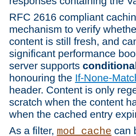
responses containing the V
RFC 2616 compliant cachin
mechanism to verify whether
content is still fresh, and c
significant performance boo
server supports
conditiona
honouring the
If-None-Matc
header. Content is only reg
scratch when the content h
when the cached entry expi
As a filter,
can b
mod_cache