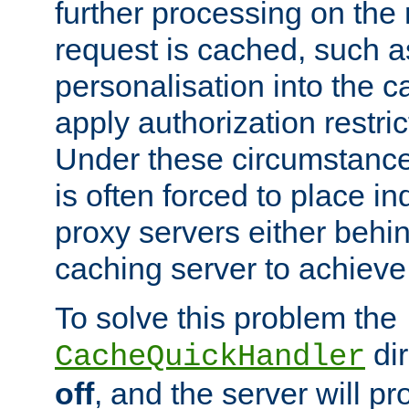
further processing on the 
request is cached, such as
personalisation into the c
apply authorization restric
Under these circumstance
is often forced to place 
proxy servers either behind
caching server to achieve 
To solve this problem the
dir
CacheQuickHandler
off
, and the server will p