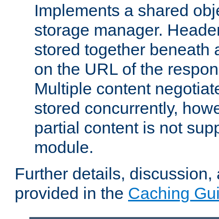
Implements a shared obj
storage manager. Header
stored together beneath 
on the URL of the respo
Multiple content negotia
stored concurrently, how
partial content is not sup
module.
Further details, discussion
provided in the
Caching Gu