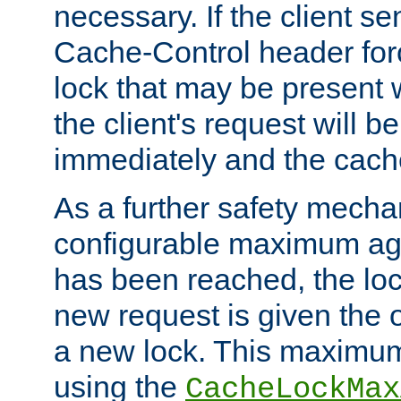
necessary. If the client s
Cache-Control header forc
lock that may be present w
the client's request will 
immediately and the cach
As a further safety mecha
configurable maximum ag
has been reached, the lo
new request is given the o
a new lock. This maximum
using the
CacheLockMax