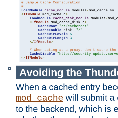
# Sample Cache Configuration
#
LoadModule
cache_module
 modules
/
mod_cache
.
<
IfModule
 mod_cache
.
c
>
LoadModule
cache_disk_module
 modules
/
mod_
<
IfModule
 mod_cache_disk
.
c
>
CacheRoot
"c:/cacheroot"
CacheEnable
 disk  
"/"
CacheDirLevels
5
CacheDirLength
3
</
IfModule
>
# When acting as a proxy, don't cache the
CacheDisable
"http://security.update.serv
</
IfModule
>
Avoiding the Thund
When a cached entry bec
will submit a 
mod_cache
to the backend, which is 