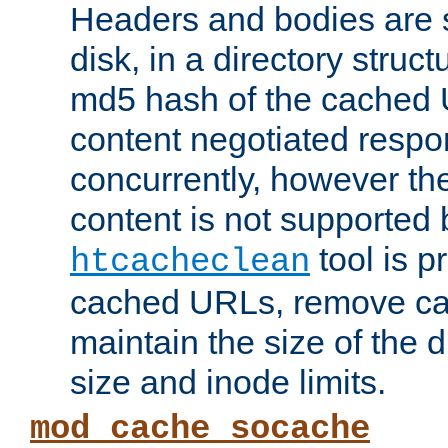
Headers and bodies are 
disk, in a directory struc
md5 hash of the cached 
content negotiated respo
concurrently, however the
content is not supported 
tool is pr
htcacheclean
cached URLs, remove ca
maintain the size of the 
size and inode limits.
mod_cache_socache