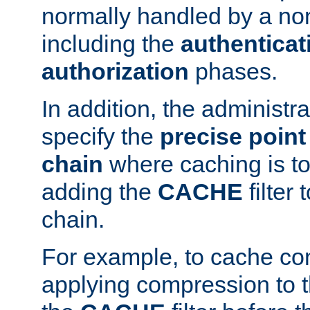
normally handled by a no
including the
authenticat
authorization
phases.
In addition, the administr
specify the
precise point 
chain
where caching is to
adding the
CACHE
filter 
chain.
For example, to cache co
applying compression to 