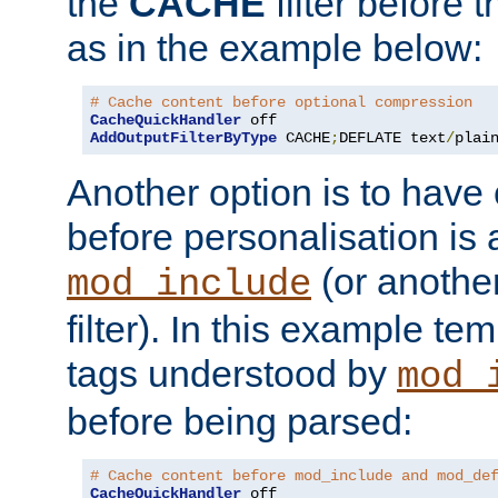
the
CACHE
filter before 
as in the example below:
# Cache content before optional compression
CacheQuickHandler
AddOutputFilterByType
 CACHE
;
DEFLATE text
/
plai
Another option is to have
before personalisation is 
(or anothe
mod_include
filter). In this example te
tags understood by
mod_
before being parsed:
# Cache content before mod_include and mod_de
CacheQuickHandler