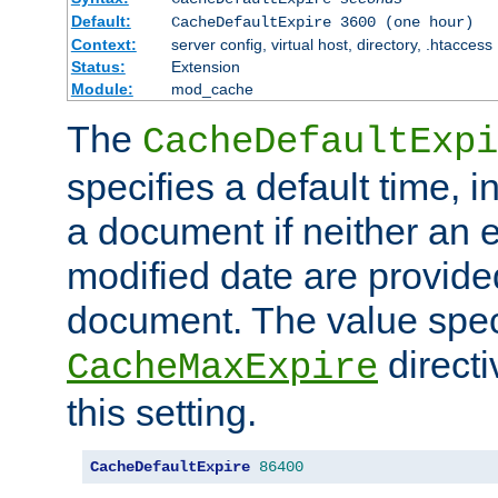
Default:
CacheDefaultExpire 3600 (one hour)
Context:
server config, virtual host, directory, .htaccess
Status:
Extension
Module:
mod_cache
The
CacheDefaultExpi
specifies a default time, 
a document if neither an e
modified date are provide
document. The value speci
direct
CacheMaxExpire
this setting.
CacheDefaultExpire
86400