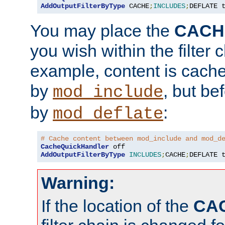
AddOutputFilterByType
 CACHE
;
INCLUDES
;
DEFLATE 
You may place the
CACH
you wish within the filter c
example, content is cache
by
, but be
mod_include
by
:
mod_deflate
# Cache content between mod_include and mod_d
CacheQuickHandler
AddOutputFilterByType
INCLUDES
;
CACHE
;
DEFLATE 
Warning:
If the location of the
CA