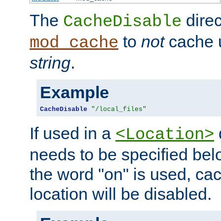
The
direc
CacheDisable
to
not
cache u
mod_cache
string
.
Example
CacheDisable
"/local_files"
If used in a
<Location>
needs to be specified belo
the word "on" is used, ca
location will be disabled.