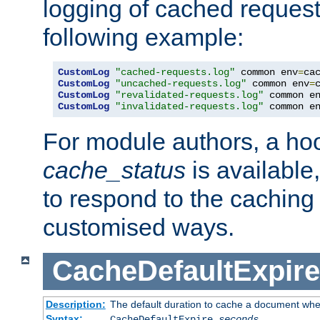
logging of cached request
following example:
CustomLog
"cached-requests.log"
 common env
=
CustomLog
"uncached-requests.log"
 common env
=
CustomLog
"revalidated-requests.log"
 common e
CustomLog
"invalidated-requests.log"
 common e
For module authors, a ho
cache_status
is available
to respond to the cachin
customised ways.
CacheDefaultExpire
Description:
The default duration to cache a document when
Syntax:
CacheDefaultExpire
seconds