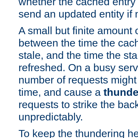
whether the cached entry is
send an updated entity if 
A small but finite amount 
between the time the cac
stale, and the time the stal
refreshed. On a busy serve
number of requests might 
time, and cause a
thunde
requests to strike the ba
unpredictably.
To keep the thundering he