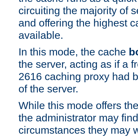
circuiting the majority of
and offering the highest
available.
In this mode, the cache
b
the server, acting as if a
2616 caching proxy had b
of the server.
While this mode offers th
the administrator may find
circumstances they may w