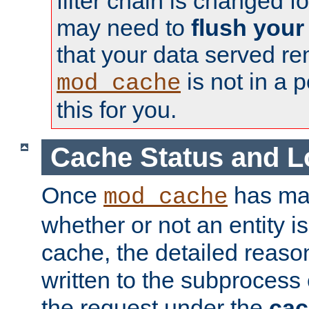
filter chain is changed f
may need to
flush your
that your data served re
is not in a p
mod_cache
this for you.
Cache Status and L
Once
has mad
mod_cache
whether or not an entity i
cache, the detailed reason
written to the subprocess
the request under the
cac