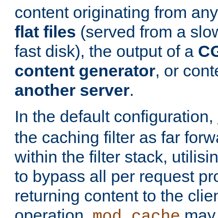
content originating from any
flat files
(served from a slo
fast disk), the output of a
CG
content generator
, or con
another server
.
In the default configuration,
the caching filter as far for
within the filter stack, utilis
to bypass all per request p
returning content to the clie
operation,
may 
mod_cache