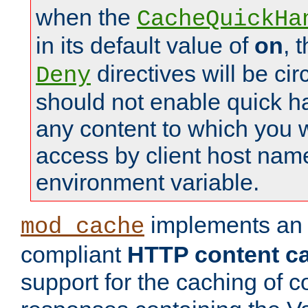
when the
CacheQuickHa
in its default value of
on
, 
directives will be c
Deny
should not enable quick h
any content to which you w
access by client host nam
environment variable.
implements a
mod_cache
compliant
HTTP content cac
support for the caching of c