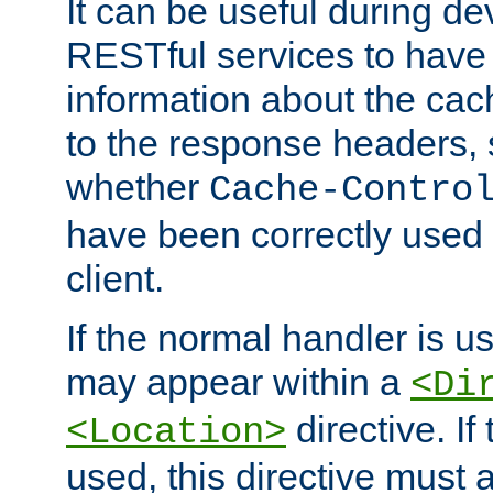
It can be useful during d
RESTful services to have 
information about the cac
to the response headers, 
whether
Cache-Contro
have been correctly used 
client.
If the normal handler is us
may appear within a
<Di
directive. If
<Location>
used, this directive must 