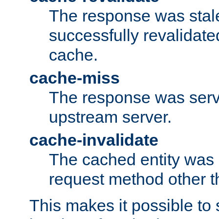
The response was stal
successfully revalidate
cache.
cache-miss
The response was serv
upstream server.
cache-invalidate
The cached entity was 
request method other 
This makes it possible to 