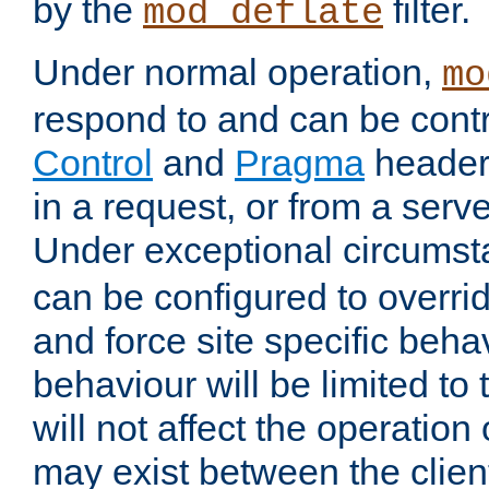
by the
filter.
mod_deflate
Under normal operation,
mo
respond to and can be cont
Control
and
Pragma
headers
in a request, or from a serv
Under exceptional circums
can be configured to overri
and force site specific beh
behaviour will be limited to 
will not affect the operation
may exist between the clien