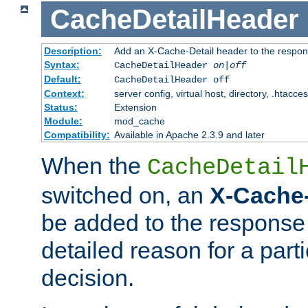
CacheDetailHeader
Description:
Add an X-Cache-Detail header to the respon
Syntax:
CacheDetailHeader
on|off
Default:
CacheDetailHeader off
Context:
server config, virtual host, directory, .htacce
Status:
Extension
Module:
mod_cache
Compatibility:
Available in Apache 2.3.9 and later
When the
CacheDetail
switched on, an
X-Cache-
be added to the response 
detailed reason for a part
decision.