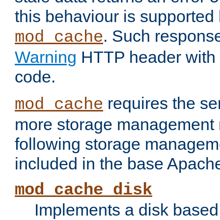
this behaviour is supported 
. Such response
mod_cache
Warning
HTTP header with 
code.
requires the se
mod_cache
more storage management 
following storage managem
included in the base Apache 
mod_cache_disk
Implements a disk based