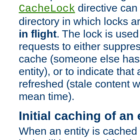
directive can
CacheLock
directory in which locks 
in flight
. The lock is use
requests to either suppre
cache (someone else has 
entity), or to indicate that
refreshed (stale content wi
mean time).
Initial caching of an 
When an entity is cached fo