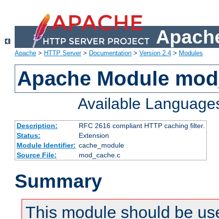
Apache
Apache
>
HTTP Server
>
Documentation
>
Version 2.4
>
Modules
Apache Module mod
Available Language
Description:
RFC 2616 compliant HTTP caching filter.
Status:
Extension
Module Identifier:
cache_module
Source File:
mod_cache.c
Summary
This module should be use