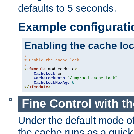
defaults to 5 seconds.
Example configurati
Enabling the cache lo
#
# Enable the cache lock
#
<
IfModule
 mod_cache
.
c
>
CacheLock
 on

CacheLockPath
"/tmp/mod_cache-lock"
CacheLockMaxAge
5
</
IfModule
>
Fine Control with t
Under the default mode of
the cache runs as a quick