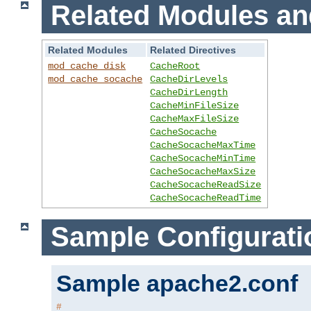
Related Modules an
Related Modules
Related Directives
mod_cache_disk
CacheRoot
mod_cache_socache
CacheDirLevels
CacheDirLength
CacheMinFileSize
CacheMaxFileSize
CacheSocache
CacheSocacheMaxTime
CacheSocacheMinTime
CacheSocacheMaxSize
CacheSocacheReadSize
CacheSocacheReadTime
Sample Configurati
Sample apache2.conf
#