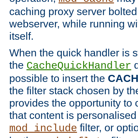
caching proxy server bolted t
webserver, while running wi
itself.
When the quick handler is s
the
d
CacheQuickHandler
possible to insert the
CAC
the filter stack chosen by th
provides the opportunity to
that content is personalised
filter, or op
mod_include