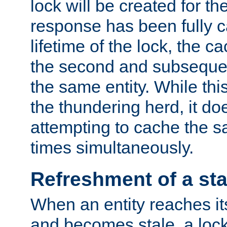
lock will be created for the
response has been fully 
lifetime of the lock, the c
the second and subsequen
the same entity. While thi
the thundering herd, it do
attempting to cache the s
times simultaneously.
Refreshment of a sta
When an entity reaches it
and becomes stale, a lock 