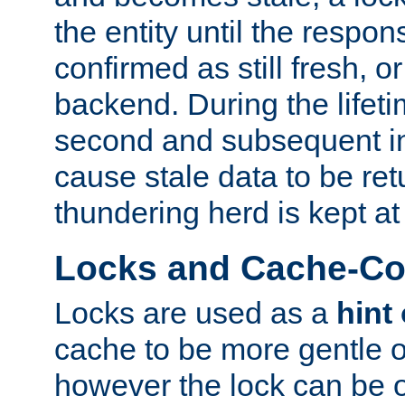
the entity until the respo
confirmed as still fresh, o
backend. During the lifeti
second and subsequent in
cause stale data to be re
thundering herd is kept at
Locks and Cache-Con
Locks are used as a
hint
cache to be more gentle 
however the lock can be o