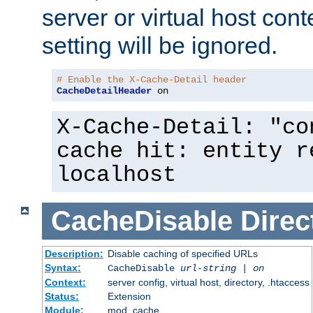
server or virtual host cont
setting will be ignored.
# Enable the X-Cache-Detail header
CacheDetailHeader
 on
X-Cache-Detail: "co
cache hit: entity r
localhost
CacheDisable
Direc
Description:
Disable caching of specified URLs
Syntax:
CacheDisable
url-string
|
on
Context:
server config, virtual host, directory, .htaccess
Status:
Extension
Module:
mod_cache