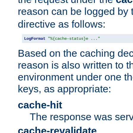
reason can be logged by
directive as follows:
LogFormat
"%{cache-status}e ..."
Based on the caching dec
reason is also written to 
environment under one the
keys, as appropriate:
cache-hit
The response was serv
cache-revalidate