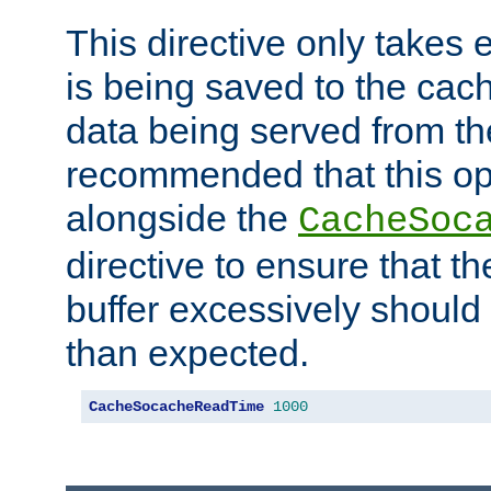
This directive only takes 
is being saved to the cac
data being served from the
recommended that this op
alongside the
CacheSoc
directive to ensure that t
buffer excessively should 
than expected.
CacheSocacheReadTime
1000