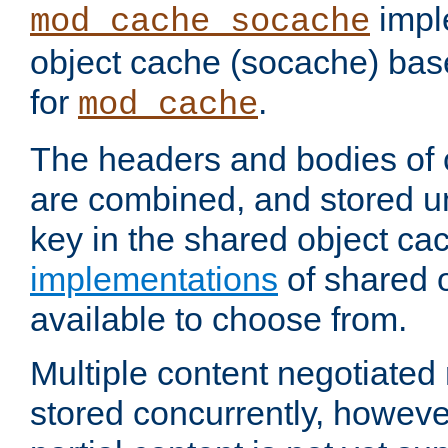
impl
mod_cache_socache
object cache (socache) ba
for
.
mod_cache
The headers and bodies of
are combined, and stored u
key in the shared object ca
implementations
of shared 
available to choose from.
Multiple content negotiate
stored concurrently, howeve