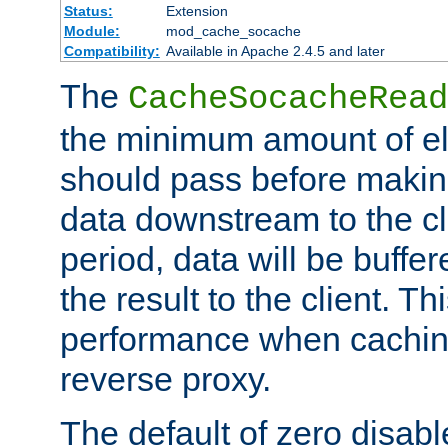
Status:
Extension
Module:
mod_cache_socache
Compatibility:
Available in Apache 2.4.5 and later
The
CacheSocacheRead
the minimum amount of el
should pass before makin
data downstream to the cl
period, data will be buffe
the result to the client. T
performance when cachin
reverse proxy.
The default of zero disabl