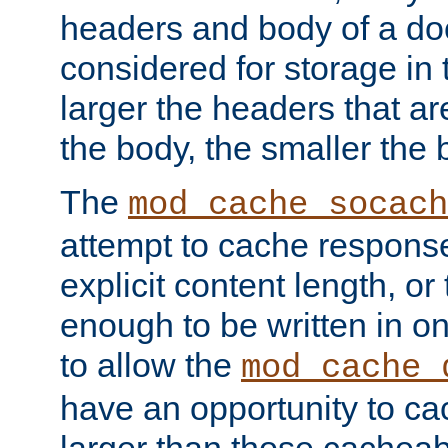
headers and body of a do
considered for storage in
larger the headers that a
the body, the smaller the
The
mod_cache_socach
attempt to cache respons
explicit content length, or
enough to be written in o
to allow the
mod_cache_
have an opportunity to c