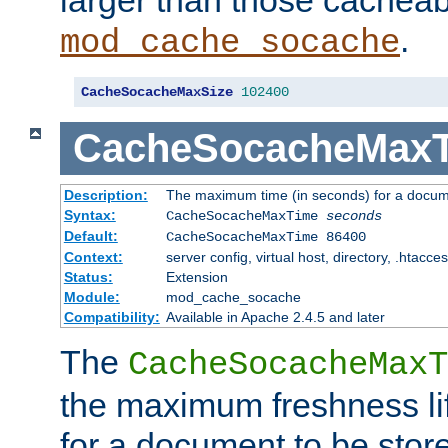
larger than those cacheab
.
mod_cache_socache
CacheSocacheMaxSize
102400
CacheSocacheMax
Description:
The maximum time (in seconds) for a docume
Syntax:
CacheSocacheMaxTime
seconds
Default:
CacheSocacheMaxTime 86400
Context:
server config, virtual host, directory, .htacce
Status:
Extension
Module:
mod_cache_socache
Compatibility:
Available in Apache 2.4.5 and later
The
CacheSocacheMaxT
the maximum freshness lif
for a document to be store