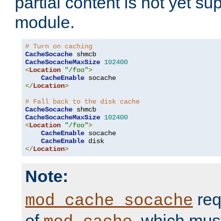
partial content is not yet su
module.
# Turn on caching
CacheSocache
CacheSocacheMaxSize
102400
<
Location
"/foo"
>
CacheEnable
</
Location
>
# Fall back to the disk cache
CacheSocache
CacheSocacheMaxSize
102400
<
Location
"/foo"
>
CacheEnable
 socache

CacheEnable
</
Location
>
Note:
req
mod_cache_socache
of
, which mus