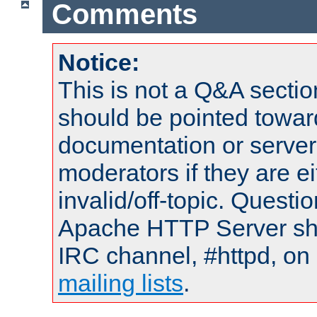
Comments
Notice:
This is not a Q&A sect
should be pointed towar
documentation or serve
moderators if they are 
invalid/off-topic. Quest
Apache HTTP Server shou
IRC channel, #httpd, on 
mailing lists
.