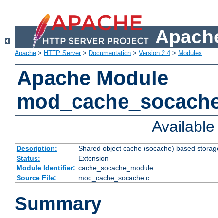
Apache
Apache
>
HTTP Server
>
Documentation
>
Version 2.4
>
Modules
Apache Module
mod_cache_socach
Availabl
Description:
Shared object cache (socache) based storage
Status:
Extension
Module Identifier:
cache_socache_module
Source File:
mod_cache_socache.c
Summary