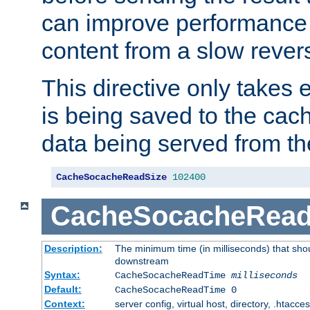
can improve performance
content from a slow rever
This directive only takes 
is being saved to the cac
data being served from th
CacheSocacheReadSize
102400
CacheSocacheRea
Description:
The minimum time (in milliseconds) that shou
downstream
Syntax:
CacheSocacheReadTime
milliseconds
Default:
CacheSocacheReadTime 0
Context:
server config, virtual host, directory, .htacce