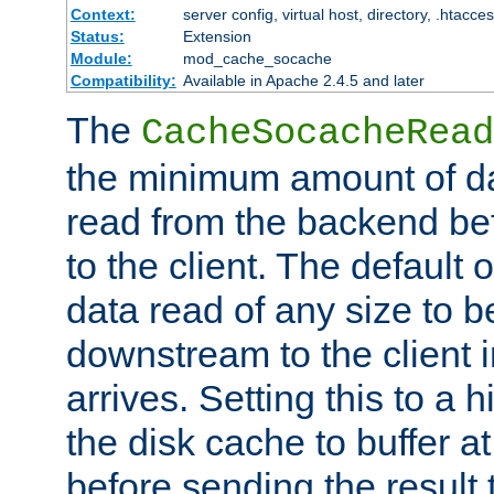
Context:
server config, virtual host, directory, .htacce
Status:
Extension
Module:
mod_cache_socache
Compatibility:
Available in Apache 2.4.5 and later
The
CacheSocacheRead
the minimum amount of dat
read from the backend bef
to the client. The default 
data read of any size to 
downstream to the client 
arrives. Setting this to a
the disk cache to buffer a
before sending the result t