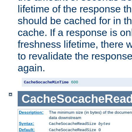
lifetime of the response t
should be cached for in t
cache. If a response is onl
freshness lifetime, there w
to revalidate the response
again.
CacheSocacheMinTime
600
CacheSocacheRead
Description:
The minimum size (in bytes) of the documen
data downstream
Syntax:
CacheSocacheReadSize
bytes
Default:
CacheSocacheReadSize 0