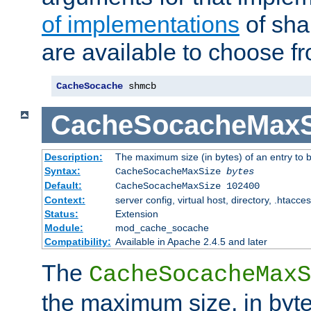
of implementations
of sha
are available to choose f
CacheSocache
 shmcb
CacheSocacheMaxS
Description:
The maximum size (in bytes) of an entry to 
Syntax:
CacheSocacheMaxSize
bytes
Default:
CacheSocacheMaxSize 102400
Context:
server config, virtual host, directory, .htacce
Status:
Extension
Module:
mod_cache_socache
Compatibility:
Available in Apache 2.4.5 and later
The
CacheSocacheMaxS
the maximum size, in byte