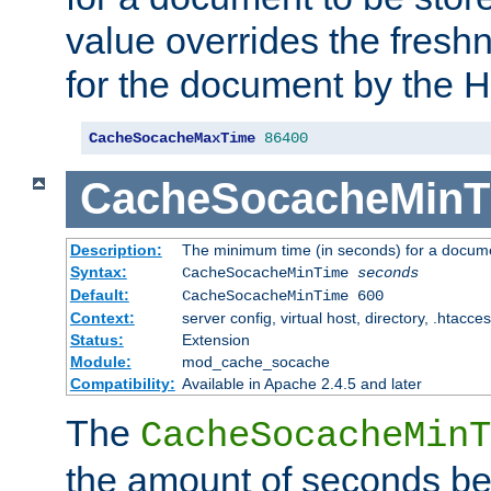
value overrides the freshn
for the document by the 
CacheSocacheMaxTime
86400
CacheSocacheMinT
Description:
The minimum time (in seconds) for a docume
Syntax:
CacheSocacheMinTime
seconds
Default:
CacheSocacheMinTime 600
Context:
server config, virtual host, directory, .htacce
Status:
Extension
Module:
mod_cache_socache
Compatibility:
Available in Apache 2.4.5 and later
The
CacheSocacheMinT
the amount of seconds be