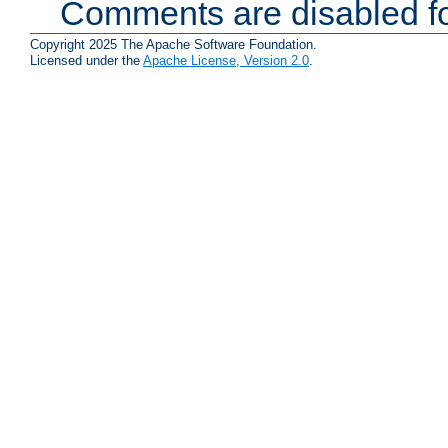
Comments are disabled fo
Copyright 2025 The Apache Software Foundation.
Licensed under the
Apache License, Version 2.0
.