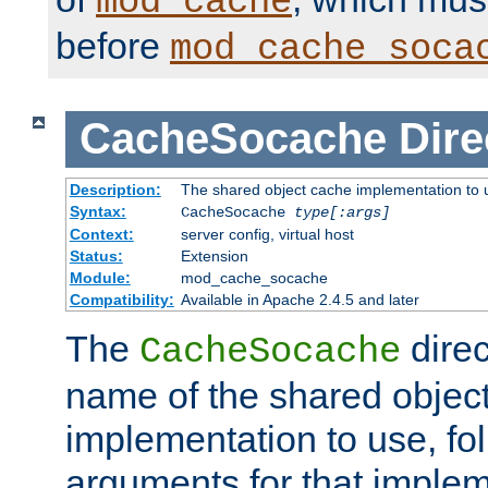
mod_cache
before
mod_cache_soca
CacheSocache
Dire
Description:
The shared object cache implementation to 
Syntax:
CacheSocache
type[:args]
Context:
server config, virtual host
Status:
Extension
Module:
mod_cache_socache
Compatibility:
Available in Apache 2.4.5 and later
The
direc
CacheSocache
name of the shared objec
implementation to use, fo
arguments for that imple