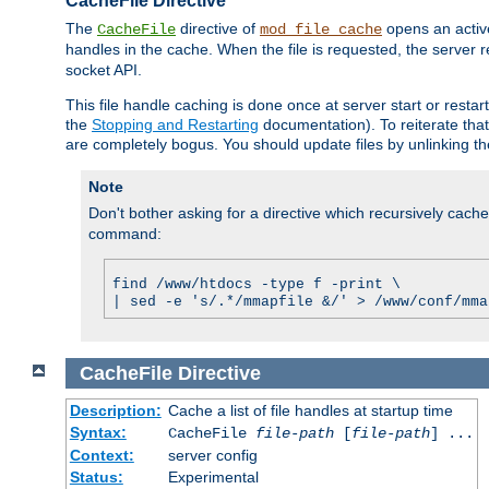
CacheFile Directive
The
directive of
opens an acti
CacheFile
mod_file_cache
handles in the cache. When the file is requested, the server 
socket API.
This file handle caching is done once at server start or rest
the
Stopping and Restarting
documentation). To reiterate that 
are completely bogus. You should update files by unlinking t
Note
Don't bother asking for a directive which recursively caches 
command:
find /www/htdocs -type f -print \
| sed -e 's/.*/mmapfile &/' > /www/conf/mma
CacheFile
Directive
Description:
Cache a list of file handles at startup time
Syntax:
CacheFile
file-path
[
file-path
] ...
Context:
server config
Status:
Experimental