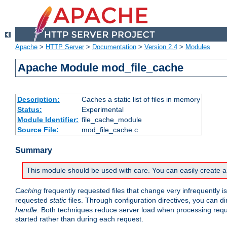
Apache
>
HTTP Server
>
Documentation
>
Version 2.4
>
Modules
Apache Module mod_file_cache
Description:
Caches a static list of files in memory
Status:
Experimental
Module Identifier:
file_cache_module
Source File:
mod_file_cache.c
Summary
This module should be used with care. You can easily create a
Caching
frequently requested files that change very infrequently i
requested
static
files. Through configuration directives, you can d
handle
. Both techniques reduce server load when processing requests
started rather than during each request.