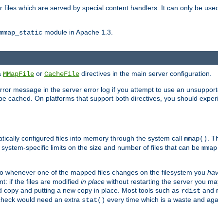
files which are served by special content handlers. It can only be used 
module in Apache 1.3.
mmap_static
ia
or
directives in the main server configuration.
MMapFile
CacheFile
error message in the server error log if you attempt to use an unsupporte
 not be cached. On platforms that support both directives, you should exp
atically configured files into memory through the system call
. T
mmap()
system-specific limits on the size and number of files that can be
mmap
y. So whenever one of the mapped files changes on the filesystem you
ha
t: if the files are modified
in place
without restarting the server you ma
ld copy and putting a new copy in place. Most tools such as
and
rdist
s check would need an extra
every time which is a waste and again
stat()