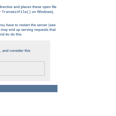
n directive and places these open file
r
on Windows),
TransmitFile()
 you
have
to restart the server (see
u may end up serving requests that
nd
do this.
mv
, and consider this