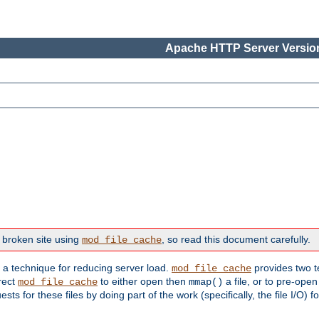
Apache HTTP Server Version
 broken site using
, so read this document carefully.
mod_file_cache
s a technique for reducing server load.
provides two t
mod_file_cache
irect
to either open then
a file, or to pre-open
mod_file_cache
mmap()
 for these files by doing part of the work (specifically, the file I/O) fo