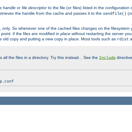
ve
handle
or
file descriptor
to the file (or files) listed in the configuratio
retrieves the handle from the cache and passes it to the
(o
sendfile()
art, only. So whenever one of the cached files changes on the filesystem
point: if the files are modified
in place
without restarting the server yo
he old copy and putting a new copy in place. Most tools such as
a
rdist
all the files in a directory. Try this instead... See the
directive
Include
p.conf