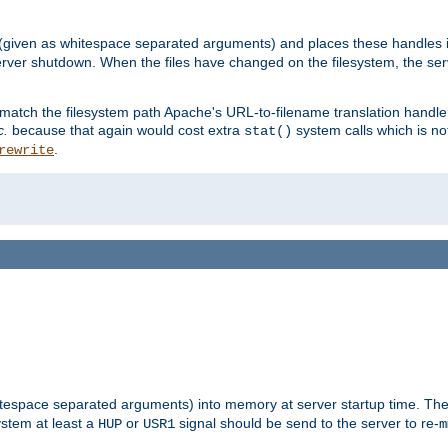
 (given as whitespace separated arguments) and places these handles i
server shutdown. When the files have changed on the filesystem, the ser
 match the filesystem path Apache's URL-to-filename translation hand
c.
because that again would cost extra
system calls which is n
stat()
.
rewrite
hitespace separated arguments) into memory at server startup time. T
ystem at least a
or
signal should be send to the server to re-
HUP
USR1
m