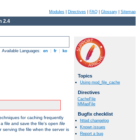
Modules
|
Directives
|
FAQ
|
Glossary
|
Sitemap
 2.4
Available Languages:
en
|
fr
|
ko
Topics
Using mod_file_cache
Directives
CacheFile
MMapFile
Bugfix checklist
echniques for caching frequently
httpd changelog
 a file and save the file's open
file
Known issues
r serving the file when the server is
Report a bug