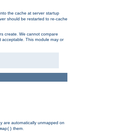
nto the cache at server startup
ver should be restarted to re-cache
lers create. We cannot compare
ot acceptable. This module may or
hey are automatically unmapped on
them.
map()