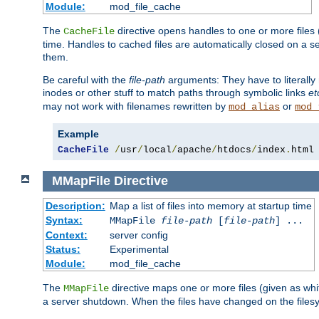
Module:
mod_file_cache
The
directive opens handles to one or more files
CacheFile
time. Handles to cached files are automatically closed on a 
them.
Be careful with the
file-path
arguments: They have to literally
inodes or other stuff to match paths through symbolic links
et
may not work with filenames rewritten by
or
mod_alias
mod_
Example
CacheFile
/
usr
/
local
/
apache
/
htdocs
/
index
.
html
MMapFile
Directive
Description:
Map a list of files into memory at startup time
Syntax:
MMapFile
file-path
[
file-path
] ...
Context:
server config
Status:
Experimental
Module:
mod_file_cache
The
directive maps one or more files (given as w
MMapFile
a server shutdown. When the files have changed on the files