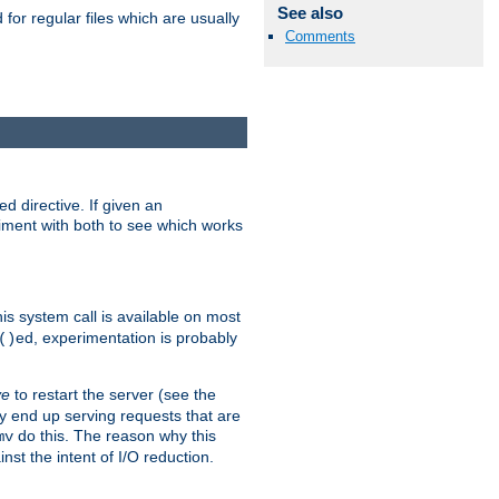
See also
for regular files which are usually
Comments
d directive. If given an
eriment with both to see which works
his system call is available on most
ed, experimentation is probably
()
ve
to restart the server (see the
y end up serving requests that are
do this. The reason why this
mv
st the intent of I/O reduction.