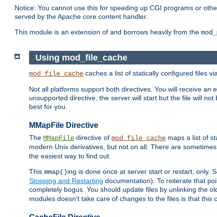
Notice: You cannot use this for speeding up CGI programs or other 
served by the Apache core content handler.
This module is an extension of and borrows heavily from the
mod_
Using mod_file_cache
caches a list of statically configured files v
mod_file_cache
Not all platforms support both directives. You will receive an 
unsupported directive, the server will start but the file will
best for you.
MMapFile Directive
The
directive of
maps a list of st
MMapFile
mod_file_cache
modern Unix derivatives, but not on all. There are sometimes 
the easiest way to find out.
This
ing is done once at server start or restart, onl
mmap()
Stopping and Restarting
documentation). To reiterate that poin
completely bogus. You should update files by unlinking the o
modules doesn't take care of changes to the files is that thi