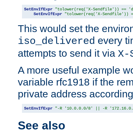
SetEnvIfExpr
"tolower(req('X-Sendfile')) == '
SetEnvIfExpr
"tolower(req('X-Sendfile')) 
This would set the enviro
every ti
iso_delivered
attempts to send it via
X-
A more useful example wo
variable rfc1918 if the re
private address accordin
SetEnvIfExpr
"-R '10.0.0.0/8' || -R '172.16.0
See also