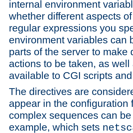
internal environment variab
whether different aspects o
regular expressions you spe
environment variables can 
parts of the server to make
actions to be taken, as wel
available to CGI scripts an
The directives are considere
appear in the configuration 
complex sequences can be 
example, which sets
netsc