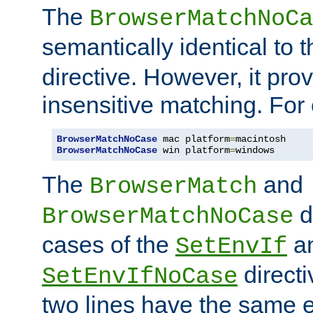
The
BrowserMatchNoCa
semantically identical to 
directive. However, it pro
insensitive matching. For
BrowserMatchNoCase
 mac platform
=
BrowserMatchNoCase
 win platform
=
windows
The
and
BrowserMatch
d
BrowserMatchNoCase
cases of the
a
SetEnvIf
directi
SetEnvIfNoCase
two lines have the same e