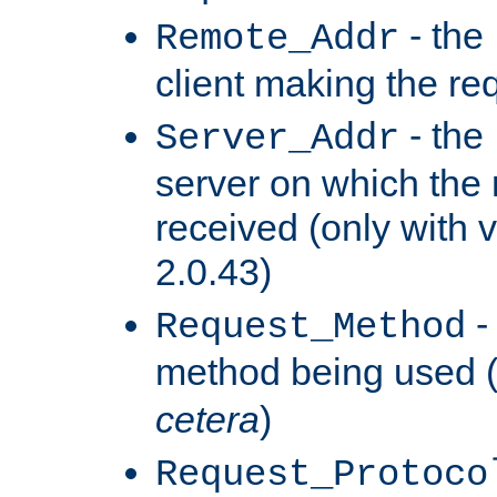
- the
Remote_Addr
client making the re
- the
Server_Addr
server on which the
received (only with v
2.0.43)
-
Request_Method
method being used 
cetera
)
Request_Protoco