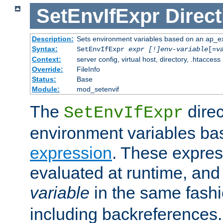
SetEnvIfExpr
Direct
Description:
Sets environment variables based on an ap_e
Syntax:
SetEnvIfExpr
expr [!]env-variable
[=
v
Context:
server config, virtual host, directory, .htaccess
Override:
FileInfo
Status:
Base
Module:
mod_setenvif
The
direc
SetEnvIfExpr
environment variables ba
expression
. These expres
evaluated at runtime, and
variable
in the same fash
including backreferences.