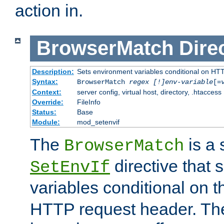
action in.
BrowserMatch
Dire
Description:
Sets environment variables conditional on HT
Syntax:
BrowserMatch
regex [!]env-variable
[=
Context:
server config, virtual host, directory, .htaccess
Override:
FileInfo
Status:
Base
Module:
mod_setenvif
The
is a 
BrowserMatch
directive that 
SetEnvIf
variables conditional on 
HTTP request header. The