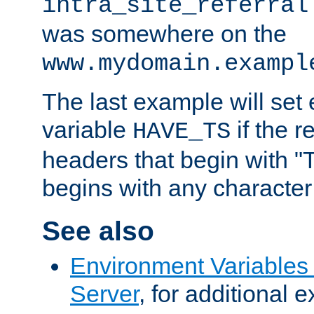
intra_site_referral
was somewhere on the
www.mydomain.exampl
The last example will set
variable
if the 
HAVE_TS
headers that begin with 
begins with any character i
See also
Environment Variable
Server
, for additional 