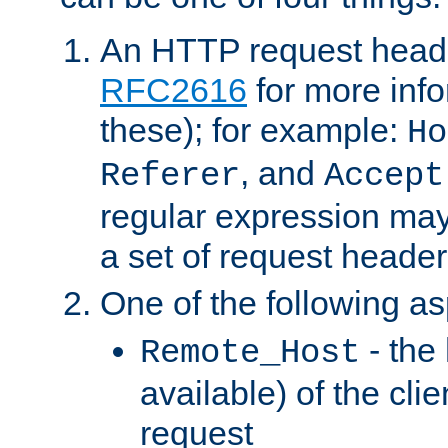
An HTTP request heade
RFC2616
for more inf
these); for example:
Ho
, and
Referer
Accept
regular expression may
a set of request header
One of the following as
- the
Remote_Host
available) of the cli
request