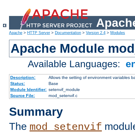
Apache
Apache
>
HTTP Server
>
Documentation
>
Version 2.4
>
Modules
Apache Module mod_
Available Languages:
e
Description:
Allows the setting of environment variables b
Status:
Base
Module Identifier:
setenvif_module
Source File:
mod_setenvif.c
Summary
The
module
mod_setenvif