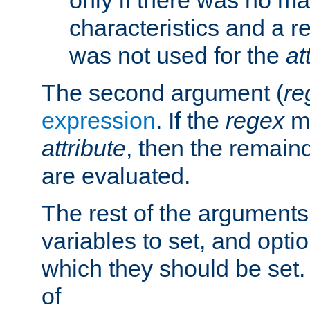
characteristics and a r
was not used for the
at
The second argument (
re
expression
. If the
regex
ma
attribute
, then the remain
are evaluated.
The rest of the arguments
variables to set, and optio
which they should be set.
of