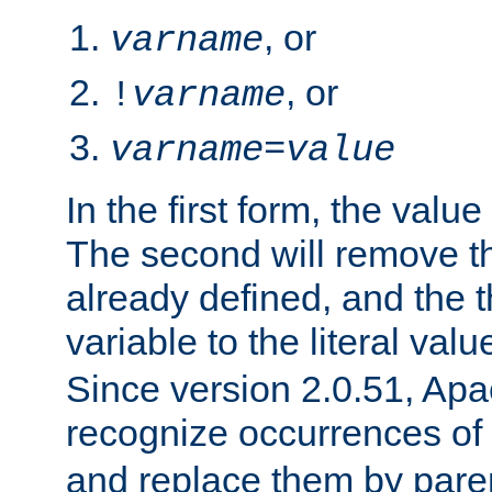
, or
varname
, or
!
varname
varname
=
value
In the first form, the value 
The second will remove th
already defined, and the th
variable to the literal val
Since version 2.0.51, Apac
recognize occurrences of
and replace them by pare