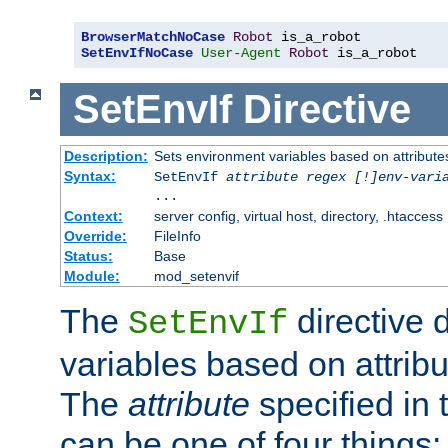
BrowserMatchNoCase
Robot
SetEnvIfNoCase
User-Agent
Robot
 is_a_robot
SetEnvIf
Directive
Description:
Sets environment variables based on attributes
Syntax:
SetEnvIf
attribute regex [!]env-vari
...
Context:
server config, virtual host, directory, .htaccess
Override:
FileInfo
Status:
Base
Module:
mod_setenvif
The
directive 
SetEnvIf
variables based on attribu
The
attribute
specified in 
can be one of four things: