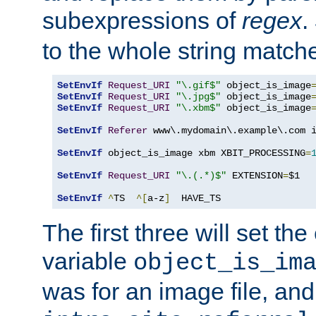
subexpressions of
regex
.
to the whole string matche
SetEnvIf
Request_URI
"\.gif$"
 object_is_image
SetEnvIf
Request_URI
"\.jpg$"
 object_is_image
SetEnvIf
Request_URI
"\.xbm$"
 object_is_image
SetEnvIf
Referer
 www\.mydomain\.example\.com i
SetEnvIf
 object_is_image xbm XBIT_PROCESSING
=
SetEnvIf
Request_URI
"\.(.*)$"
 EXTENSION
=
$1

SetEnvIf
^
TS  
^[
a-z
]
  HAVE_TS
The first three will set th
variable
object_is_im
was for an image file, and