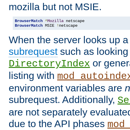
mozilla but not MSIE.
BrowserMatch
^
Mozilla
BrowserMatch
 MSIE 
!
netscape
When the server looks up a 
subrequest
such as looking 
or genera
DirectoryIndex
listing with
mod_autoinde
environment variables are
n
subrequest. Additionally,
Se
are not separately evaluate
due to the API phases
mod