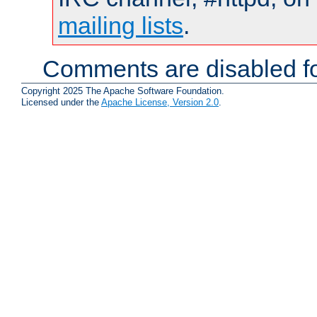
mailing lists
.
Comments are disabled fo
Copyright 2025 The Apache Software Foundation.
Licensed under the
Apache License, Version 2.0
.