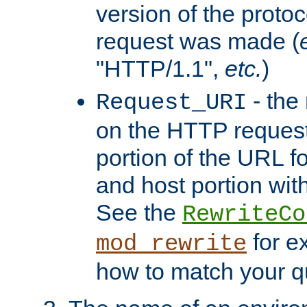
version of the protoc
request was made (
"HTTP/1.1",
etc.
)
- the
Request_URI
on the HTTP request 
portion of the URL 
and host portion with
See the
RewriteCo
for e
mod_rewrite
how to match your qu