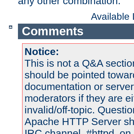
any other combination.
Available
Comments
Notice:
This is not a Q&A sect
should be pointed towar
documentation or serve
moderators if they are 
invalid/off-topic. Quest
Apache HTTP Server shou
IRC channel, #httpd, on 