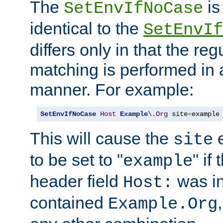
The
is
SetEnvIfNoCase
identical to the
SetEnvIf
differs only in that the re
matching is performed in 
manner. For example:
SetEnvIfNoCase
Host
Example
\.
Org
 site
=
example
This will cause the
e
site
to be set to "
" if
example
header field
was i
Host:
contained
Example.Org