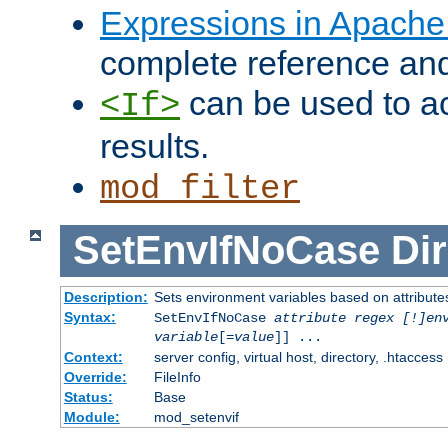
Expressions in Apach
complete reference an
can be used to ac
<If>
results.
mod_filter
SetEnvIfNoCase
Dir
Description:
Sets environment variables based on attributes
Syntax:
SetEnvIfNoCase
attribute regex [!]en
variable
[=
value
]] ...
Context:
server config, virtual host, directory, .htaccess
Override:
FileInfo
Status:
Base
Module:
mod_setenvif