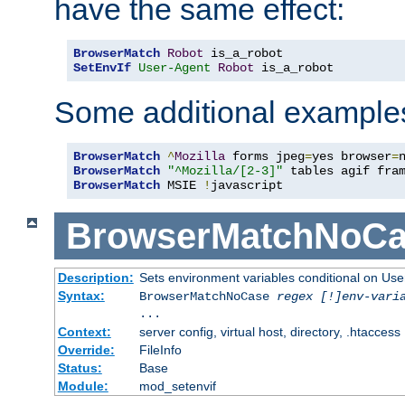
have the same effect:
BrowserMatch
Robot
SetEnvIf
User-Agent
Robot
 is_a_robot
Some additional example
BrowserMatch
^
Mozilla
 forms jpeg
=
yes browser
=
BrowserMatch
"^Mozilla/[2-3]"
BrowserMatch
 MSIE 
!
javascript
BrowserMatchNoCa
Description:
Sets environment variables conditional on Use
Syntax:
BrowserMatchNoCase
regex [!]env-vari
...
Context:
server config, virtual host, directory, .htaccess
Override:
FileInfo
Status:
Base
Module:
mod_setenvif