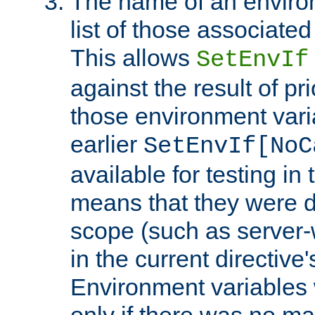
The name of an environ
list of those associated
This allows
SetEnvIf
against the result of p
those environment vari
earlier
SetEnvIf[NoC
available for testing in 
means that they were d
scope (such as server-
in the current directive
Environment variables 
only if there was no m