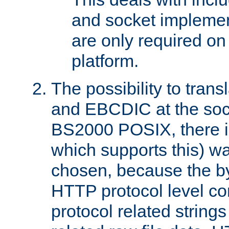
and socket implemen
are only required 
platform.
The possibility to tran
and EBCDIC at the sock
BS2000 POSIX, there is
which supports this) wa
chosen, because the by
HTTP protocol level con
protocol related string