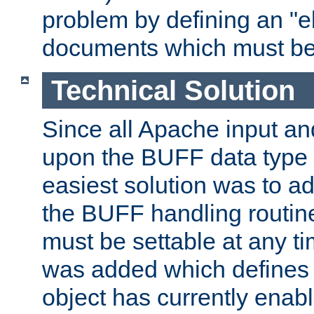
problem by defining an "eb
documents which must be
Technical Solution
Since all Apache input an
upon the BUFF data type 
easiest solution was to a
the BUFF handling routin
must be settable at any t
was added which defines
object has currently enab