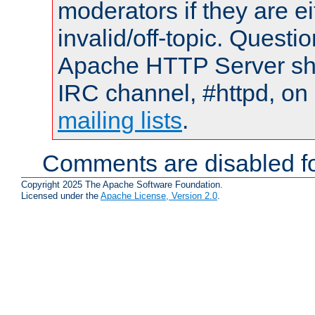
moderators if they are 
invalid/off-topic. Quest
Apache HTTP Server shou
IRC channel, #httpd, on 
mailing lists
.
Comments are disabled fo
Copyright 2025 The Apache Software Foundation.
Licensed under the
Apache License, Version 2.0
.