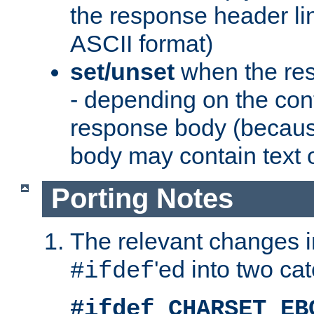
the response header li
ASCII format)
set/unset
when the res
- depending on the cont
response body (becaus
body may contain text or
Porting Notes
The relevant changes i
'ed into two ca
#ifdef
#ifdef CHARSET_EB