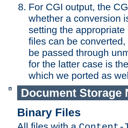
For CGI output, the CG
whether a conversion i
setting the appropriate
files can be converted,
be passed through unm
for the latter case is
which we ported as wel
Document Storage 
Binary Files
All files with a
Content-