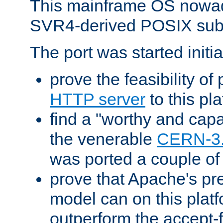
This mainframe OS nowad
SVR4-derived POSIX sub
The port was started initia
prove the feasibility of
HTTP server
to this pl
find a "worthy and cap
the venerable
CERN-3
was ported a couple of
prove that Apache's pr
model can on this platf
outperform the accept-