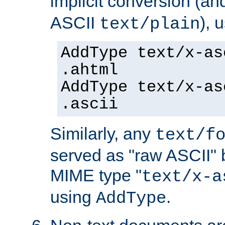
implicit conversion (an
ASCII
), 
text/plain
AddType text/x-as
.ahtml
AddType text/x-as
.ascii
Similarly, any
text/f
served as "raw ASCII" 
MIME type "
text/x-a
using
.
AddType