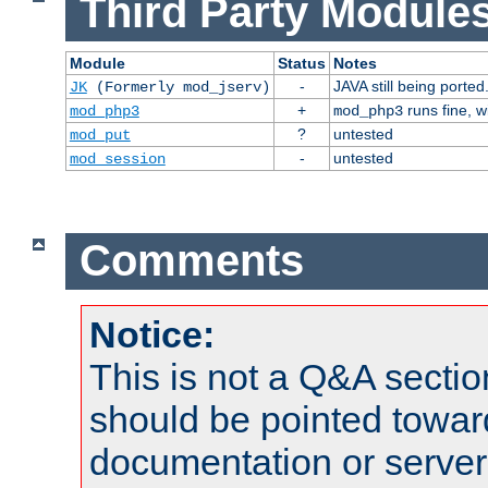
Third Party Modules
Module
Status
Notes
-
JAVA still being ported
JK
(Formerly mod_jserv)
+
runs fine, 
mod_php3
mod_php3
?
untested
mod_put
-
untested
mod_session
Comments
Notice:
This is not a Q&A sect
should be pointed towar
documentation or serve