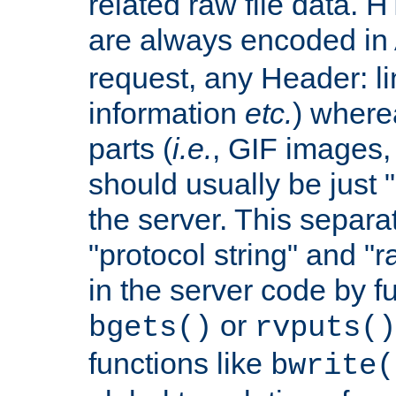
related raw file data. 
are always encoded in
request, any Header: l
information
etc.
) wherea
parts (
i.e.
, GIF images,
should usually be just
the server. This separ
"protocol string" and "r
in the server code by fu
or
bgets()
rvputs()
functions like
bwrite(