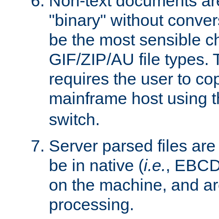
Non-text documents ar
"binary" without conve
be the most sensible cho
GIF/ZIP/AU file types. 
requires the user to co
mainframe host using t
switch.
Server parsed files ar
be in native (
i.e.
, EBCD
on the machine, and ar
processing.