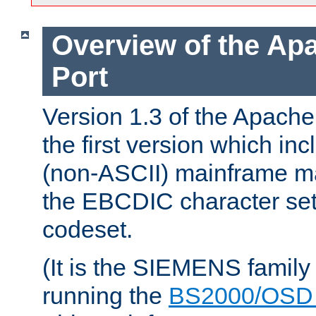
Overview of the A
Port
Version 1.3 of the Apac
the first version which inc
(non-ASCII) mainframe m
the EBCDIC character set 
codeset.
(It is the SIEMENS family
running the
BS2000/OSD 