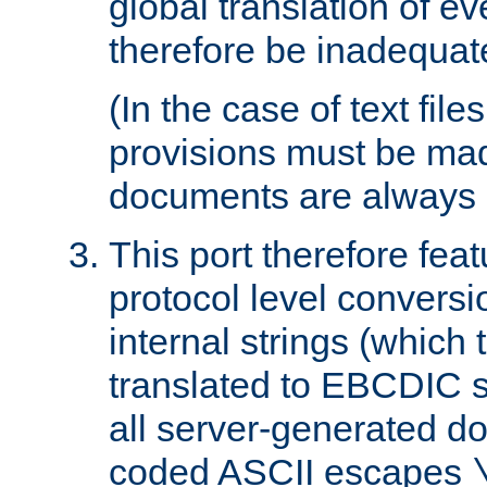
global translation of e
therefore be inadequat
(In the case of text file
provisions must be ma
documents are always 
This port therefore feat
protocol level conversio
internal strings (which
translated to EBCDIC st
all server-generated d
coded ASCII escapes