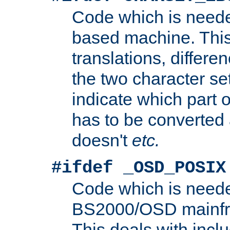
Code which is need
based machine. This
translations, differen
the two character se
indicate which part 
has to be converted
doesn't
etc.
#ifdef _OSD_POSIX
Code which is need
BS2000/OSD mainfra
This deals with inclu