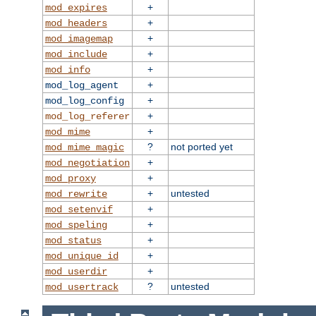
+
mod_expires
+
mod_headers
+
mod_imagemap
+
mod_include
+
mod_info
+
mod_log_agent
+
mod_log_config
+
mod_log_referer
+
mod_mime
?
not ported yet
mod_mime_magic
+
mod_negotiation
+
mod_proxy
+
untested
mod_rewrite
+
mod_setenvif
+
mod_speling
+
mod_status
+
mod_unique_id
+
mod_userdir
?
untested
mod_usertrack