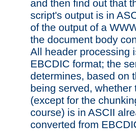
and then find out that 
script's output is in ASC
of the output of a WW
the document body con
All header processing i
EBCDIC format; the se
determines, based on 
being served, whether
(except for the chunkin
course) is in ASCII alr
converted from EBCDI