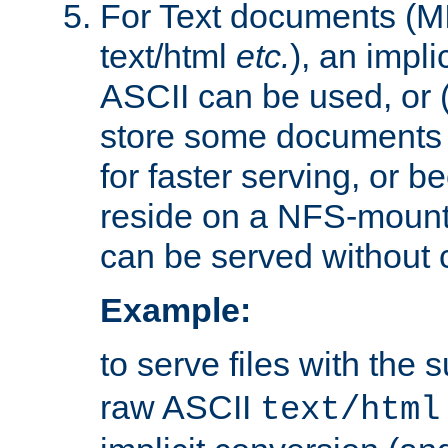
For Text documents (MI
text/html
etc.
), an impli
ASCII can be used, or (i
store some documents 
for faster serving, or b
reside on a NFS-mounte
can be served without 
Example:
to serve files with the s
raw ASCII
text/html