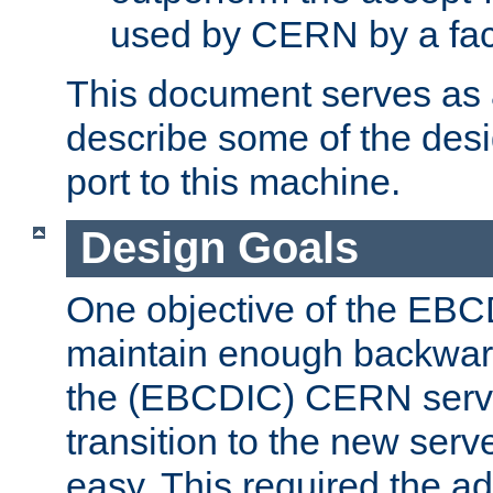
used by CERN by a fact
This document serves as a
describe some of the desi
port to this machine.
Design Goals
One objective of the EBC
maintain enough backward
the (EBCDIC) CERN serve
transition to the new serv
easy. This required the ad