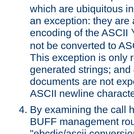
which are ubiquitous in
an exception: they are 
encoding of the ASCII
not be converted to AS
This exception is only r
generated strings; and
documents are not expe
ASCII newline characte
By examining the call h
BUFF management rout
"ebcdic/ascii conversi