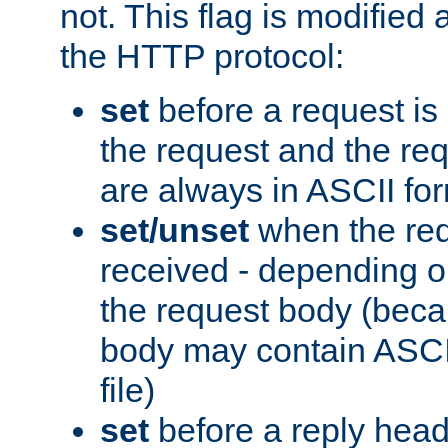
not. This flag is modified 
the HTTP protocol:
set
before a request is
the request and the re
are always in ASCII fo
set/unset
when the req
received - depending o
the request body (beca
body may contain ASCII
file)
set
before a reply head