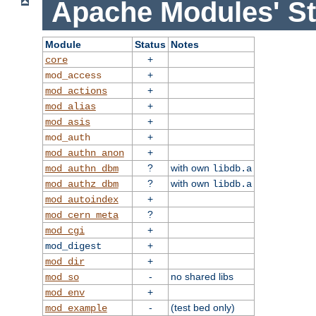
Apache Modules' St
Module
Status
Notes
+
core
+
mod_access
+
mod_actions
+
mod_alias
+
mod_asis
+
mod_auth
+
mod_authn_anon
?
with own
mod_authn_dbm
libdb.a
?
with own
mod_authz_dbm
libdb.a
+
mod_autoindex
?
mod_cern_meta
+
mod_cgi
+
mod_digest
+
mod_dir
-
no shared libs
mod_so
+
mod_env
-
(test bed only)
mod_example