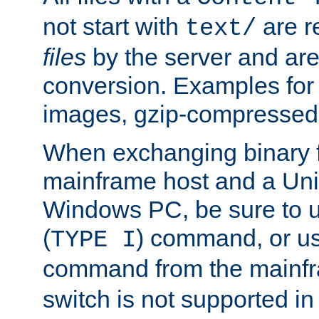
not start with
are r
text/
files
by the server and are
conversion. Examples for 
images, gzip-compressed f
When exchanging binary f
mainframe host and a Uni
Windows PC, be sure to us
(
) command, or u
TYPE I
command from the mainfr
switch is not supported in