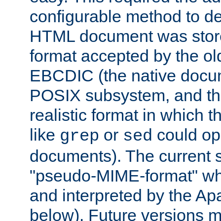
configurable method to de
HTML document was stored
format accepted by the old
EBCDIC (the native docum
POSIX subsystem, and the
realistic format in which 
like
or
could op
grep
sed
documents). The current so
"pseudo-MIME-format" whi
and interpreted by the Ap
below). Future versions m