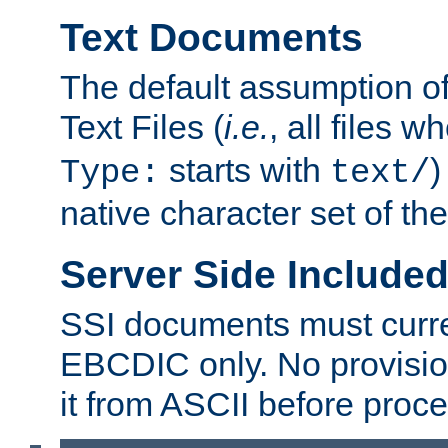
Text Documents
The default assumption of 
Text Files (
i.e.
, all files 
starts with
)
Type:
text/
native character set of t
Server Side Includ
SSI documents must curre
EBCDIC only. No provisio
it from ASCII before proce