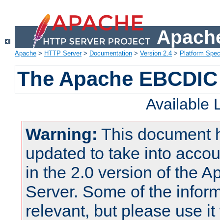
Apache
Apache
>
HTTP Server
>
Documentation
>
Version 2.4
>
Platform Spec
The Apache EBCDIC 
Available
Warning:
This document 
updated to take into acc
in the 2.0 version of the
Server. Some of the inform
relevant, but please use it