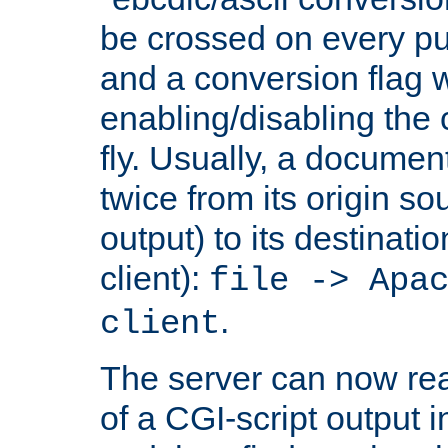
be crossed on every put
and a conversion flag 
enabling/disabling the
fly. Usually, a documen
twice from its origin so
output) to its destinati
client):
file -> Apa
.
client
The server can now rea
of a CGI-script output