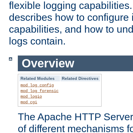
flexible logging capabilitie
describes how to configure i
capabilities, and how to un
logs contain.
Overview
Related Modules
Related Directives
mod_log_config
mod_log_forensic
mod_logio
mod_cgi
The Apache HTTP Server 
of different mechanisms f