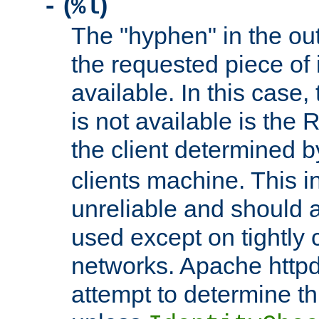
(
)
-
%l
The "hyphen" in the out
the requested piece of 
available. In this case,
is not available is the 
the client determined 
clients machine. This i
unreliable and should 
used except on tightly c
networks. Apache httpd
attempt to determine th