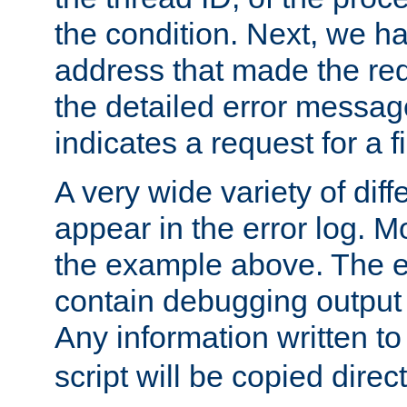
the condition. Next, we ha
address that made the requ
the detailed error messag
indicates a request for a fi
A very wide variety of di
appear in the error log. Mo
the example above. The er
contain debugging output 
Any information written t
script will be copied direct