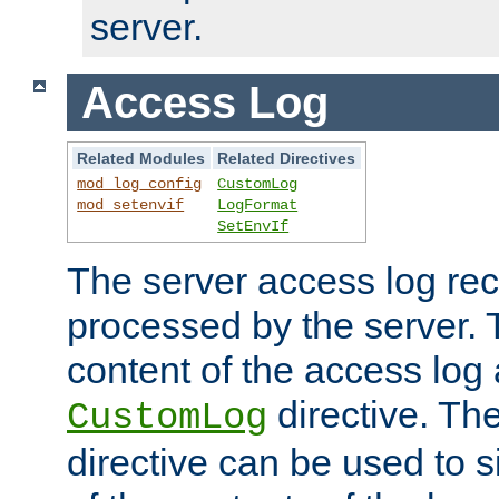
server.
Access Log
Related Modules
Related Directives
mod_log_config
CustomLog
mod_setenvif
LogFormat
SetEnvIf
The server access log rec
processed by the server. 
content of the access log 
directive. Th
CustomLog
directive can be used to s