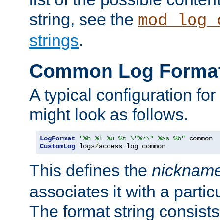
string, see the
mod_log_
strings
.
Common Log Forma
A typical configuration fo
might look as follows.
LogFormat
"%h %l %u %t \"%r\" %>s %b"
CustomLog
 logs
/
access_log common
This defines the
nicknam
associates it with a partic
The format string consists