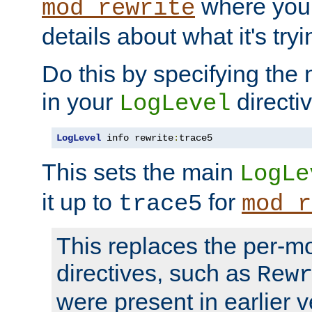
where you
mod_rewrite
details about what it's tryi
Do this by specifying the
in your
directiv
LogLevel
LogLevel
 info rewrite
:
trace5
This sets the main
LogLe
it up to
for
trace5
mod_r
This replaces the per-m
directives, such as
Rew
were present in earlier v