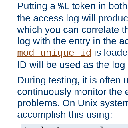
Putting a
token in both
%L
the access log will produc
which you can correlate th
log with the entry in the ac
is loade
mod_unique_id
ID will be used as the log 
During testing, it is often 
continuously monitor the e
problems. On Unix syste
accomplish this using: