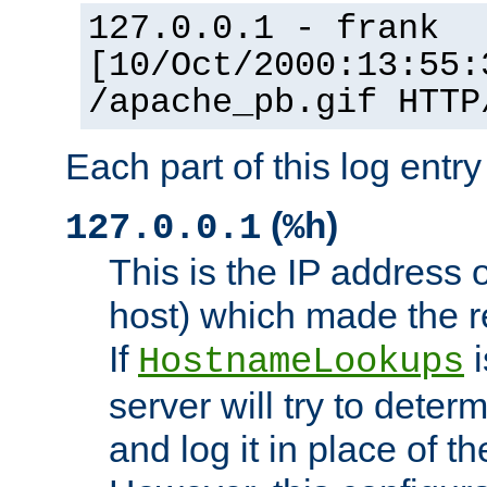
127.0.0.1 - frank
[10/Oct/2000:13:55:
/apache_pb.gif HTTP
Each part of this log entr
(
)
127.0.0.1
%h
This is the IP address o
host) which made the re
If
i
HostnameLookups
server will try to dete
and log it in place of t