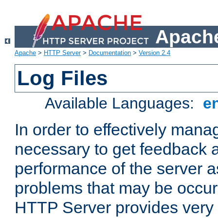
Apache
Apache
>
HTTP Server
>
Documentation
>
Version 2.4
Log Files
Available Languages:
e
In order to effectively manag
necessary to get feedback a
performance of the server a
problems that may be occur
HTTP Server provides very