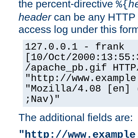
the percent-directive
%{
h
header
can be any HTTP 
access log under this forma
127.0.0.1 - frank
[10/Oct/2000:13:55:
/apache_pb.gif HTTP
"http://www.example
"Mozilla/4.08 [en] 
;Nav)"
The additional fields are:
"http://www.example