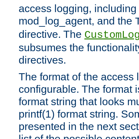
access logging, including
mod_log_agent, and the
directive. The
CustomLo
subsumes the functionality
directives.
The format of the access l
configurable. The format i
format string that looks m
printf(1) format string. 
presented in the next sec
list of the possible conten