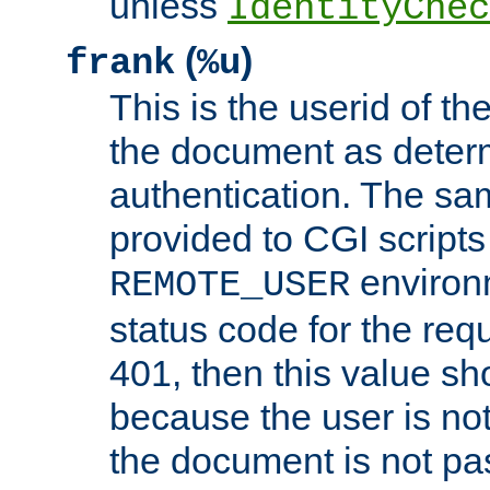
unless
IdentityChec
(
)
frank
%u
This is the userid of t
the document as dete
authentication. The sam
provided to CGI scripts
environm
REMOTE_USER
status code for the req
401, then this value sh
because the user is not
the document is not pa