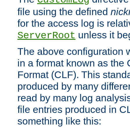
CustomLog
file using the defined
nic
for the access log is relati
unless it be
ServerRoot
The above configuration wi
in a format known as th
Format (CLF). This stand
produced by many differe
read by many log analysi
file entries produced in CL
something like this: