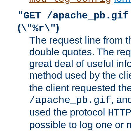
"GET /apache_pb.gif
(
)
\"%r\"
The request line from th
double quotes. The req
great deal of useful inf
method used by the cli
the client requested th
, and
/apache_pb.gif
used the protocol
HTT
possible to log one or 