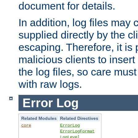
document for details.
In addition, log files may 
supplied directly by the cl
escaping. Therefore, it is 
malicious clients to insert
the log files, so care mus
with raw logs.
Error Log
Related Modules
Related Directives
core
ErrorLog
ErrorLogFormat
LogLevel