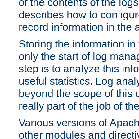
of the contents of the logs
describes how to configur
record information in the 
Storing the information in
only the start of log man
step is to analyze this in
useful statistics. Log anal
beyond the scope of this
really part of the job of th
Various versions of Apac
other modules and directiv