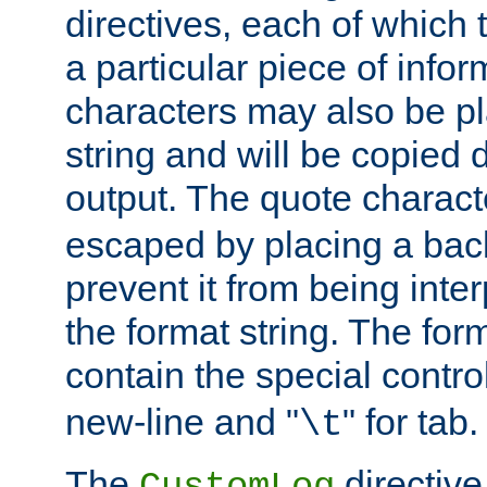
directives, each of which t
a particular piece of infor
characters may also be pl
string and will be copied d
output. The quote charact
escaped by placing a back
prevent it from being inte
the format string. The for
contain the special contro
new-line and "
" for tab.
\t
The
directive