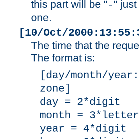
this part will be "
" jus
-
one.
[10/Oct/2000:13:55:
The time that the requ
The format is:
[day/month/year:
zone]
day = 2*digit
month = 3*letter
year = 4*digit