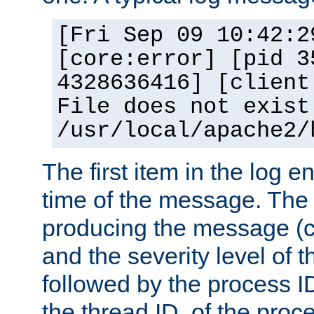
[Fri Sep 09 10:42:2
[core:error] [pid 3
4328636416] [client
File does not exist
/usr/local/apache2/
The first item in the log e
time of the message. The 
producing the message (co
and the severity level of 
followed by the process ID
the thread ID, of the proc