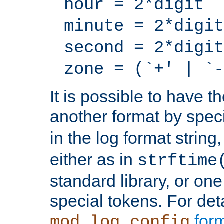
hour = 2*digit
minute = 2*digit
second = 2*digit
zone = (`+' | `-
It is possible to have t
another format by spec
in the log format strin
either as in
strftime
standard library, or on
special tokens. For det
form
mod_log_config