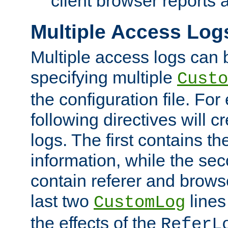
client browser reports a
Multiple Access Log
Multiple access logs can 
specifying multiple
Custo
the configuration file. Fo
following directives will 
logs. The first contains t
information, while the sec
contain referer and brows
last two
lines
CustomLog
the effects of the
ReferL