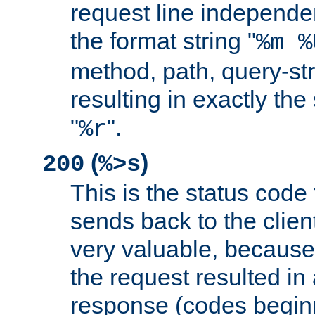
request line independe
the format string "
%m %
method, path, query-str
resulting in exactly th
"
".
%r
(
)
200
%>s
This is the status code 
sends back to the client
very valuable, because
the request resulted in
response (codes beginn