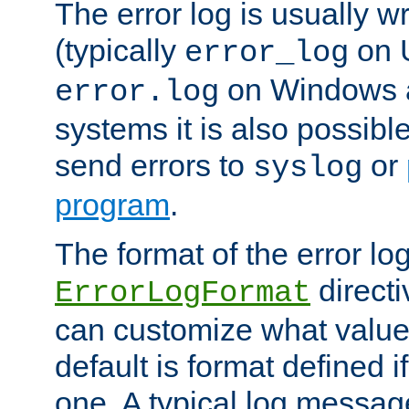
The error log is usually wri
(typically
on 
error_log
on Windows a
error.log
systems it is also possibl
send errors to
or
syslog
program
.
The format of the error lo
directi
ErrorLogFormat
can customize what value
default is format defined i
one. A typical log messag