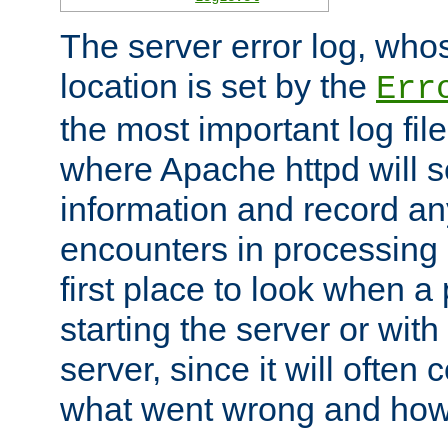
The server error log, wh
location is set by the
Err
the most important log file
where Apache httpd will s
information and record any
encounters in processing r
first place to look when a
starting the server or with
server, since it will often 
what went wrong and how t