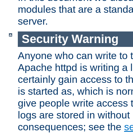
modules that are a standar
server.
Security Warning
Anyone who can write to t
Apache httpd is writing a 
certainly gain access to th
is started as, which is no
give people write access t
logs are stored in without
consequences; see the
se