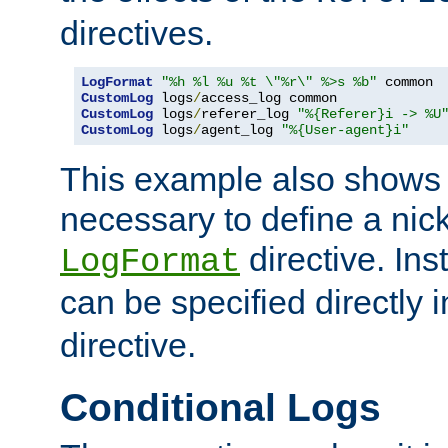
directives.
LogFormat
"%h %l %u %t \"%r\" %>s %b"
CustomLog
 logs
/
CustomLog
 logs
/
referer_log 
"%{Referer}i -> %U
CustomLog
 logs
/
agent_log 
"%{User-agent}i"
This example also shows th
necessary to define a nic
directive. Ins
LogFormat
can be specified directly 
directive.
Conditional Logs