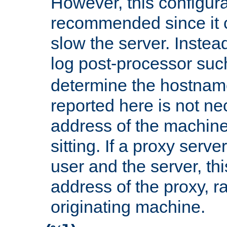
However, this configura
recommended since it c
slow the server. Instead,
log post-processor su
determine the hostnam
reported here is not ne
address of the machine
sitting. If a proxy serv
user and the server, thi
address of the proxy, r
originating machine.