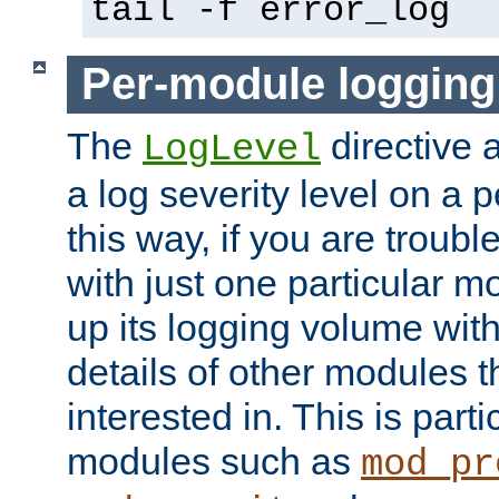
tail -f error_log
Per-module logging
The
directive 
LogLevel
a log severity level on a 
this way, if you are troub
with just one particular m
up its logging volume with
details of other modules t
interested in. This is parti
modules such as
mod_pr