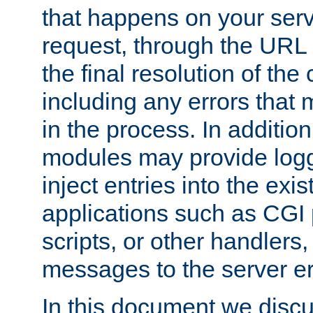
that happens on your serve
request, through the URL
the final resolution of the
including any errors that
in the process. In addition 
modules may provide loggi
inject entries into the exis
applications such as CGI
scripts, or other handlers
messages to the server er
In this document we discu