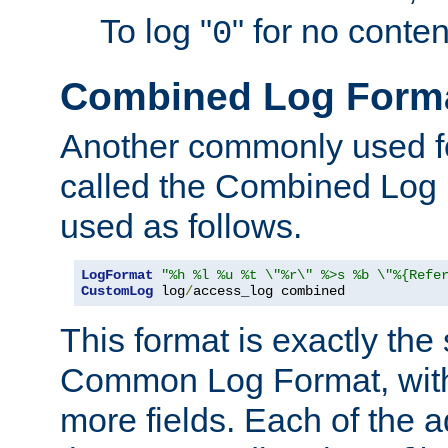
To log "
" for no conte
0
Combined Log Form
Another commonly used fo
called the Combined Log 
used as follows.
LogFormat
"%h %l %u %t \"%r\" %>s %b \"%{Refe
CustomLog
 log
/
access_log combined
This format is exactly the
Common Log Format, with 
more fields. Each of the a