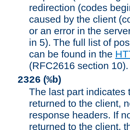
redirection (codes begi
caused by the client (c
or an error in the serv
in 5). The full list of p
can be found in the
HTT
(RFC2616 section 10).
(
)
2326
%b
The last part indicates 
returned to the client, 
response headers. If n
returned to the client, t