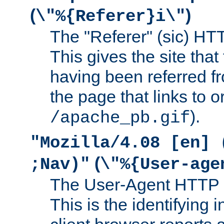
(
)
\"%{Referer}i\"
The "Referer" (sic) HT
This gives the site that 
having been referred f
the page that links to o
).
/apache_pb.gif
"Mozilla/4.08 [en] 
(
;Nav)"
\"%{User-age
The User-Agent HTTP 
This is the identifying 